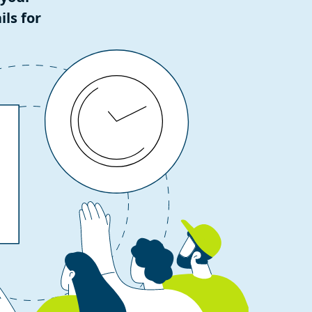
ls for