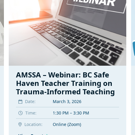
AMSSA – Webinar: BC Safe
Haven Teacher Training on
Trauma-Informed Teaching
Date:
March 3, 2026
Time:
1:30 PM – 3:30 PM
Location:
Online (Zoom)