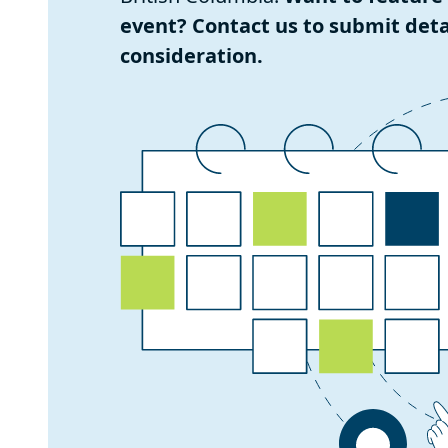
event? Contact us to submit detai
consideration.