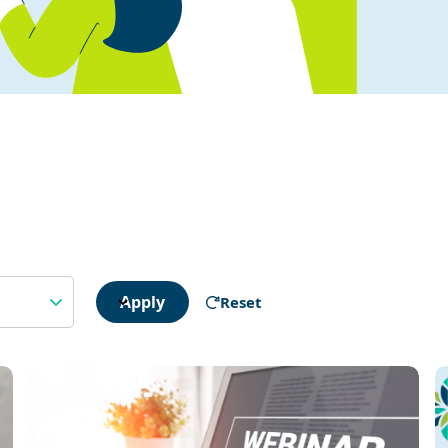
Apply
Reset