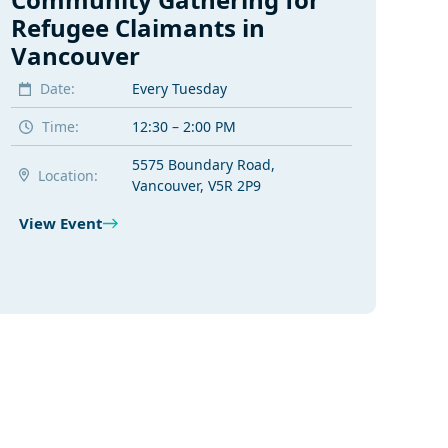
Refugee Claimants in
Vancouver
Date:
Every Tuesday
Time:
12:30 – 2:00 PM
5575 Boundary Road,
Location:
Vancouver, V5R 2P9
View Event