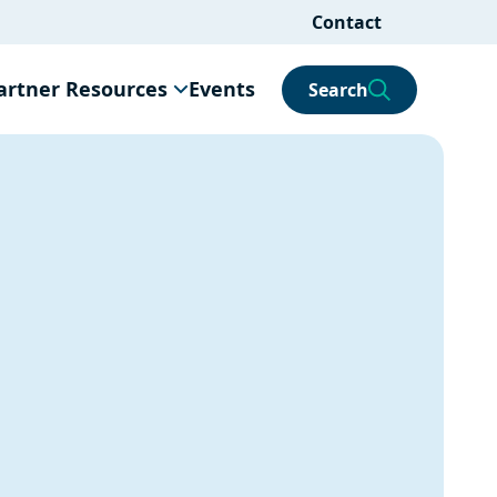
Contact
artner Resources
Events
Search