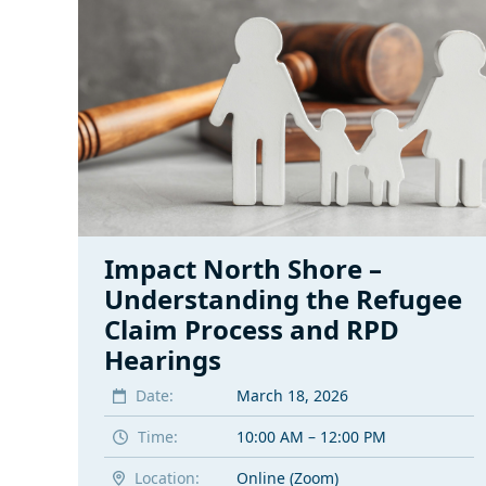
Impact North Shore –
Understanding the Refugee
Claim Process and RPD
Hearings
Date:
March 18, 2026
Time:
10:00 AM – 12:00 PM
Location:
Online (Zoom)