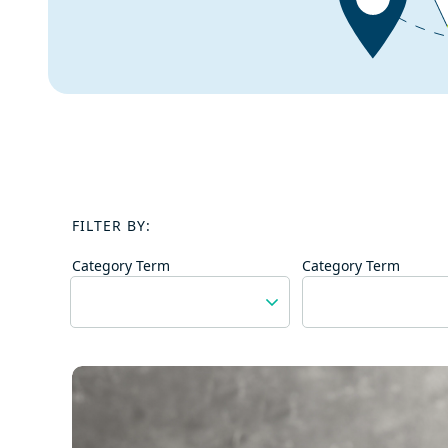
FILTER BY:
Category Term
Category Term