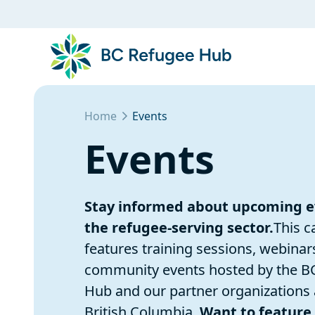
Home
Events
Events
Stay informed about upcoming e
the refugee-serving sector.
This c
features training sessions, webinar
community events hosted by the B
Hub and our partner organizations
British Columbia.
Want to feature