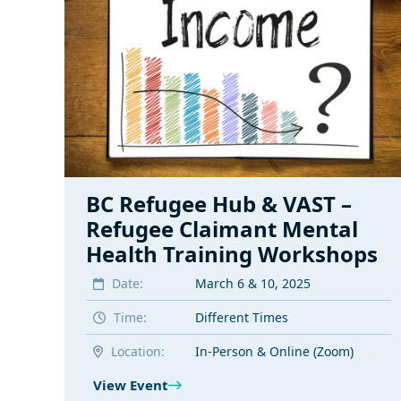
BC Refugee Hub & VAST –
Refugee Claimant Mental
Health Training Workshops
Date:
March 6 & 10, 2025
Time:
Different Times
Location:
In-Person & Online (Zoom)
View Event