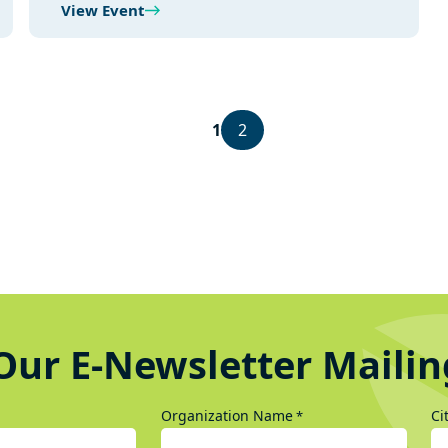
View Event
1
2
Our E-Newsletter Mailin
Organization Name
Ci
*