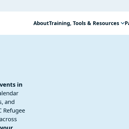
About
Training, Tools & Resources
P
vents in
alendar
s, and
C Refugee
 across
 your