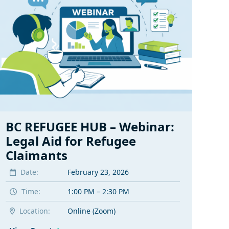
BC REFUGEE HUB – Webinar:
Legal Aid for Refugee
Claimants
Date:
February 23, 2026
Time:
1:00 PM – 2:30 PM
Location:
Online (Zoom)