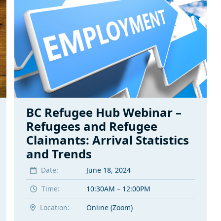
BC Refugee Hub Webinar –
Refugees and Refugee
Claimants: Arrival Statistics
and Trends
Date:
June 18, 2024
Time:
10:30AM – 12:00PM
Location:
Online (Zoom)