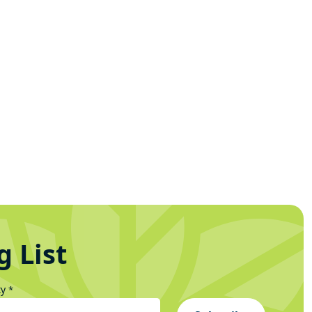
g List
ty
*