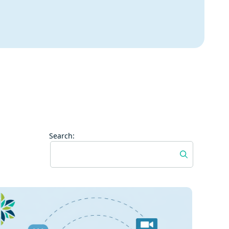
Search: