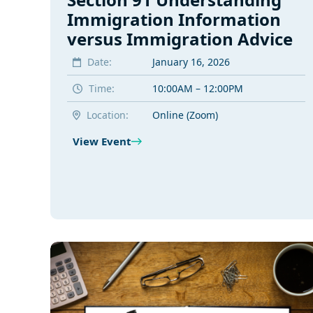
Immigration Information
versus Immigration Advice
Date:
January 16, 2026
Time:
10:00AM – 12:00PM
Location:
Online (Zoom)
View Event