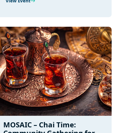
View Event
MOSAIC – Chai Time:
Community Gathering for