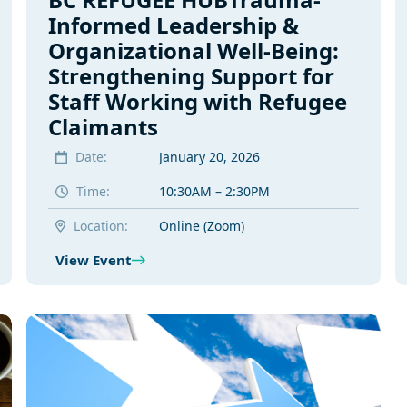
Informed Leadership &
Organizational Well-Being:
Strengthening Support for
Staff Working with Refugee
Claimants
Date:
January 20, 2026
Time:
10:30AM – 2:30PM
Location:
Online (Zoom)
View Event