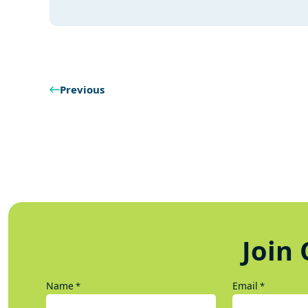
Previous
Join 
Name
Email
*
*