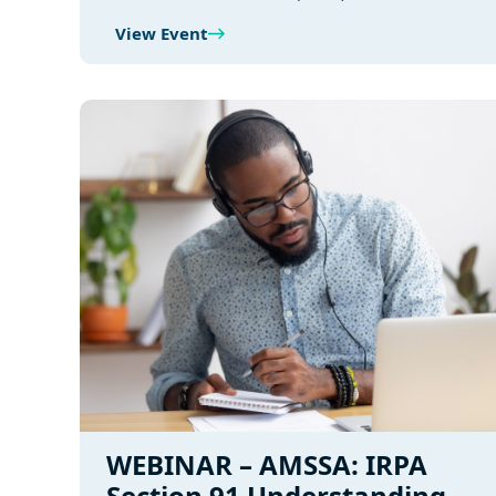
View Event
WEBINAR – AMSSA: IRPA
Section 91 Understanding