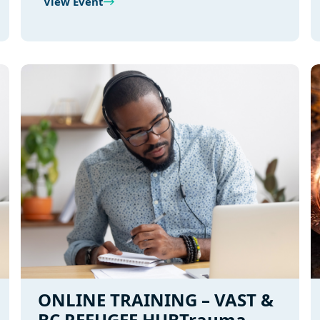
View Event
ONLINE TRAINING – VAST &
BC REFUGEE HUBTrauma-