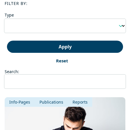
FILTER BY:
Type
Apply
Reset
Search:
Info-Pages
Publications
Reports