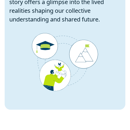
story offers a glimpse into the lived
realities shaping our collective
understanding and shared future.