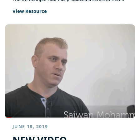
View Resource
JUNE 18, 2019