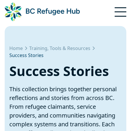
Home
Training, Tools & Resources
Success Stories
Success Stories
This collection brings together personal
reflections and stories from across BC.
From refugee claimants, service
providers, and communities navigating
complex systems and transitions. Each