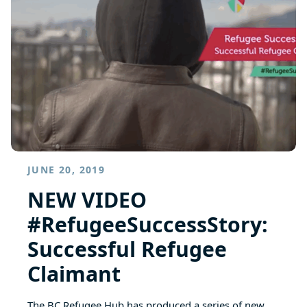
JUNE 20, 2019
NEW VIDEO
#RefugeeSuccessStory:
Successful Refugee
Claimant
The BC Refugee Hub has produced a series of new…