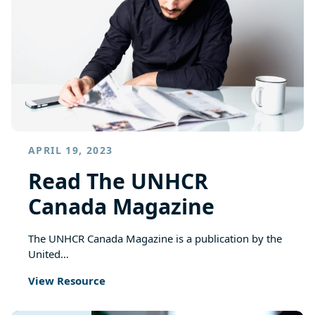
APRIL 19, 2023
Read The UNHCR
Canada Magazine
The UNHCR Canada Magazine is a publication by the
United…
View Resource