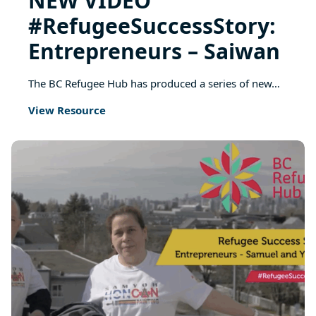
NEW VIDEO
#RefugeeSuccessStory:
Entrepreneurs – Saiwan
The BC Refugee Hub has produced a series of new…
View Resource