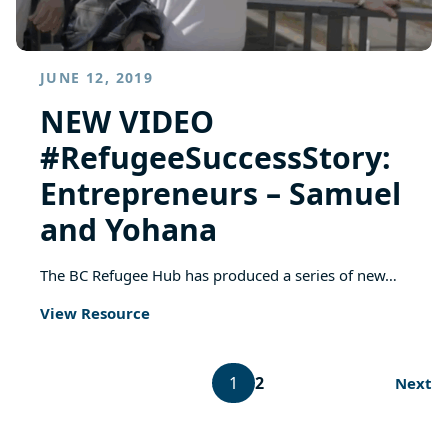
JUNE 12, 2019
NEW VIDEO
#RefugeeSuccessStory:
Entrepreneurs – Samuel
and Yohana
The BC Refugee Hub has produced a series of new…
View Resource
1
2
Next