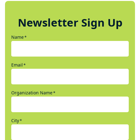
Newsletter Sign Up
Name
*
Email
*
Organization Name
*
City
*