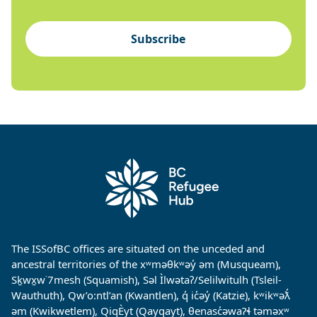
Subscribe
The ISSofBC offices are situated on the unceded and
ancestral territories of the xʷməθkʷəy̓ əm (Musqueam),
Sḵwx̱w˙7mesh (Squamish), Səl Ìlwətaʔ/Selilwitulh (Tsleil-
Wauthuth), Qw’o:ntl’an (Kwantlen), q̓ ic̓əy̓ (Katzie), kʷikʷəƛ̓
əm (Kwikwetlem), QiqÈyt (Qayqayt), θenasc̓əwaɁɬ təməxʷ