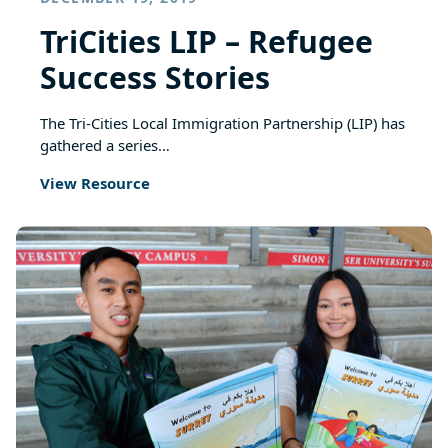
TriCities LIP – Refugee
Success Stories
The Tri-Cities Local Immigration Partnership (LIP) has
gathered a series…
View Resource