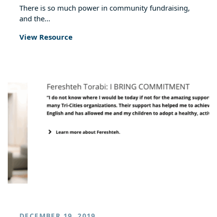
There is so much power in community fundraising,
and the…
View Resource
DECEMBER 19, 2019