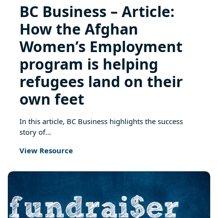
BC Business – Article:
How the Afghan
Women’s Employment
program is helping
refugees land on their
own feet
In this article, BC Business highlights the success
story of…
View Resource