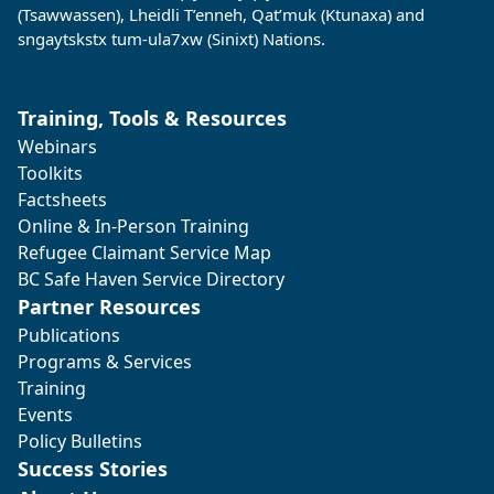
(Tsawwassen), Lheidli T’enneh, Qat’muk (Ktunaxa) and
sngaytskstx tum-ula7xw (Sinixt) Nations.
Training, Tools & Resources
Webinars
Toolkits
Factsheets
Online & In-Person Training
Refugee Claimant Service Map
BC Safe Haven Service Directory
Partner Resources
Publications
Programs & Services
Training
Events
Policy Bulletins
Success Stories