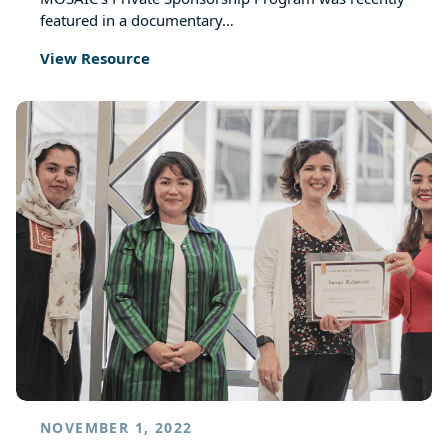
featured in a documentary…
View Resource
NOVEMBER 1, 2022