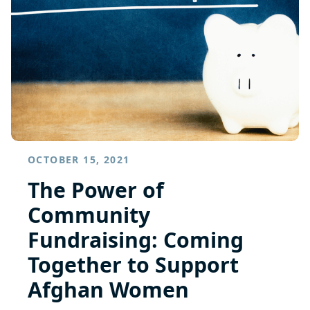
OCTOBER 15, 2021
The Power of
Community
Fundraising: Coming
Together to Support
Afghan Women