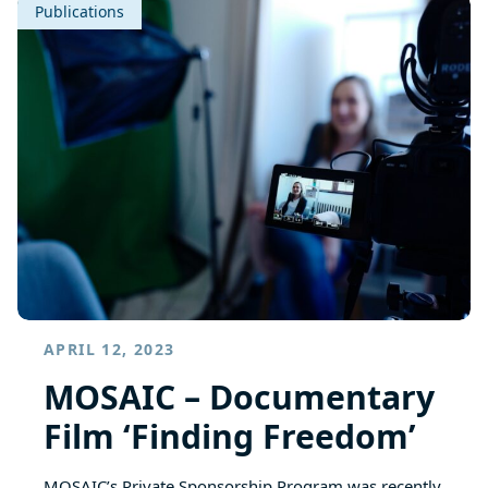
Publications
APRIL 12, 2023
MOSAIC – Documentary
Film ‘Finding Freedom’
MOSAIC’s Private Sponsorship Program was recently