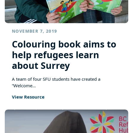
NOVEMBER 7, 2019
Colouring book aims to
help refugees learn
about Surrey
A team of four SFU students have created a
“Welcome…
View Resource