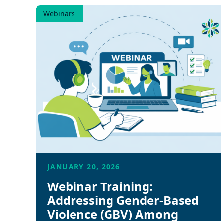
Webinars
JANUARY 20, 2026
Webinar Training:
Addressing Gender-Based
Violence (GBV) Among