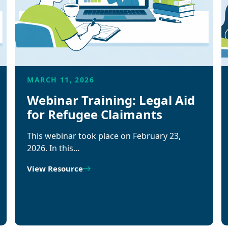
MARCH 11, 2026
Webinar Training: Legal Aid
for Refugee Claimants
This webinar took place on February 23,
2026. In this…
View Resource