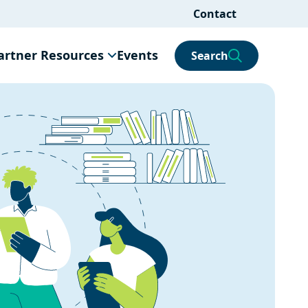
Contact
artner Resources
Events
Search