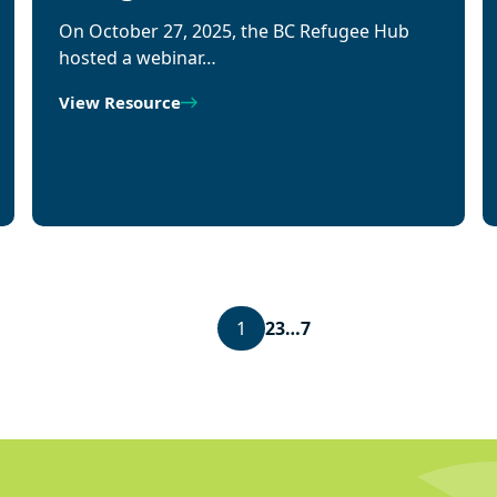
On October 27, 2025, the BC Refugee Hub
hosted a webinar…
View Resource
1
2
3
…
7