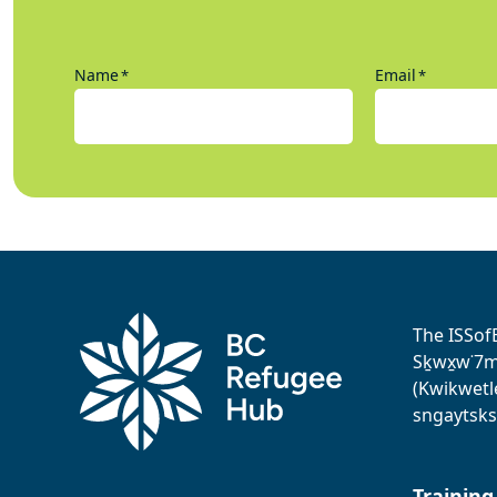
Name
Email
*
*
The ISSof
Sḵwx̱w˙7me
(Kwikwetl
sngaytsks
Training