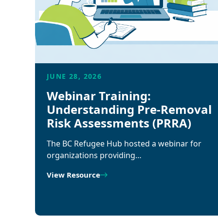
JUNE 28, 2026
Webinar Training:
Understanding Pre-Removal
Risk Assessments (PRRA)
The BC Refugee Hub hosted a webinar for
organizations providing…
View Resource