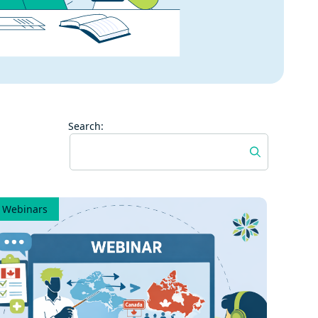
Search:
Webinars