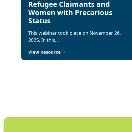
Refugee Claimants and
Women with Precarious
Status
This webinar took place on November 26,
2025. In this…
View Resource