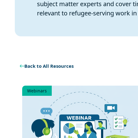
subject matter experts and cover ti
relevant to refugee-serving work in 
Back to All Resources
Webinars