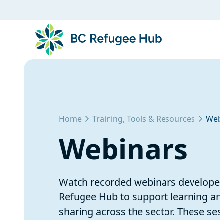
Home
Training, Tools & Resources
Web
Webinars
Watch recorded webinars develope
Refugee Hub to support learning 
sharing across the sector. These se