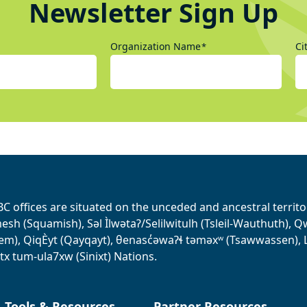
Newsletter Sign Up
Organization Name
Ci
*
BC offices are situated on the unceded and ancestral terri
sh (Squamish), Səl Ìlwətaʔ/Selilwitulh (Tsleil-Wauthuth), Qw’o:
em), QiqÈyt (Qayqayt), θenasc̓əwaɁɬ təməxʷ (Tsawwassen), L
tx tum-ula7xw (Sinixt) Nations.
, Tools & Resources
Partner Resources