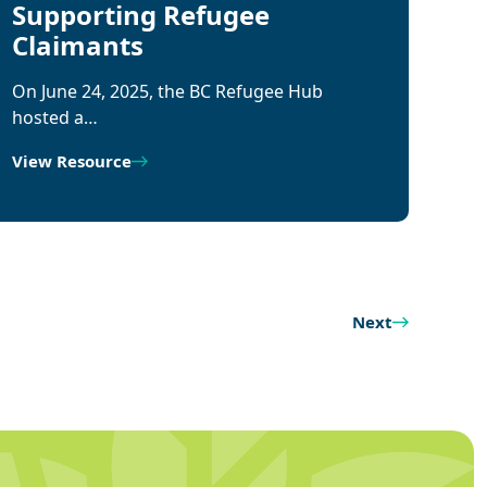
Supporting Refugee
Claimants
On June 24, 2025, the BC Refugee Hub
hosted a…
View Resource
Next