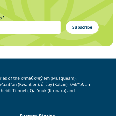
ty
*
Subscribe
tories of the xʷməθkʷəy̓ əm (Musqueam),
ntl’an (Kwantlen), q̓ ic̓əy̓ (Katzie), kʷikʷəƛ̓ əm
heidli T’enneh, Qat’muk (Ktunaxa) and
Success Stories