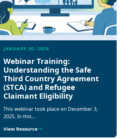
JANUARY 20, 2026
Webinar Training:
Understanding the Safe
Third Country Agreement
(STCA) and Refugee
Claimant Eligibility
This webinar took place on December 3,
2025. In this…
View Resource