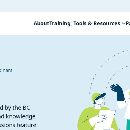
About
Training, Tools & Resources
P
inars
d by the BC
and knowledge
ssions feature