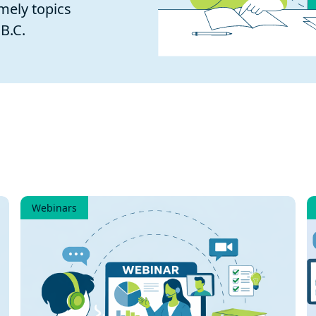
mely topics
B.C.
Webinars