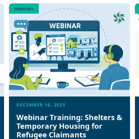
Webinars
DECEMBER 16, 2025
Webinar Training: Shelters &
Temporary Housing for
Refugee Claimants