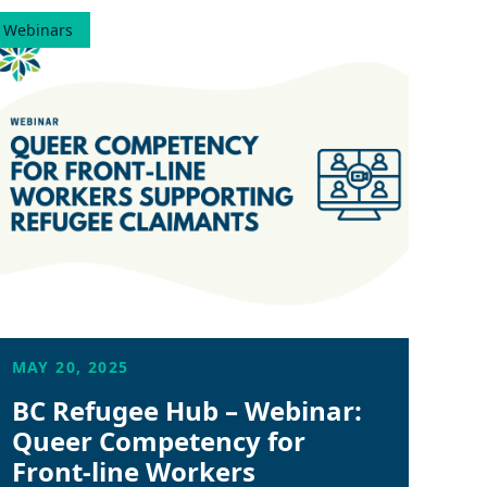
Webinars
MAY 20, 2025
BC Refugee Hub – Webinar:
Queer Competency for
Front-line Workers