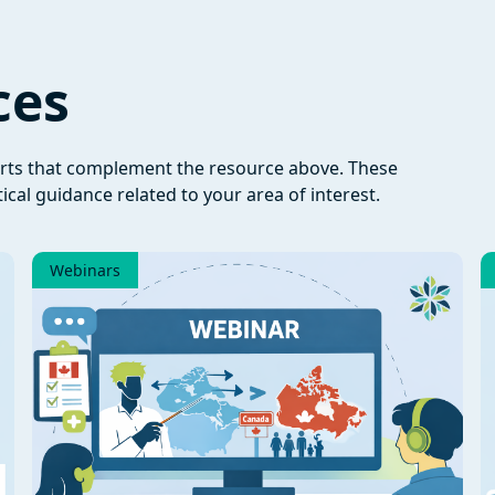
ces
orts that complement the resource above. These
ical guidance related to your area of interest.
Webinars