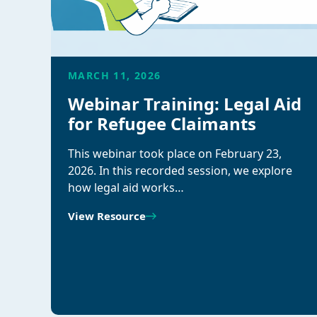
MARCH 11, 2026
Webinar Training: Legal Aid
for Refugee Claimants
This webinar took place on February 23,
2026. In this recorded session, we explore
how legal aid works…
View Resource