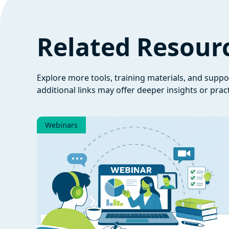
Related Resour
Explore more tools, training materials, and supp
additional links may offer deeper insights or pract
Webinars