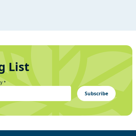
g List
ty
*
Subscribe