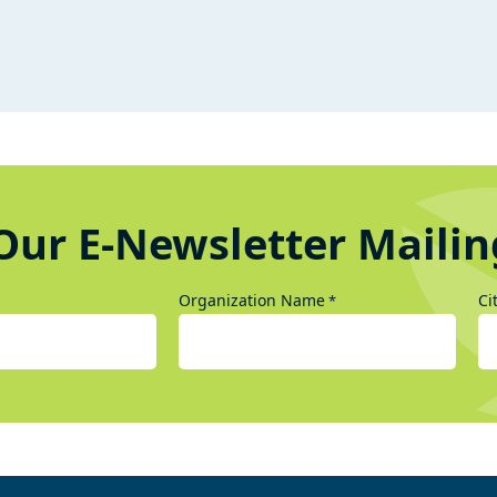
Our E-Newsletter Mailin
Organization Name
Ci
*