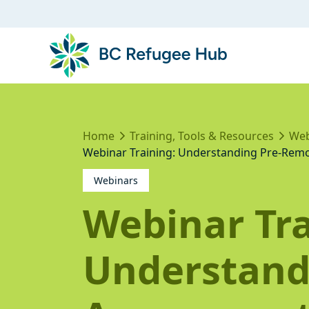
Home
Training, Tools & Resources
Web
Webinar Training: Understanding Pre-Remo
Webinars
Webinar Tra
Understand