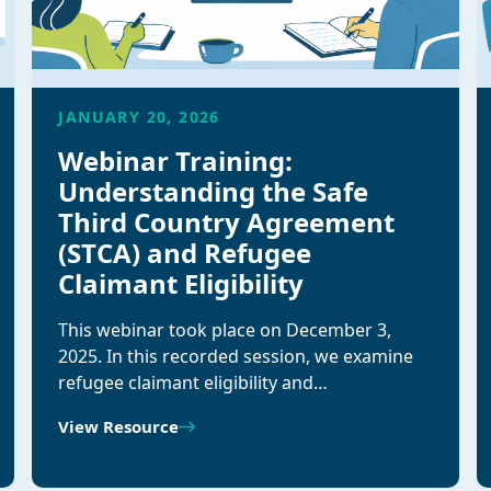
JANUARY 20, 2026
Webinar Training:
Understanding the Safe
Third Country Agreement
(STCA) and Refugee
Claimant Eligibility
This webinar took place on December 3,
2025. In this recorded session, we examine
refugee claimant eligibility and…
View Resource