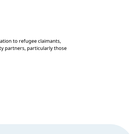
ation to refugee claimants,
y partners, particularly those