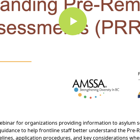
binar for organizations providing information to asylum s
 guidance to help frontline staff better understand the Pr
timelines, application procedures, and key considerations wh