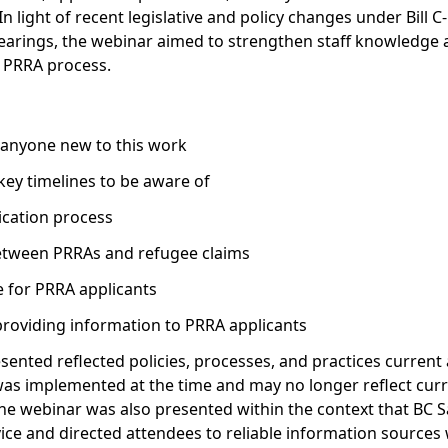
In light of recent legislative and policy changes under Bill 
hearings, the webinar aimed to strengthen staff knowledge 
e PRRA process.
 anyone new to this work
key timelines to be aware of
cation process
 between PRRAs and refugee claims
e for PRRA applicants
providing information to PRRA applicants
sented reflected policies, processes, and practices current a
as implemented at the time and may no longer reflect curren
e webinar was also presented within the context that BC S
ce and directed attendees to reliable information sources 