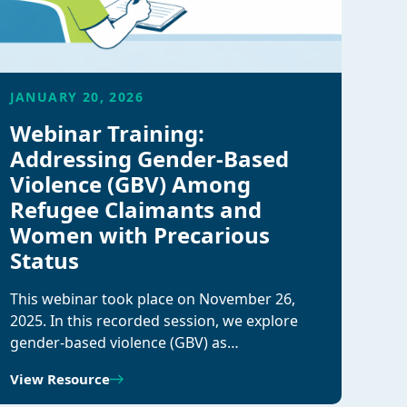
JANUARY 20, 2026
Webinar Training:
Addressing Gender-Based
Violence (GBV) Among
Refugee Claimants and
Women with Precarious
Status
This webinar took place on November 26,
2025. In this recorded session, we explore
gender-based violence (GBV) as…
View Resource