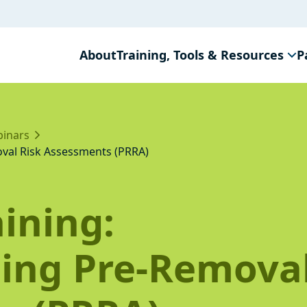
About
Training, Tools & Resources
P
inars
val Risk Assessments (PRRA)
ining:
ing Pre-Removal