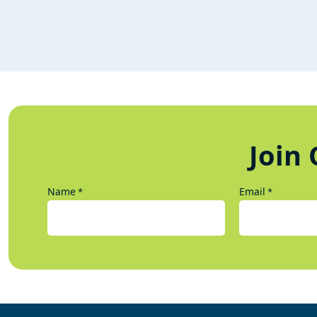
Join 
Name
Email
*
*