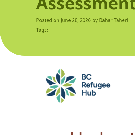
Assessment
Posted on
June 28, 2026
by
Bahar Taheri
Tags: