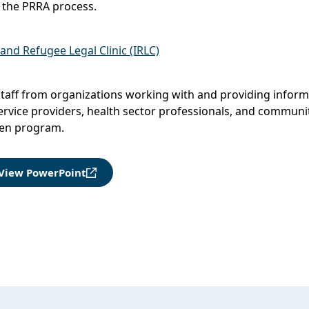
 the PRRA process.
nd Refugee Legal Clinic (IRLC)
taff from organizations working with and providing inform
ervice providers, health sector professionals, and communit
ven program.
View PowerPoint