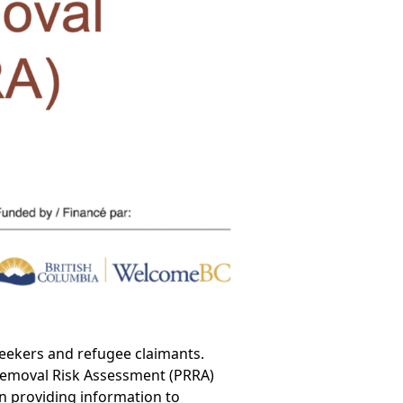
eekers and refugee claimants.
e-Removal Risk Assessment (PRRA)
en providing information to