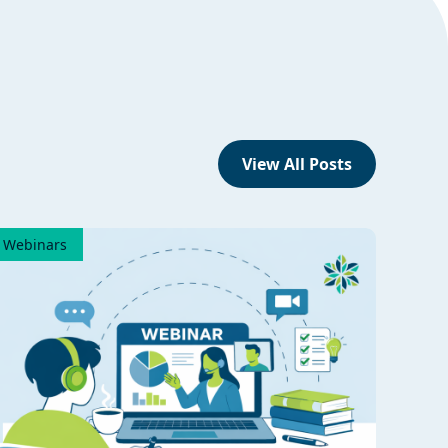
View All Posts
Webinars