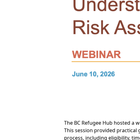
The BC Refugee Hub hosted a we
This session provided practical
process, including eligibility, 