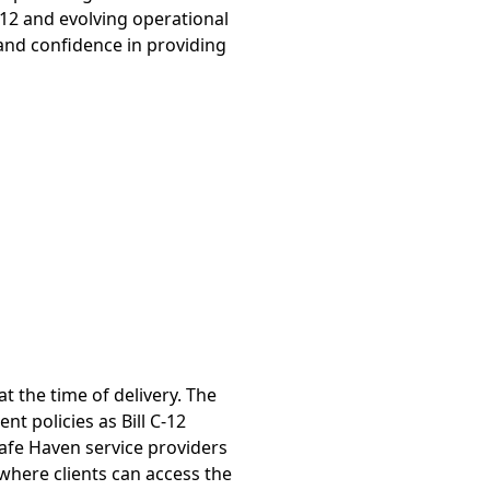
C-12 and evolving operational
and confidence in providing
t the time of delivery. The
t policies as Bill C-12
afe Haven service providers
where clients can access the