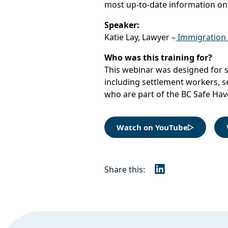
most up-to-date information on
Speaker:
Katie Lay, Lawyer –
Immigration a
Who was this training for?
This webinar was designed for s
including settlement workers, s
who are part of the BC Safe Ha
Watch on YouTube
Share this:
LinkedIn