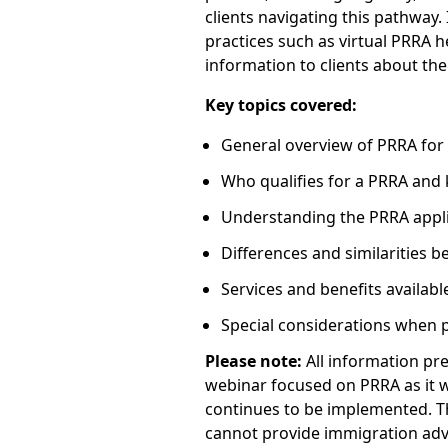
clients navigating this pathway. 
practices such as virtual PRRA 
information to clients about th
Key topics covered:
General overview of PRRA for
Who qualifies for a PRRA and 
Understanding the PRRA appli
Differences and similarities
Services and benefits availabl
Special considerations when 
Please note:
All information pre
webinar focused on PRRA as it w
continues to be implemented. Th
cannot provide immigration advi