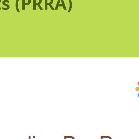
s (PRRA)