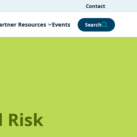
Contact
artner Resources
Events
Search
 Risk