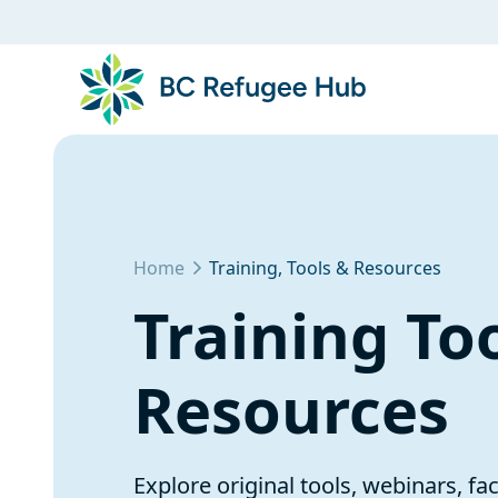
Home
Training, Tools & Resources
Training To
Resources
Explore original tools, webinars, fa