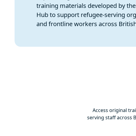
training materials developed by th
Hub to support refugee-serving org
and frontline workers across Britis
Access original tr
serving staff across 