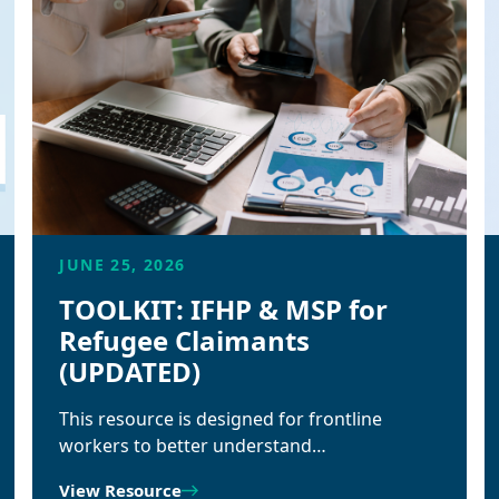
JUNE 25, 2026
TOOLKIT: IFHP & MSP for
Refugee Claimants
(UPDATED)
This resource is designed for frontline
workers to better understand…
View Resource