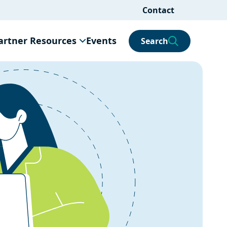
Contact
artner Resources
Events
Search