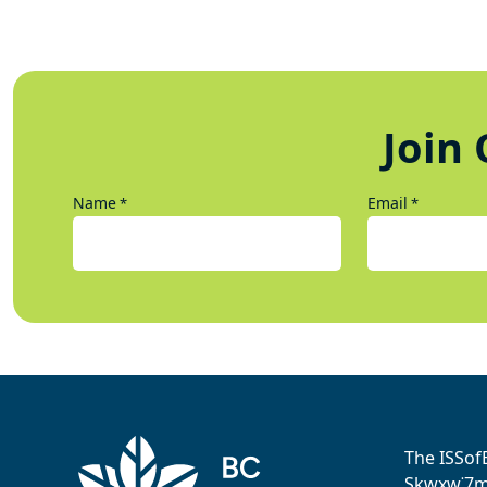
Join 
Name
Email
*
*
The ISSof
Sḵwx̱w˙7me