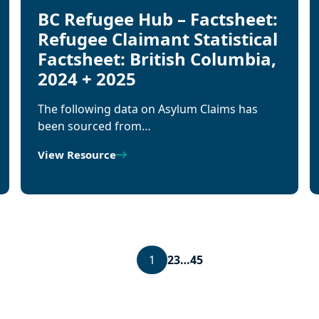
BC Refugee Hub – Factsheet:
Refugee Claimant Statistical
Factsheet: British Columbia,
2024 + 2025
The following data on Asylum Claims has
been sourced from…
View Resource
1
2
3
…
45