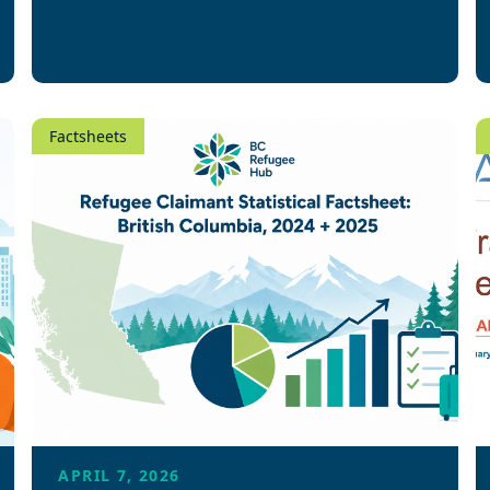
Factsheets
APRIL 7, 2026