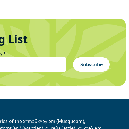
g List
ty
*
Subscribe
tories of the xʷməθkʷəy̓ əm (Musqueam),
ntl’an (Kwantlen), q̓ ic̓əy̓ (Katzie), kʷikʷəƛ̓ əm