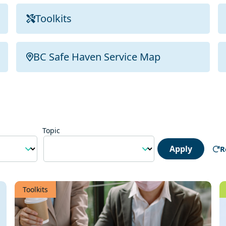
Toolkits
BC Safe Haven Service Map
Topic
Apply
R
Toolkits