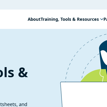
About
Training, Tools & Resources
P
ols &
ctsheets, and