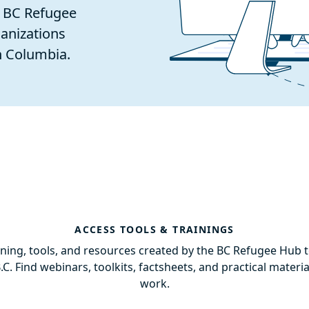
e BC Refugee
anizations
h Columbia.
ACCESS TOOLS & TRAININGS
aining, tools, and resources created by the BC Refugee Hub 
B.C. Find webinars, toolkits, factsheets, and practical materi
work.