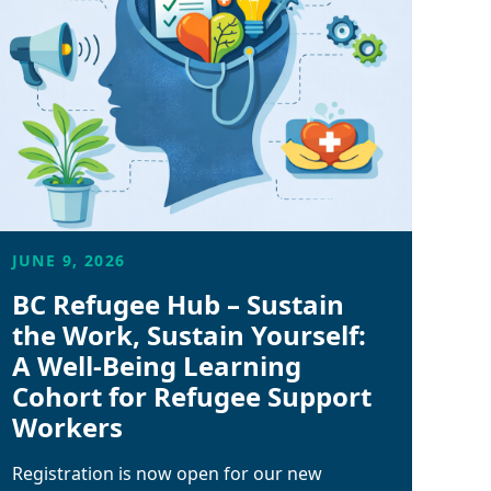
JUNE 9, 2026
BC Refugee Hub – Sustain
the Work, Sustain Yourself:
A Well-Being Learning
Cohort for Refugee Support
Workers
Registration is now open for our new