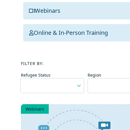
Webinars
Online & In-Person Training
FILTER BY:
Refugee Status
Region
Webinars