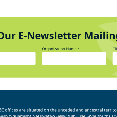
Our E-Newsletter Mailin
Organization Name
Ci
*
BC offices are situated on the unceded and ancestral terri
sh (Squamish), Səl Ìlwətaʔ/Selilwitulh (Tsleil-Wauthuth), Qw’o: