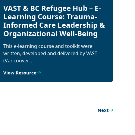
VAST & BC Refugee Hub – E-
Learning Course: Trauma-
Informed Care Leadership &
Organizational Well-Being
This e-learning course and toolkit were
written, developed and delivered by VAST
(Vancouver…
View Resource
Next