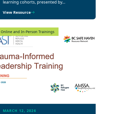
learning cohorts, presented by…
View Resource
Online and In-Person Trainings
MARCH 12, 2026