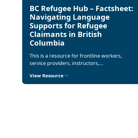
BC Refugee Hub – Factsheet:
Navigating Language
Supports for Refugee
Claimants in British
Columbia
This is a resource for frontline workers,
service providers, instructors,…
View Resource