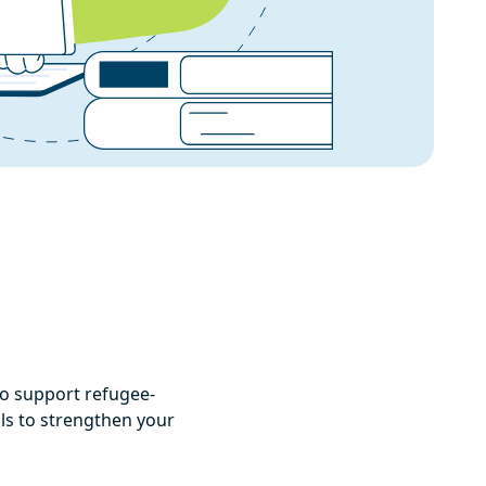
to support refugee-
als to strengthen your