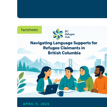
Factsheets
APRIL 9, 2026