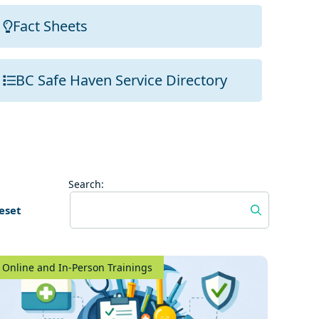
Fact Sheets
BC Safe Haven Service Directory
Search:
eset
Online and In-Person Trainings