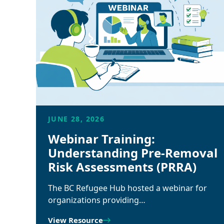
JUNE 28, 2026
Webinar Training:
Understanding Pre-Removal
Risk Assessments (PRRA)
The BC Refugee Hub hosted a webinar for
organizations providing…
View Resource