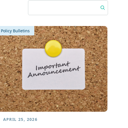
Policy Bulletins
APRIL 25, 2026