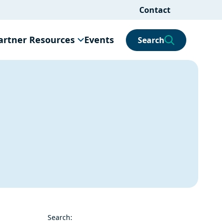
Contact
artner Resources
Events
Search
Search: