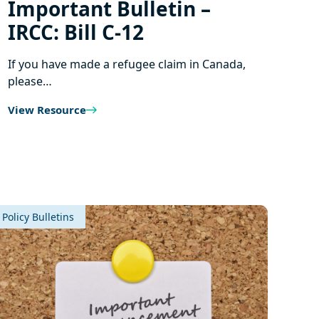
Important Bulletin –
IRCC: Bill C‑12
If you have made a refugee claim in Canada,
please…
View Resource
Policy Bulletins