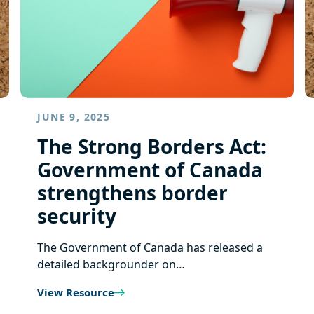
JUNE 9, 2025
The Strong Borders Act:
Government of Canada
strengthens border
security
The Government of Canada has released a
detailed backgrounder on…
View Resource