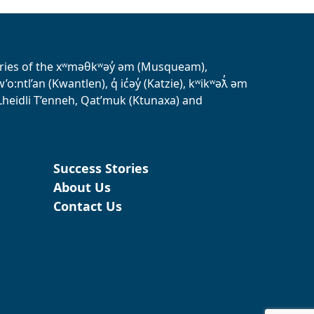
tories of the xʷməθkʷəy̓ əm (Musqueam),
ntl’an (Kwantlen), q̓ ic̓əy̓ (Katzie), kʷikʷəƛ̓ əm
heidli T’enneh, Qat’muk (Ktunaxa) and
Success Stories
About Us
Contact Us