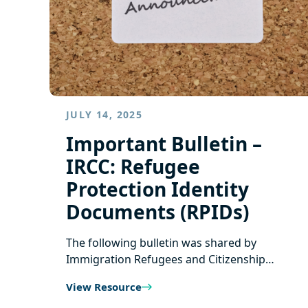
JULY 14, 2025
Important Bulletin –
IRCC: Refugee
Protection Identity
Documents (RPIDs)
The following bulletin was shared by
Immigration Refugees and Citizenship…
View Resource