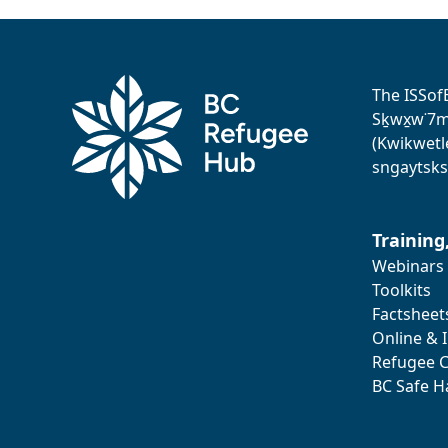
The ISSof
Sḵwx̱w˙7me
(Kwikwetl
sngaytsks
Training
Webinars
Toolkits
Factsheet
Online & 
Refugee C
BC Safe H