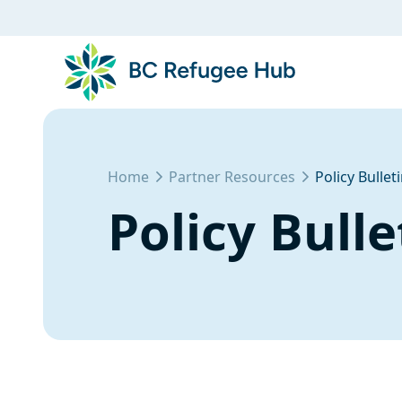
Home
Partner Resources
Policy Bullet
Policy Bulle