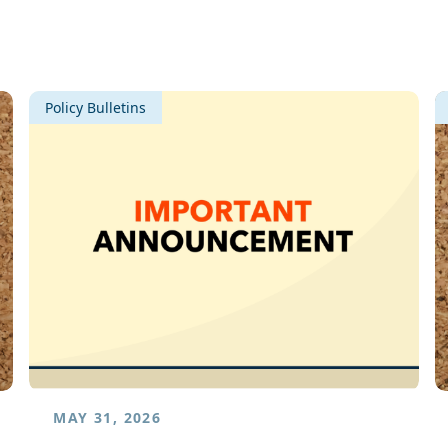
Policy Bulletins
MAY 31, 2026