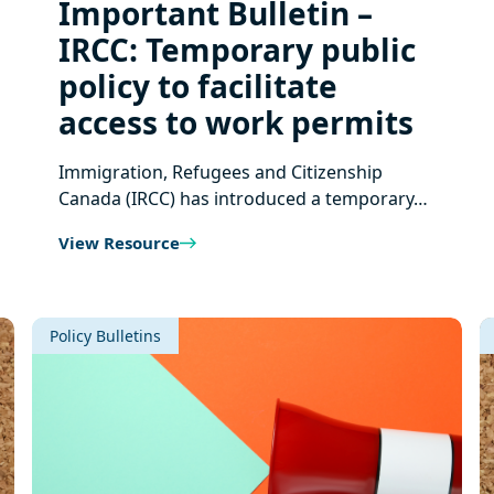
Important Bulletin –
IRCC: Temporary public
policy to facilitate
access to work permits
Immigration, Refugees and Citizenship
Canada (IRCC) has introduced a temporary…
View Resource
Policy Bulletins