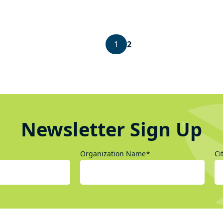
1
2
Newsletter Sign Up
Organization Name
Ci
*