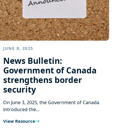
JUNE 8, 2025
News Bulletin:
Government of Canada
strengthens border
security
On June 3, 2025, the Government of Canada
introduced the…
View Resource