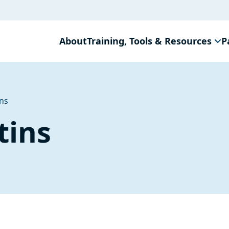
About
Training, Tools & Resources
P
ins
tins