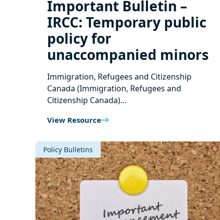
Important Bulletin –
IRCC: Temporary public
policy for
unaccompanied minors
Immigration, Refugees and Citizenship
Canada (Immigration, Refugees and
Citizenship Canada)…
View Resource
Policy Bulletins