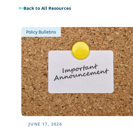
Back to All Resources
Policy Bulletins
JUNE 17, 2026