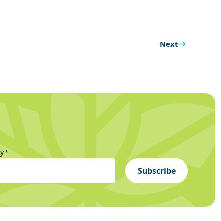
Next
ty
*
Subscribe