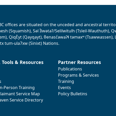
BC offices are situated on the unceded and ancestral terri
sh (Squamish), Səl Ìlwətaʔ/Selilwitulh (Tsleil-Wauthuth), Qw’o:
em), QiqÈyt (Qayqayt), θenasc̓əwaɁɬ təməxʷ (Tsawwassen), L
tx tum-ula7xw (Sinixt) Nations.
, Tools & Resources
Partner Resources
Publications
Programs & Services
s
Training
In-Person Training
Events
laimant Service Map
Policy Bulletins
aven Service Directory