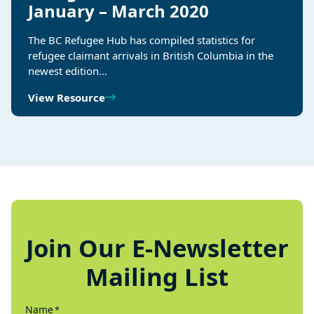
January – March 2020
The BC Refugee Hub has compiled statistics for
refugee claimant arrivals in British Columbia in the
newest edition…
View Resource
Join Our E-Newsletter
Mailing List
Name
*