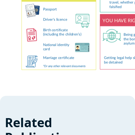
Related