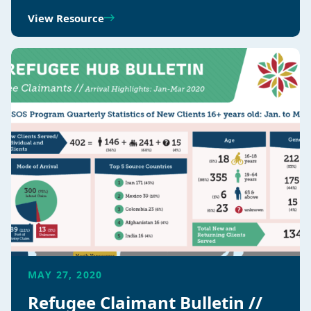
View Resource
MAY 27, 2020
Refugee Claimant Bulletin //