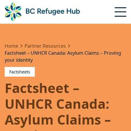
Home
Partner Resources
Factsheet – UNHCR Canada: Asylum Claims – Proving
your identity
Factsheets
Factsheet –
UNHCR Canada:
Asylum Claims –