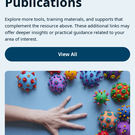
Publications
Explore more tools, training materials, and supports that
complement the resource above. These additional links may
offer deeper insights or practical guidance related to your
area of interest.
View All