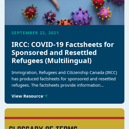
SEPTEMBER 22, 2021
IRCC: COVID-19 Factsheets for
Sponsored and Resettled
Refugees (Multilingual)
Immigration, Refugees and Citizenship Canada (IRCC)
has produced factsheets for sponsored and resettled
refugees. The factsheets provide information…
View Resource