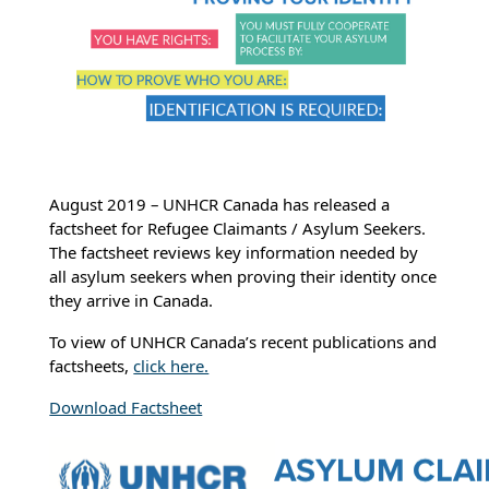
August 2019 – UNHCR Canada has released a
factsheet for Refugee Claimants / Asylum Seekers.
The factsheet reviews key information needed by
all asylum seekers when proving their identity once
they arrive in Canada.
To view of UNHCR Canada’s recent publications and
factsheets,
click here.
Download Factsheet