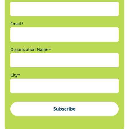
Email
*
Organization Name
*
City
*
Subscribe