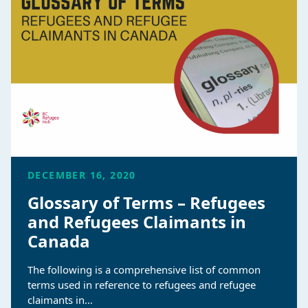
DECEMBER 16, 2020
Glossary of Terms – Refugees
and Refugees Claimants in
Canada
The following is a comprehensive list of common
terms used in reference to refugees and refugee
claimants in…