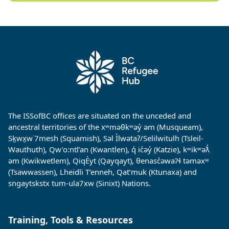
The ISSofBC offices are situated on the unceded and
ancestral territories of the xʷməθkʷəy̓ əm (Musqueam),
Sḵwx̱w˙7mesh (Squamish), Səl Ìlwətaʔ/Selilwitulh (Tsleil-
Wauthuth), Qw’o:ntl’an (Kwantlen), q̓ ic̓əy̓ (Katzie), kʷikʷəƛ̓
əm (Kwikwetlem), QiqÈyt (Qayqayt), θenasc̓əwaɁɬ təməxʷ
(Tsawwassen), Lheidli T’enneh, Qat’muk (Ktunaxa) and
sngaytskstx tum-ula7xw (Sinixt) Nations.
Training, Tools & Resources