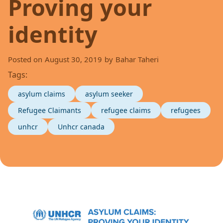
Proving your
identity
Posted on
August 30, 2019
by
Bahar Taheri
Tags:
asylum claims
asylum seeker
Refugee Claimants
refugee claims
refugees
unhcr
Unhcr canada