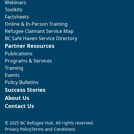
Webinars
Toolkits
Factsheets
Online & In-Person Training
Refugee Claimant Service Map
BC Safe Haven Service Directory
Partner Resources
Publications
Programs & Services
Training
Events
Policy Bulletins
Success Stories
About Us
Contact Us
© 2025 BC Refugee Hub. All rights reserved.
Privacy Policy
Terms and Conditions