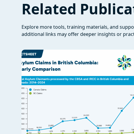
Related Publica
Explore more tools, training materials, and supp
additional links may offer deeper insights or pract