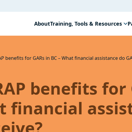
About
Training, Tools & Resources
P
AP benefits for GARs in BC – What financial assistance do G
RAP benefits for
t financial assi
eive?