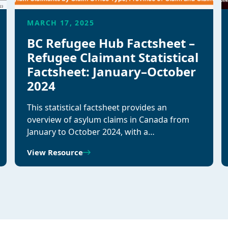
MARCH 17, 2025
BC Refugee Hub Factsheet –
Refugee Claimant Statistical
Factsheet: January–October
2024
This statistical factsheet provides an
overview of asylum claims in Canada from
January to October 2024, with a…
View Resource