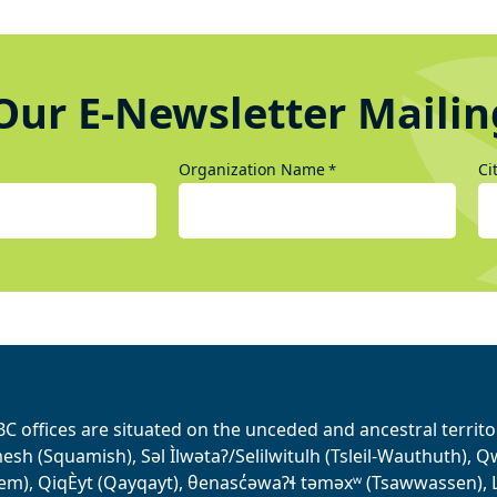
Our E-Newsletter Mailin
Organization Name
Ci
*
BC offices are situated on the unceded and ancestral terri
sh (Squamish), Səl Ìlwətaʔ/Selilwitulh (Tsleil-Wauthuth), Qw’o:
em), QiqÈyt (Qayqayt), θenasc̓əwaɁɬ təməxʷ (Tsawwassen), L