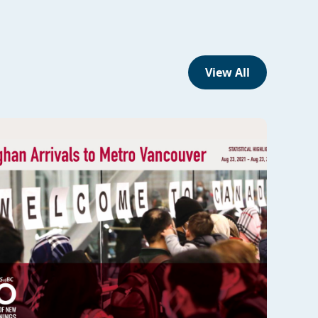
View All