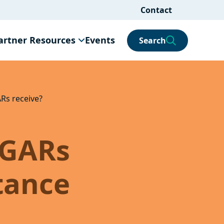
Contact
artner Resources
Events
Search
ARs receive?
 GARs
stance