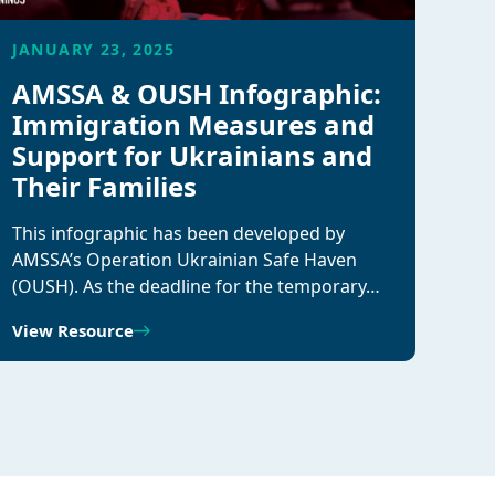
JANUARY 23, 2025
AMSSA & OUSH Infographic:
Immigration Measures and
Support for Ukrainians and
Their Families
This infographic has been developed by
AMSSA’s Operation Ukrainian Safe Haven
(OUSH). As the deadline for the temporary…
View Resource