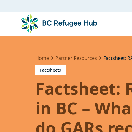
Home
Partner Resources
Factsheet: R
Factsheets
Factsheet: 
in BC – Wha
do GARs rec