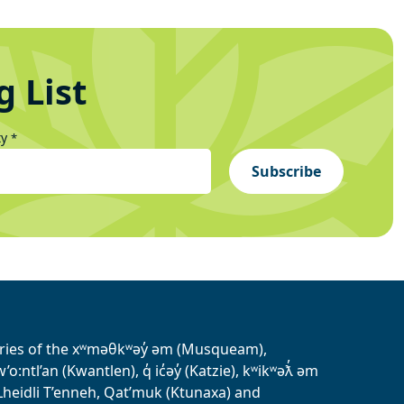
g List
ty
*
Subscribe
tories of the xʷməθkʷəy̓ əm (Musqueam),
ntl’an (Kwantlen), q̓ ic̓əy̓ (Katzie), kʷikʷəƛ̓ əm
heidli T’enneh, Qat’muk (Ktunaxa) and