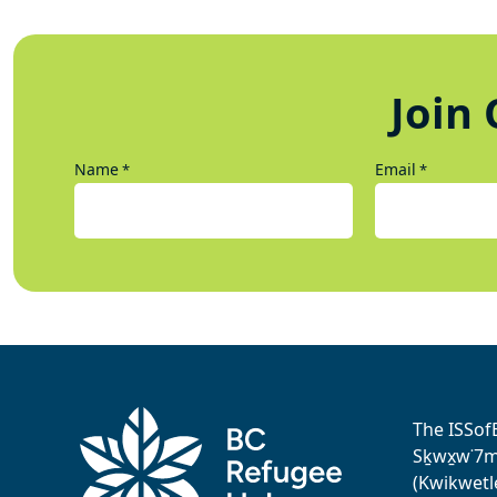
Join 
Name
Email
*
*
The ISSof
Sḵwx̱w˙7me
(Kwikwetl