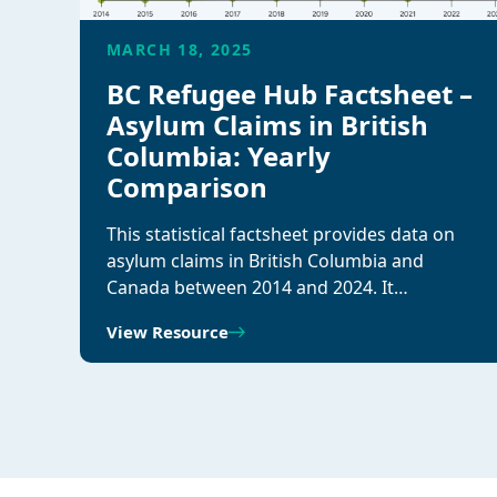
MARCH 18, 2025
BC Refugee Hub Factsheet –
Asylum Claims in British
Columbia: Yearly
Comparison
This statistical factsheet provides data on
asylum claims in British Columbia and
Canada between 2014 and 2024. It…
View Resource