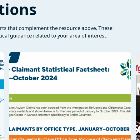
tions
orts that complement the resource above. These
ical guidance related to your area of interest.