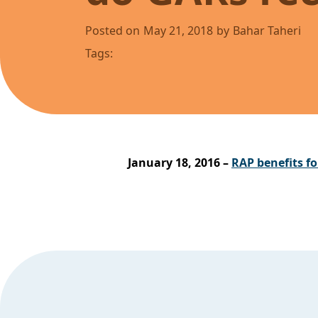
Posted on
May 21, 2018
by
Bahar Taheri
Tags:
January 18, 2016 –
RAP benefits fo