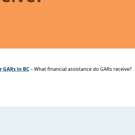
r GARs in BC
– What financial assistance do GARs receive?