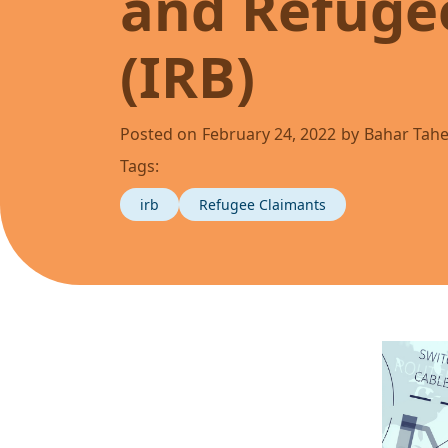
and Refuge
(IRB)
Posted on
February 24, 2022
by
Bahar Tahe
Tags:
irb
Refugee Claimants