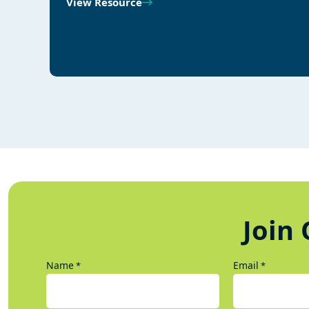
View Resource
Join 
Name
Email
*
*