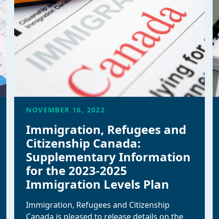
NOVEMBER 16, 2022
Immigration, Refugees and
Citizenship Canada:
Supplementary Information
for the 2023-2025
Immigration Levels Plan
Immigration, Refugees and Citizenship
Canada is pleased to release details on the