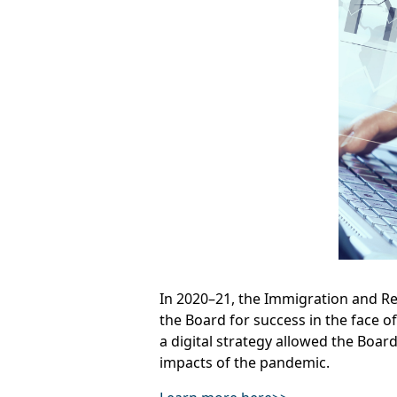
In 2020–21, the Immigration and R
the Board for success in the face o
a digital strategy allowed the Boar
impacts of the pandemic.