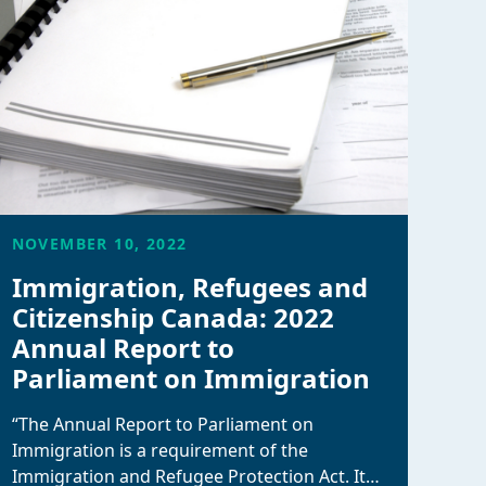
NOVEMBER 10, 2022
Immigration, Refugees and
Citizenship Canada: 2022
Annual Report to
Parliament on Immigration
“The Annual Report to Parliament on
Immigration is a requirement of the
Immigration and Refugee Protection Act. It…