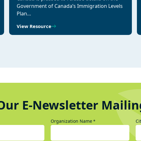
Government of Canada’s Immigration Levels
Plan…
View Resource
Our E-Newsletter Mailin
Organization Name
Ci
*