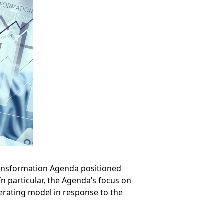
ransformation Agenda positioned
n particular, the Agenda’s focus on
perating model in response to the