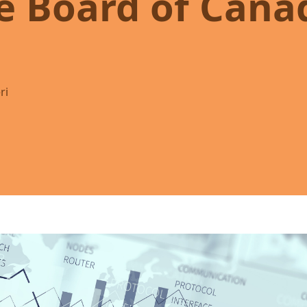
e Board of Cana
ri