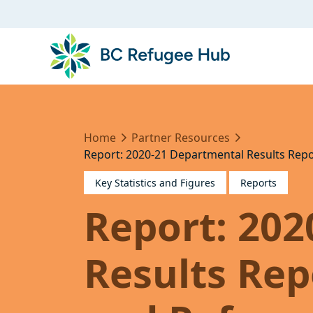
Home
Partner Resources
Report: 2020-21 Departmental Results Repo
Key Statistics and Figures
Reports
Report: 20
Results Rep