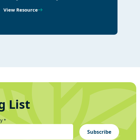
View Resource
g List
ty
*
Subscribe