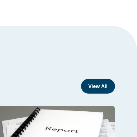
View All