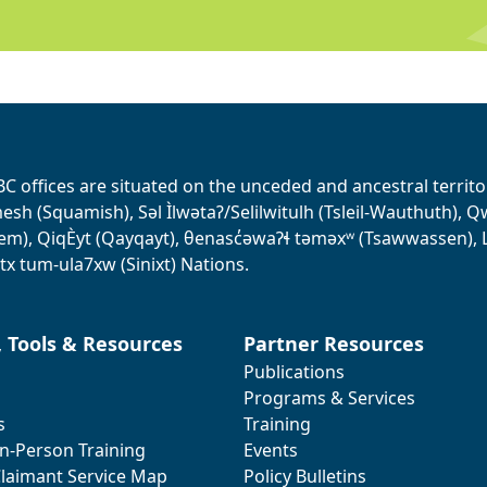
BC offices are situated on the unceded and ancestral terri
sh (Squamish), Səl Ìlwətaʔ/Selilwitulh (Tsleil-Wauthuth), Qw’o:
em), QiqÈyt (Qayqayt), θenasc̓əwaɁɬ təməxʷ (Tsawwassen), L
tx tum-ula7xw (Sinixt) Nations.
, Tools & Resources
Partner Resources
Publications
Programs & Services
s
Training
In-Person Training
Events
laimant Service Map
Policy Bulletins