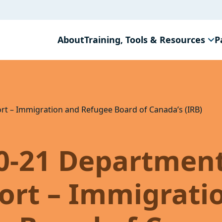
About
Training, Tools & Resources
P
rt – Immigration and Refugee Board of Canada’s (IRB)
20-21 Departmen
ort – Immigrati