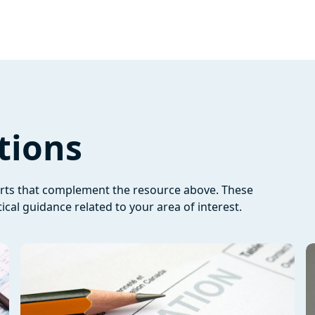
tions
orts that complement the resource above. These
ical guidance related to your area of interest.