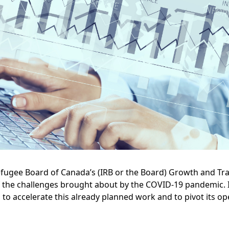
efugee Board of Canada’s (IRB or the Board) Growth and T
f the challenges brought about by the COVID-19 pandemic. I
d to accelerate this already planned work and to pivot its o