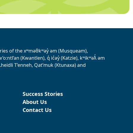
tories of the xʷməθkʷəy̓ əm (Musqueam),
ntl’an (Kwantlen), q̓ ic̓əy̓ (Katzie), kʷikʷəƛ̓ əm
heidli T’enneh, Qat’muk (Ktunaxa) and
Success Stories
About Us
Contact Us