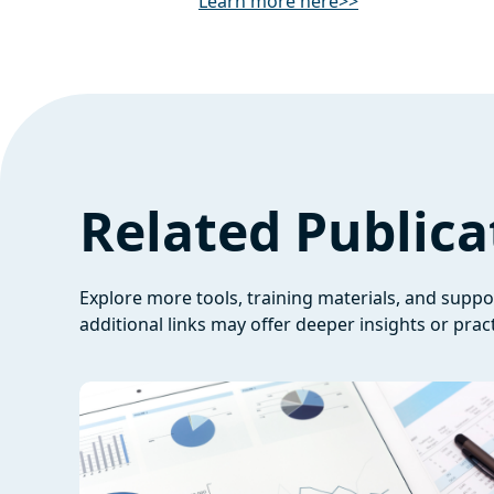
Learn more here>>
Related Publica
Explore more tools, training materials, and supp
additional links may offer deeper insights or pract