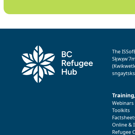
The ISSof
Sḵwx̱w˙7me
(Kwikwetl
sngaytsks
Training
Webinars
Toolkits
Factsheet
Online & 
Refugee C