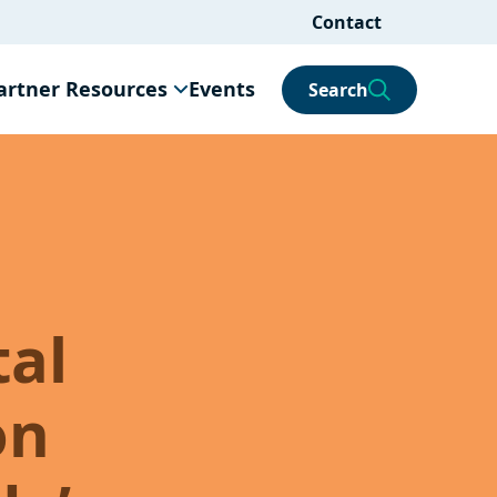
Contact
artner Resources
Events
Search
tal
on