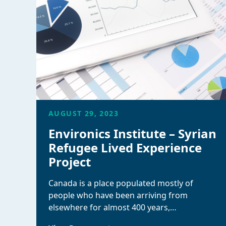
AUGUST 29, 2023
Environics Institute – Syrian
Refugee Lived Experience
Project
Canada is a place populated mostly of
people who have been arriving from
elsewhere for almost 400 years,…