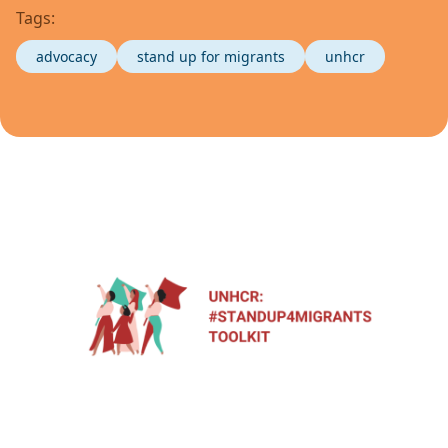
Tags:
advocacy
stand up for migrants
unhcr