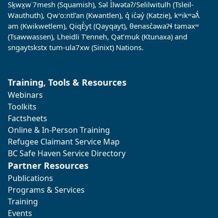
Sḵwx̱w˙7mesh (Squamish), Səl Ìlwətaʔ/Selilwitulh (Tsleil-
Wauthuth), Qw’o:ntl’an (Kwantlen), q̓ ic̓əy̓ (Katzie), kʷikʷəƛ̓
əm (Kwikwetlem), QiqÈyt (Qayqayt), θenasc̓əwaɁɬ təməxʷ
(Tsawwassen), Lheidli T’enneh, Qat’muk (Ktunaxa) and
sngaytskstx tum-ula7xw (Sinixt) Nations.
Training, Tools & Resources
Webinars
Toolkits
Factsheets
Online & In-Person Training
Refugee Claimant Service Map
BC Safe Haven Service Directory
Partner Resources
Publications
Programs & Services
Training
Events