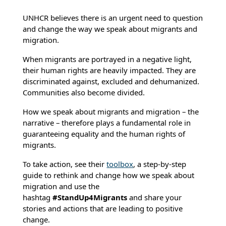
UNHCR believes there is an urgent need to question
and change the way we speak about migrants and
migration.
When migrants are portrayed in a negative light,
their human rights are heavily impacted. They are
discriminated against, excluded and dehumanized.
Communities also become divided.
How we speak about migrants and migration – the
narrative – therefore plays a fundamental role in
guaranteeing equality and the human rights of
migrants.
To take action, see their
toolbox
, a step-by-step
guide to rethink and change how we speak about
migration and use the
hashtag
#StandUp4Migrants
and share your
stories and actions that are leading to positive
change.