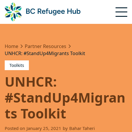
Home
Partner Resources
UNHCR: #StandUp4Migrants Toolkit
Toolkits
UNHCR:
#StandUp4Migran
ts Toolkit
Posted on
January 25, 2021
by
Bahar Taheri