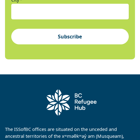
*
Subscribe
The ISSofBC offices are situated on the unceded and
ancestral territories of the xʷməθkʷəy̓ əm (Musqueam),