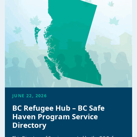
JUNE 22, 2026
BC Refugee Hub – BC Safe
Haven Program Service
Directory