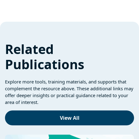
Related
Publications
Explore more tools, training materials, and supports that
complement the resource above. These additional links may
offer deeper insights or practical guidance related to your
area of interest.
View All