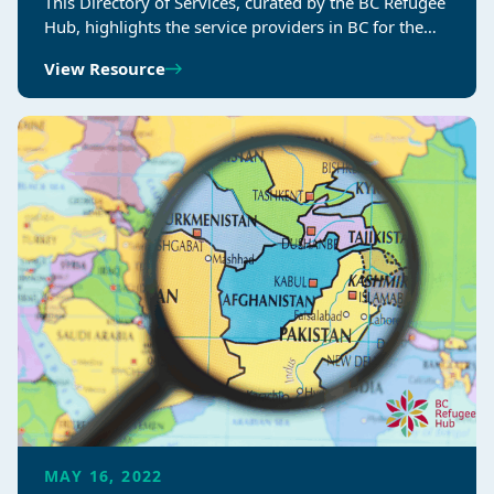
This Directory of Services, curated by the BC Refugee
Hub, highlights the service providers in BC for the…
View Resource
MAY 16, 2022