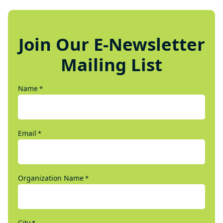
Join Our E-Newsletter
Mailing List
Name
*
Email
*
Organization Name
*
City