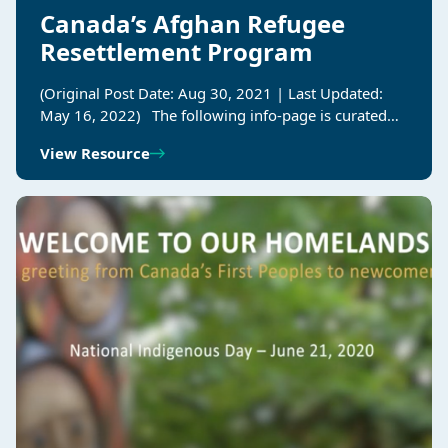
Canada’s Afghan Refugee
Resettlement Program
(Original Post Date: Aug 30, 2021 | Last Updated:
May 16, 2022) The following info-page is curated…
View Resource