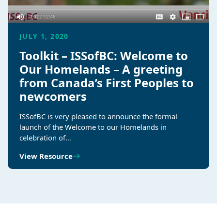
JULY 1, 2020
Toolkit – ISSofBC: Welcome to
Our Homelands – A greeting
from Canada’s First Peoples to
newcomers
ISSofBC is very pleased to announce the formal
launch of the Welcome to our Homelands in
celebration of…
View Resource