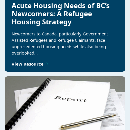
Acute Housing Needs of BC’s
Newcomers: A Refugee
Housing Strategy
Newcomers to Canada, particularly Government
Assisted Refugees and Refugee Claimants, face
unprecedented housing needs while also being
overlooked…
View Resource