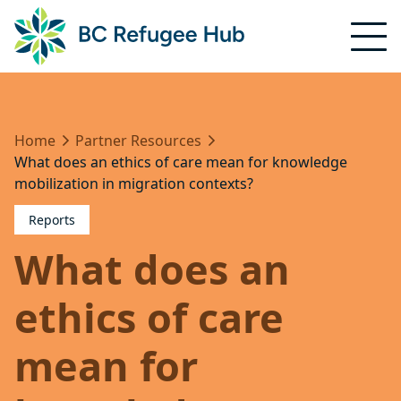
Home
Partner Resources
What does an ethics of care mean for knowledge
mobilization in migration contexts?
Reports
What does an
ethics of care
mean for