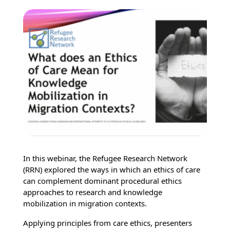
In this webinar, the Refugee Research Network
(RRN) explored the ways in which an ethics of care
can complement dominant procedural ethics
approaches to research and knowledge
mobilization in migration contexts.
Applying principles from care ethics, presenters