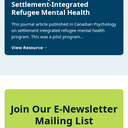
Settlement-Integrated
Refugee Mental Health
This journal article published in Canadian Psychology
on settlement integrated refugee mental health
program. This was a pilot program…
View Resource
Join Our E-Newsletter
Mailing List