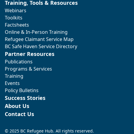
Training, Tools & Resources
Webinars
Toolkits
Factsheets
Online & In-Person Training
Refugee Claimant Service Map
BC Safe Haven Service Directory
Partner Resources
Publications
Programs & Services
Training
Events
Policy Bulletins
Success Stories
About Us
Contact Us
© 2025 BC Refugee Hub. All rights reserved.