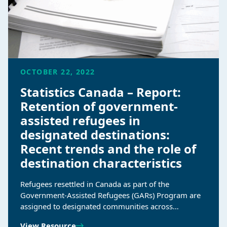
OCTOBER 22, 2022
Statistics Canada – Report:
Retention of government-
assisted refugees in
designated destinations:
Recent trends and the role of
destination characteristics
Refugees resettled in Canada as part of the
Government-Assisted Refugees (GARs) Program are
assigned to designated communities across…
View Resource