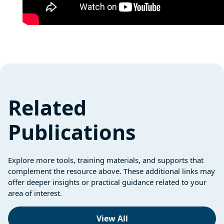
Related
Publications
Explore more tools, training materials, and supports that
complement the resource above. These additional links may
offer deeper insights or practical guidance related to your
area of interest.
View All