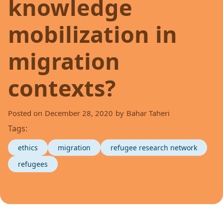
knowledge
mobilization in
migration
contexts?
Posted on
December 28, 2020
by
Bahar Taheri
Tags:
ethics
migration
refugee research network
refugees