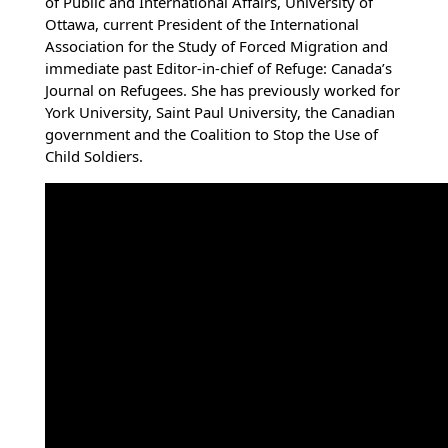
of Public and International Affairs, University of
Ottawa, current President of the International
Association for the Study of Forced Migration and
immediate past Editor-in-chief of Refuge: Canada’s
Journal on Refugees. She has previously worked for
York University, Saint Paul University, the Canadian
government and the Coalition to Stop the Use of
Child Soldiers.