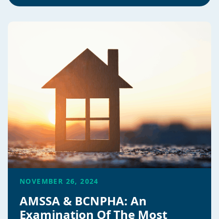
NOVEMBER 26, 2024
AMSSA & BCNPHA: An
Examination Of The Most