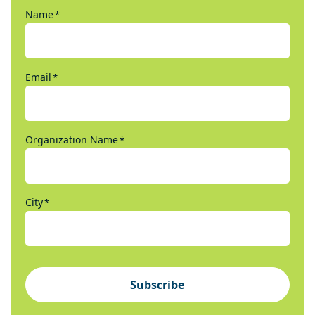
Name
*
Email
*
Organization Name
*
City
*
Subscribe