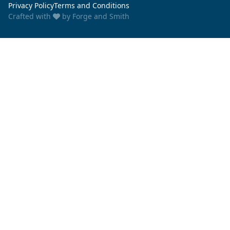
Privacy Policy
Terms and Conditions
Crafted with
by
Forge and Smith