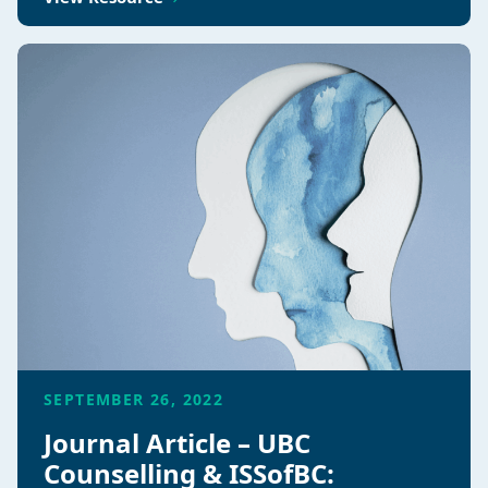
SEPTEMBER 26, 2022
Journal Article – UBC
Counselling & ISSofBC: