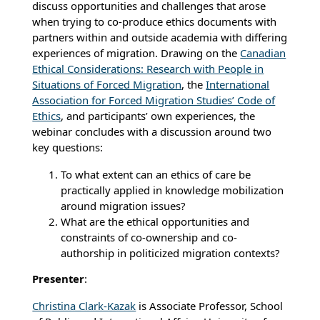
discuss opportunities and challenges that arose
when trying to co-produce ethics documents with
partners within and outside academia with differing
experiences of migration. Drawing on the
Canadian
Ethical Considerations: Research with People in
Situations of Forced Migration
, the
International
Association for Forced Migration Studies’ Code of
Ethics
, and participants’ own experiences, the
webinar concludes with a discussion around two
key questions:
To what extent can an ethics of care be
practically applied in knowledge mobilization
around migration issues?
What are the ethical opportunities and
constraints of co-ownership and co-
authorship in politicized migration contexts?
Presenter
:
Christina Clark-Kazak
is Associate Professor, School