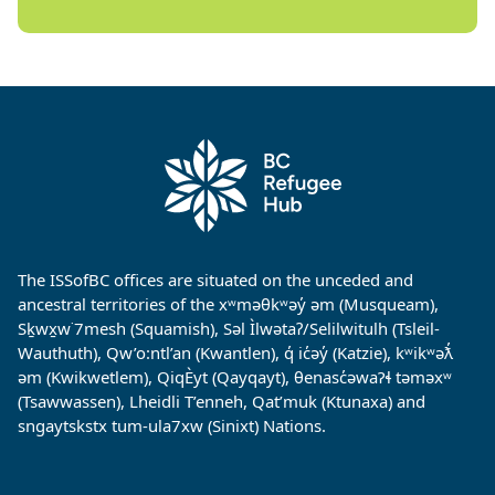
The ISSofBC offices are situated on the unceded and
ancestral territories of the xʷməθkʷəy̓ əm (Musqueam),
Sḵwx̱w˙7mesh (Squamish), Səl Ìlwətaʔ/Selilwitulh (Tsleil-
Wauthuth), Qw’o:ntl’an (Kwantlen), q̓ ic̓əy̓ (Katzie), kʷikʷəƛ̓
əm (Kwikwetlem), QiqÈyt (Qayqayt), θenasc̓əwaɁɬ təməxʷ
(Tsawwassen), Lheidli T’enneh, Qat’muk (Ktunaxa) and
sngaytskstx tum-ula7xw (Sinixt) Nations.