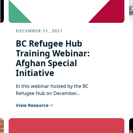
DECEMBER 11, 2021
BC Refugee Hub
Training Webinar:
Afghan Special
Initiative
In this webinar hosted by the BC
Refugee Hub on December…
View Resource