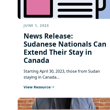
JUNE 1, 2023
News Release:
Sudanese Nationals Can
Extend Their Stay in
Canada
Starting April 30, 2023, those from Sudan
staying in Canada…
View Resource