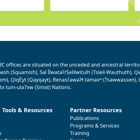
BC offices are situated on the unceded and ancestral terri
sh (Squamish), Səl Ìlwətaʔ/Selilwitulh (Tsleil-Wauthuth), Qw’o:
em), QiqÈyt (Qayqayt), θenasc̓əwaɁɬ təməxʷ (Tsawwassen), L
tx tum-ula7xw (Sinixt) Nations.
, Tools & Resources
Partner Resources
Publications
Programs & Services
s
Training