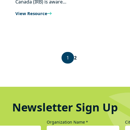
Canada (IRB) is aware…
View Resource
1
2
Newsletter Sign Up
Organization Name
Ci
*