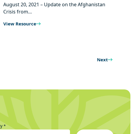
August 20, 2021 – Update on the Afghanistan
Crisis from…
View Resource
Next
ty
*