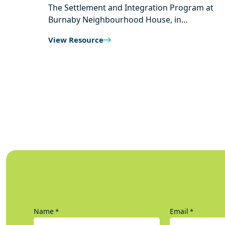
The Settlement and Integration Program at
Burnaby Neighbourhood House, in…
View Resource
Name
Email
*
*