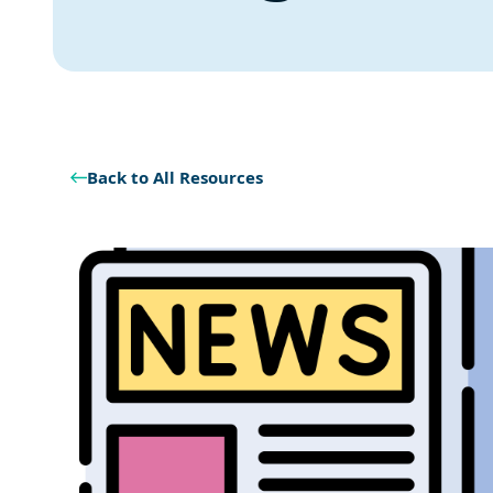
Back to All Resources