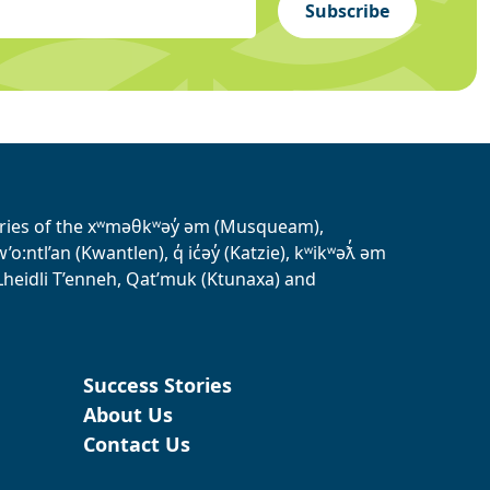
Subscribe
tories of the xʷməθkʷəy̓ əm (Musqueam),
ntl’an (Kwantlen), q̓ ic̓əy̓ (Katzie), kʷikʷəƛ̓ əm
heidli T’enneh, Qat’muk (Ktunaxa) and
Success Stories
About Us
Contact Us