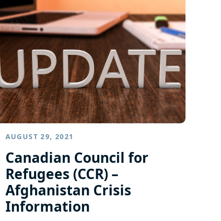
AUGUST 29, 2021
Canadian Council for
Refugees (CCR) –
Afghanistan Crisis
Information