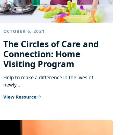
OCTOBER 6, 2021
The Circles of Care and
Connection: Home
Visiting Program
Help to make a difference in the lives of
newly…
View Resource