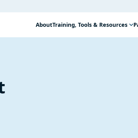
About
Training, Tools & Resources
P
t