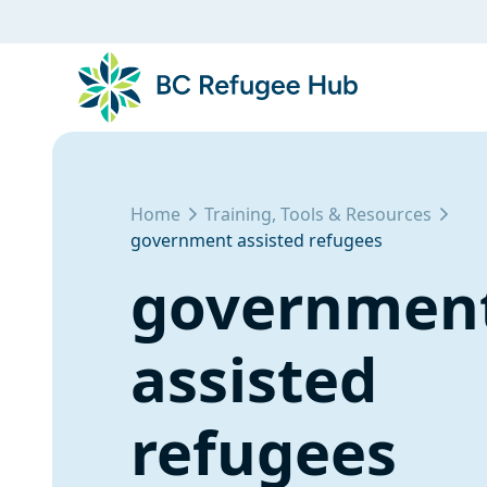
Home
Training, Tools & Resources
government assisted refugees
governmen
assisted
refugees