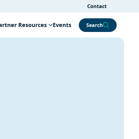
Contact
artner Resources
Events
Search