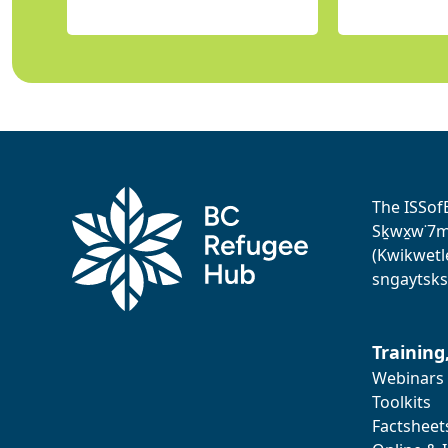
The ISSof
Sḵwx̱w˙7me
(Kwikwetl
sngaytsks
Training
Webinars
Toolkits
Factsheet