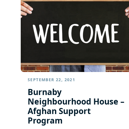
SEPTEMBER 22, 2021
Burnaby
Neighbourhood House –
Afghan Support
Program