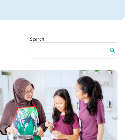
Search: