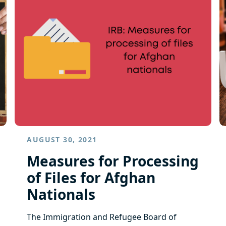
AUGUST 30, 2021
Measures for Processing
of Files for Afghan
Nationals
​The Immigration and Refugee Board of