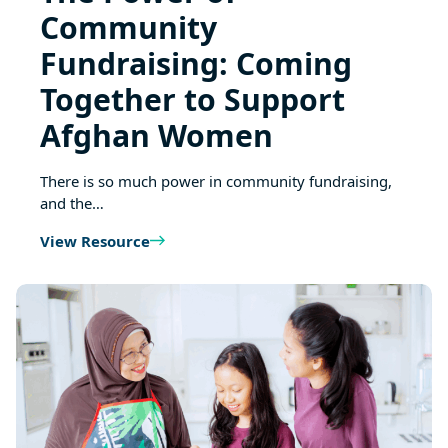
Community
Fundraising: Coming
Together to Support
Afghan Women
There is so much power in community fundraising,
and the…
View Resource