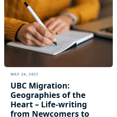
MAY 24, 2021
UBC Migration:
Geographies of the
Heart – Life-writing
from Newcomers to