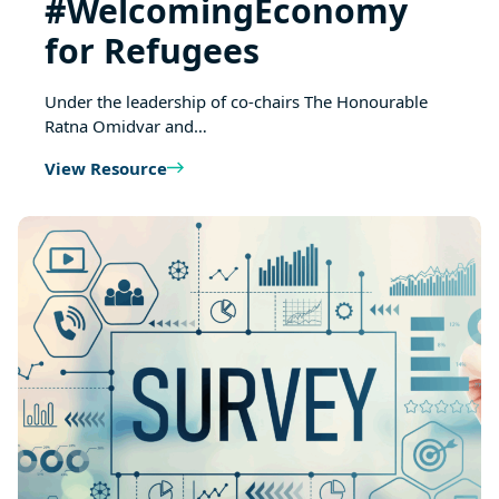
#WelcomingEconomy
for Refugees
Under the leadership of co-chairs The Honourable
Ratna Omidvar and…
View Resource