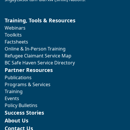
Training, Tools & Resources
Webinars
Toolkits
Factsheets
Online & In-Person Training
Refugee Claimant Service Map
BC Safe Haven Service Directory
Partner Resources
Publications
Programs & Services
Training
Events
Policy Bulletins
Success Stories
About Us
Contact Us