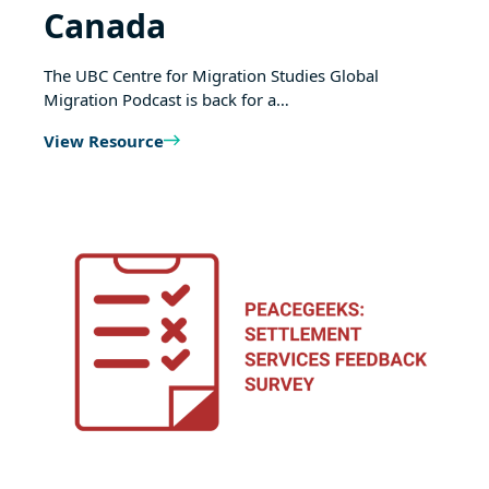
Canada
The UBC Centre for Migration Studies Global
Migration Podcast is back for a…
View Resource