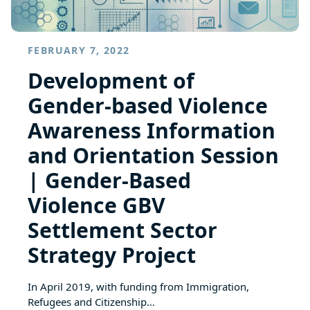
FEBRUARY 7, 2022
Development of
Gender-based Violence
Awareness Information
and Orientation Session
| Gender-Based
Violence GBV
Settlement Sector
Strategy Project
In April 2019, with funding from Immigration,
Refugees and Citizenship…