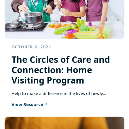
OCTOBER 6, 2021
The Circles of Care and
Connection: Home
Visiting Program
Help to make a difference in the lives of newly…
View Resource