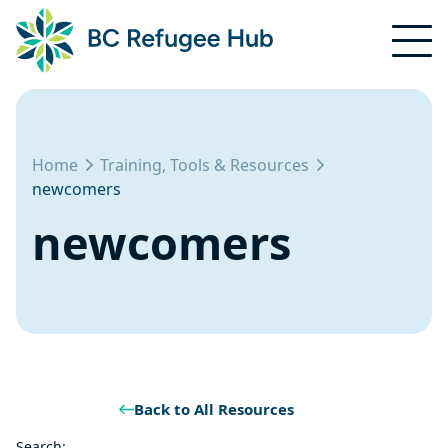
Home
Training, Tools & Resources
newcomers
newcomers
Back to All Resources
Search: