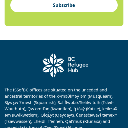
Subscribe
The ISSofBC offices are situated on the unceded and
ancestral territories of the xʷməθkʷəy̓ əm (Musqueam),
Sḵwx̱w˙7mesh (Squamish), Səl Ìlwətaʔ/Selilwitulh (Tsleil-
Wauthuth), Qw’o:ntl’an (Kwantlen), q̓ ic̓əy̓ (Katzie), kʷikʷəƛ̓
əm (Kwikwetlem), QiqÈyt (Qayqayt), θenasc̓əwaɁɬ təməxʷ
(Tsawwassen), Lheidli T’enneh, Qat’muk (Ktunaxa) and
sngaytskstx tum-ula7xw (Sinixt) Nations.