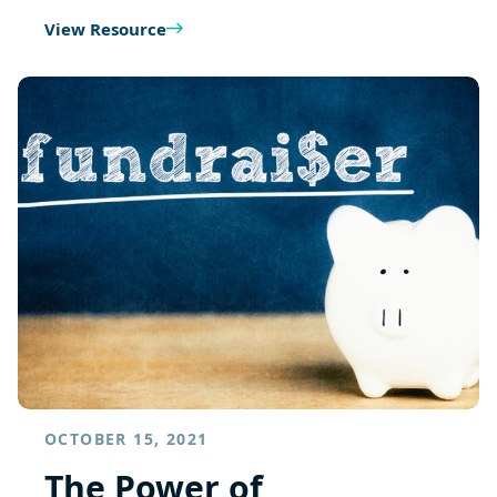
View Resource
OCTOBER 15, 2021
The Power of