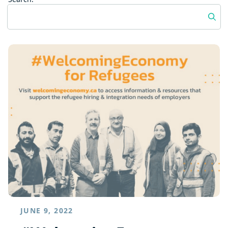
JUNE 9, 2022