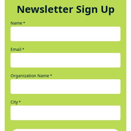
Newsletter Sign Up
Name
*
Email
*
Organization Name
*
City
*