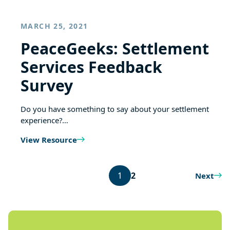
MARCH 25, 2021
PeaceGeeks: Settlement
Services Feedback
Survey
Do you have something to say about your settlement
experience?…
View Resource
1
2
Next