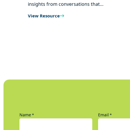
insights from conversations that…
View Resource
Name
Email
*
*