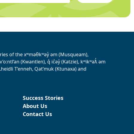
tories of the xʷməθkʷəy̓ əm (Musqueam),
ntl’an (Kwantlen), q̓ ic̓əy̓ (Katzie), kʷikʷəƛ̓ əm
heidli T’enneh, Qat’muk (Ktunaxa) and
Success Stories
About Us
Contact Us