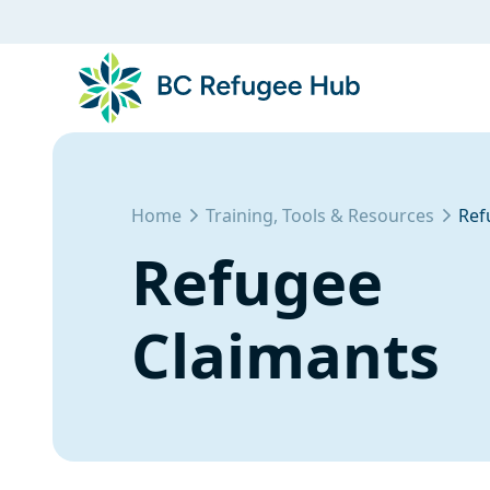
Home
Training, Tools & Resources
Ref
Refugee
Claimants