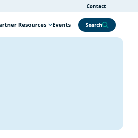
Contact
artner Resources
Events
Search