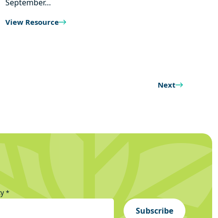
September…
View Resource
Next
ty
*
Subscribe