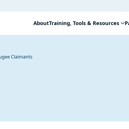
About
Training, Tools & Resources
P
ugee Claimants