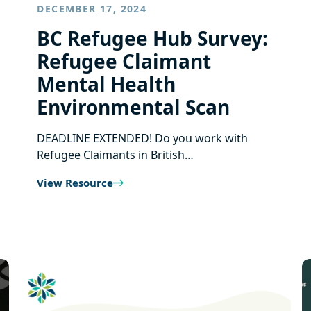
DECEMBER 17, 2024
BC Refugee Hub Survey:
Refugee Claimant
Mental Health
Environmental Scan
DEADLINE EXTENDED! Do you work with
Refugee Claimants in British…
View Resource