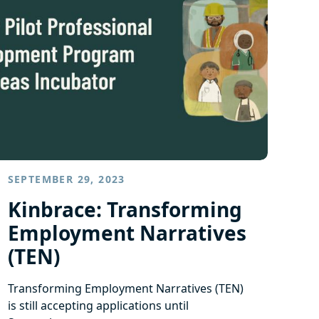
SEPTEMBER 29, 2023
Kinbrace: Transforming
Employment Narratives
(TEN)
Transforming Employment Narratives (TEN)
is still accepting applications until