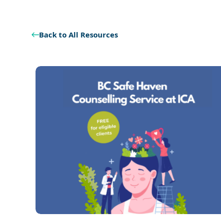
Back to All Resources