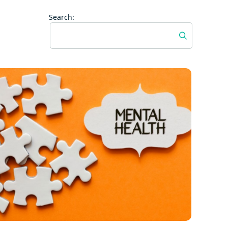
Search: