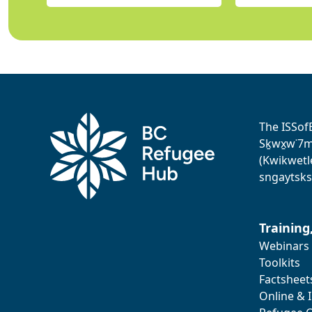
The ISSof
Sḵwx̱w˙7me
(Kwikwetl
sngaytsks
Training
Webinars
Toolkits
Factsheet
Online & 