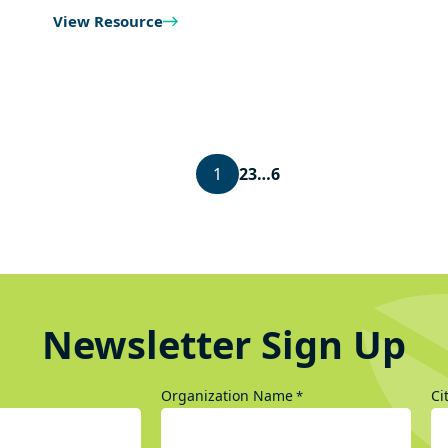
View Resource
1
2
3
…
6
Newsletter Sign Up
Organization Name
Ci
*