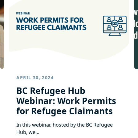
APRIL 30, 2024
BC Refugee Hub
Webinar: Work Permits
for Refugee Claimants
In this webinar, hosted by the BC Refugee
Hub, we…