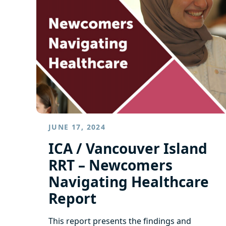
JUNE 17, 2024
ICA / Vancouver Island
RRT – Newcomers
Navigating Healthcare
Report
This report presents the findings and