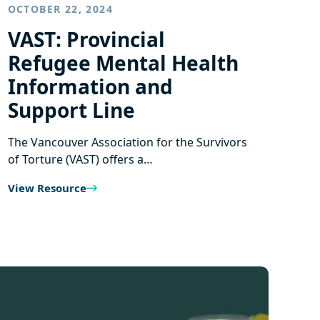
OCTOBER 22, 2024
VAST: Provincial
Refugee Mental Health
Information and
Support Line
The Vancouver Association for the Survivors
of Torture (VAST) offers a…
View Resource