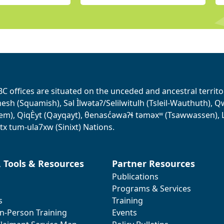
BC offices are situated on the unceded and ancestral terri
sh (Squamish), Səl Ìlwətaʔ/Selilwitulh (Tsleil-Wauthuth), Qw’o:
em), QiqÈyt (Qayqayt), θenasc̓əwaɁɬ təməxʷ (Tsawwassen), L
tx tum-ula7xw (Sinixt) Nations.
, Tools & Resources
Partner Resources
Publications
Programs & Services
s
Training
In-Person Training
Events