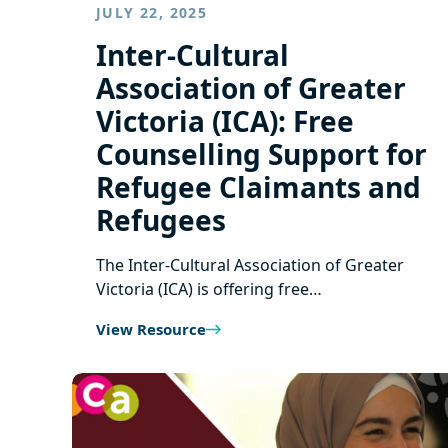
JULY 22, 2025
Inter-Cultural
Association of Greater
Victoria (ICA): Free
Counselling Support for
Refugee Claimants and
Refugees
The Inter-Cultural Association of Greater
Victoria (ICA) is offering free…
View Resource