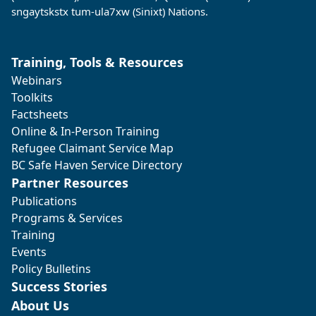
sngaytskstx tum-ula7xw (Sinixt) Nations.
Training, Tools & Resources
Webinars
Toolkits
Factsheets
Online & In-Person Training
Refugee Claimant Service Map
BC Safe Haven Service Directory
Partner Resources
Publications
Programs & Services
Training
Events
Policy Bulletins
Success Stories
About Us