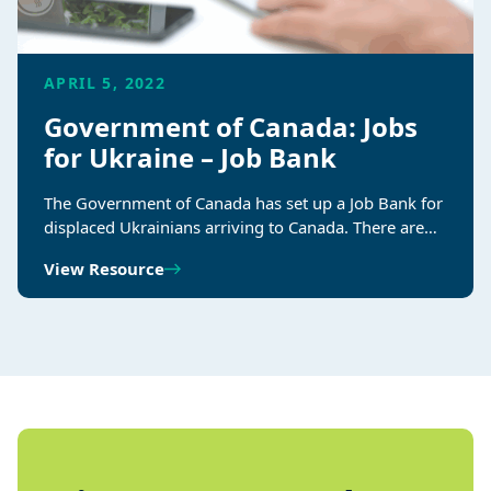
APRIL 5, 2022
Government of Canada: Jobs
for Ukraine – Job Bank
The Government of Canada has set up a Job Bank for
displaced Ukrainians arriving to Canada. There are…
View Resource