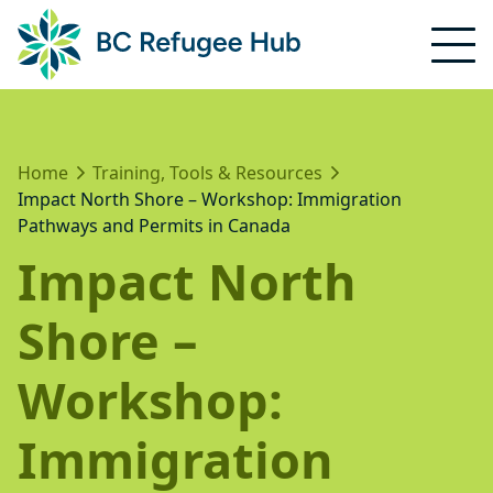
Home
Training, Tools & Resources
Impact North Shore – Workshop: Immigration
Pathways and Permits in Canada
Impact North
Shore –
Workshop:
Immigration