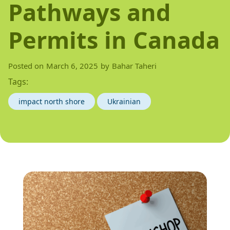
Pathways and
Permits in Canada
Posted on
March 6, 2025
by
Bahar Taheri
Tags:
impact north shore
Ukrainian