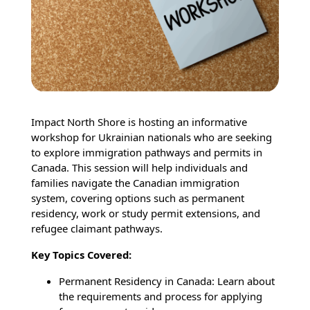
Impact North Shore is hosting an informative
workshop for Ukrainian nationals who are seeking
to explore immigration pathways and permits in
Canada. This session will help individuals and
families navigate the Canadian immigration
system, covering options such as permanent
residency, work or study permit extensions, and
refugee claimant pathways.
Key Topics Covered:
Permanent Residency in Canada: Learn about
the requirements and process for applying