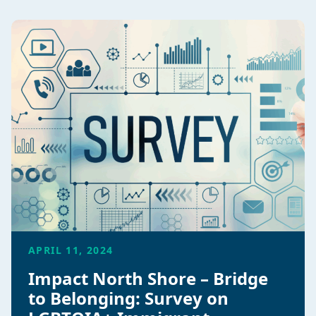
APRIL 11, 2024
Impact North Shore – Bridge
to Belonging: Survey on