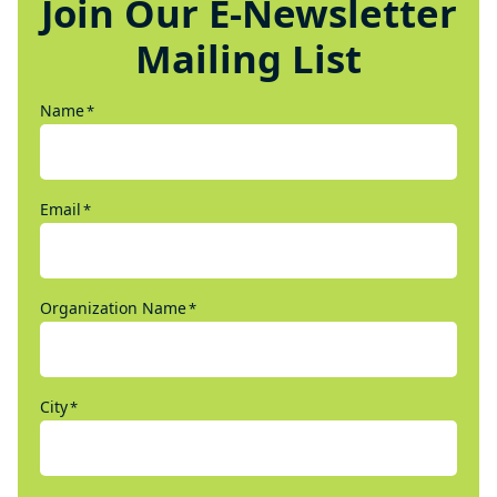
Join Our E-Newsletter
Mailing List
Name
*
Email
*
Organization Name
*
City
*