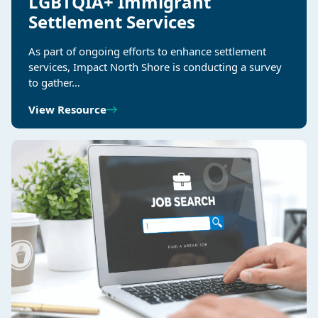
LGBTQIA+ Immigrant
Settlement Services
As part of ongoing efforts to enhance settlement
services, Impact North Shore is conducting a survey
to gather…
View Resource