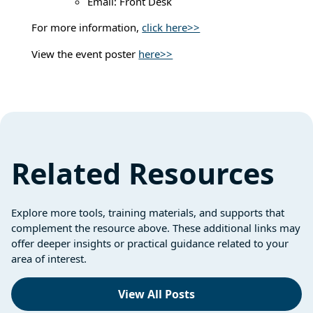
Email: Front Desk
For more information,
click here>>
View the event poster
here>>
Related Resources
Explore more tools, training materials, and supports that
complement the resource above. These additional links may
offer deeper insights or practical guidance related to your
area of interest.
View All Posts