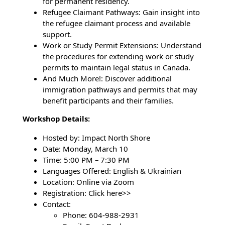
for permanent residency.
Refugee Claimant Pathways: Gain insight into
the refugee claimant process and available
support.
Work or Study Permit Extensions: Understand
the procedures for extending work or study
permits to maintain legal status in Canada.
And Much More!: Discover additional
immigration pathways and permits that may
benefit participants and their families.
Workshop Details:
Hosted by: Impact North Shore
Date: Monday, March 10
Time: 5:00 PM – 7:30 PM
Languages Offered: English & Ukrainian
Location: Online via Zoom
Registration: Click here>>
Contact:
Phone: 604-988-2931