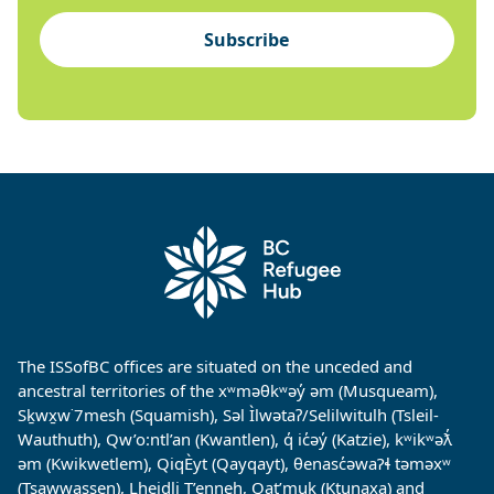
Subscribe
The ISSofBC offices are situated on the unceded and
ancestral territories of the xʷməθkʷəy̓ əm (Musqueam),
Sḵwx̱w˙7mesh (Squamish), Səl Ìlwətaʔ/Selilwitulh (Tsleil-
Wauthuth), Qw’o:ntl’an (Kwantlen), q̓ ic̓əy̓ (Katzie), kʷikʷəƛ̓
əm (Kwikwetlem), QiqÈyt (Qayqayt), θenasc̓əwaɁɬ təməxʷ
(Tsawwassen), Lheidli T’enneh, Qat’muk (Ktunaxa) and