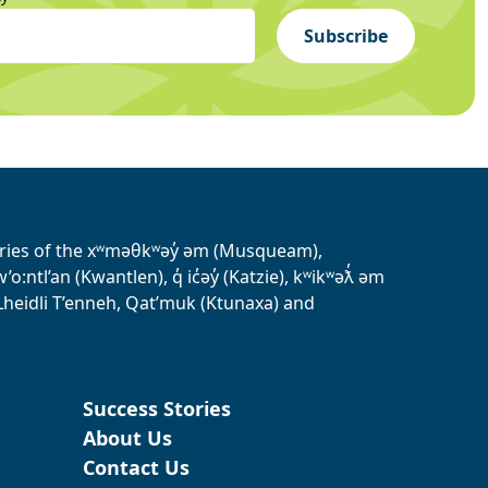
Subscribe
tories of the xʷməθkʷəy̓ əm (Musqueam),
ntl’an (Kwantlen), q̓ ic̓əy̓ (Katzie), kʷikʷəƛ̓ əm
heidli T’enneh, Qat’muk (Ktunaxa) and
Success Stories
About Us
Contact Us