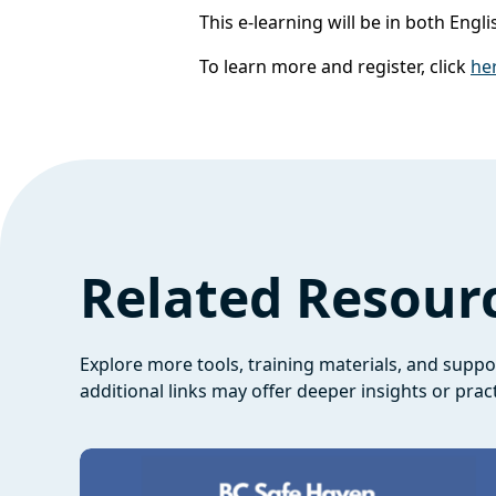
This e-learning will be in both Eng
To learn more and register, click
he
Related Resour
Explore more tools, training materials, and supp
additional links may offer deeper insights or pract