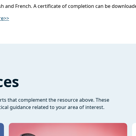
lish and French. A certificate of completion can be downloa
re>>
ces
orts that complement the resource above. These
ical guidance related to your area of interest.