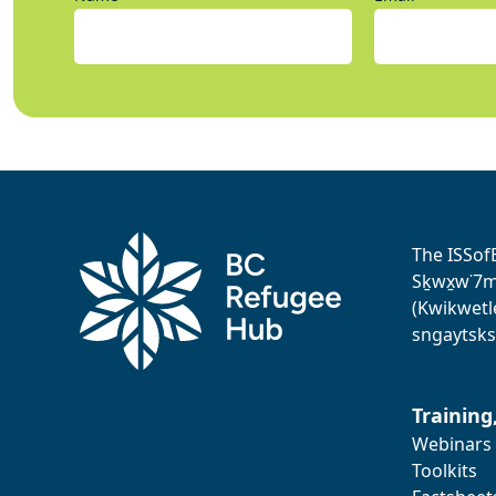
The ISSof
Sḵwx̱w˙7me
(Kwikwetl
sngaytsks
Training
Webinars
Toolkits