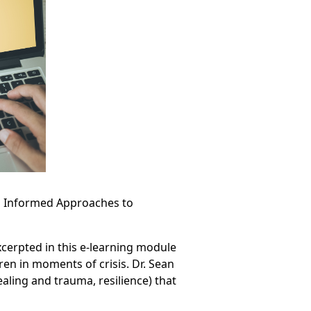
a Informed Approaches to
cerpted in this e-learning module
ren in moments of crisis. Dr. Sean
ealing and trauma, resilience) that