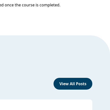
ded once the course is completed.
View All Posts