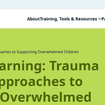
About
Training, Tools & Resources
P
aches to Supporting Overwhelmed Children
arning: Trauma
pproaches to
 Overwhelmed