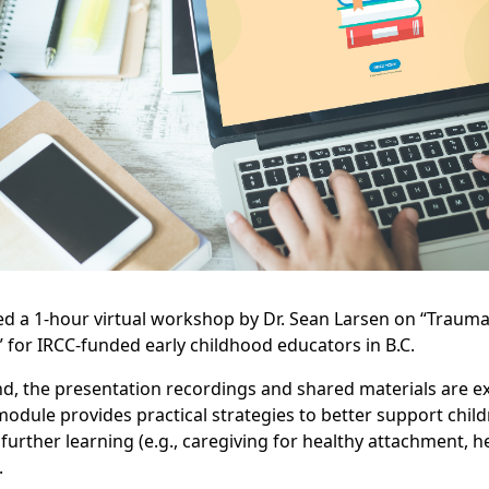
 a 1-hour virtual workshop by Dr. Sean Larsen on “Traum
for IRCC-funded early childhood educators in B.C.
d, the presentation recordings and shared materials are ex
odule provides practical strategies to better support child
further learning (e.g., caregiving for healthy attachment, h
.