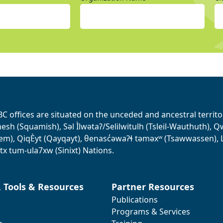
BC offices are situated on the unceded and ancestral terri
sh (Squamish), Səl Ìlwətaʔ/Selilwitulh (Tsleil-Wauthuth), Qw’o:
em), QiqÈyt (Qayqayt), θenasc̓əwaɁɬ təməxʷ (Tsawwassen), L
tx tum-ula7xw (Sinixt) Nations.
, Tools & Resources
Partner Resources
Publications
Programs & Services