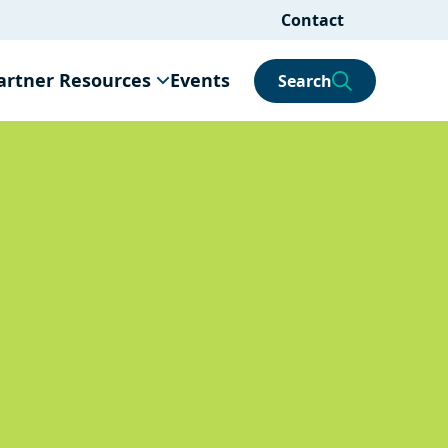
Contact
artner Resources
Events
Search