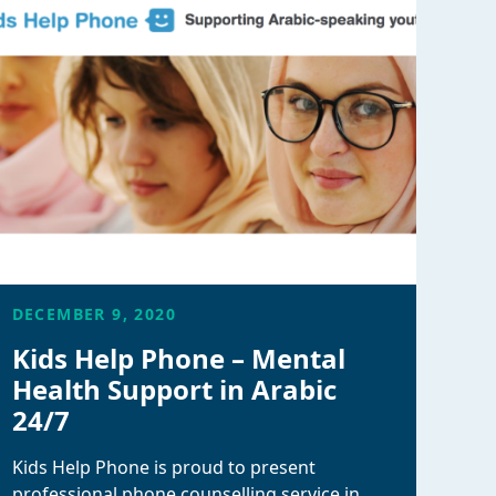
DECEMBER 9, 2020
Kids Help Phone – Mental
Health Support in Arabic
24/7
Kids Help Phone is proud to present
professional phone counselling service in