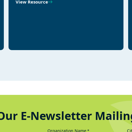
View Resource
Our E-Newsletter Mailin
Organization Name
Ci
*