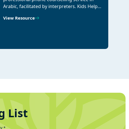
Arabic, facilitated by interpreters. Kids Help…
View Resource
g List
ty
*