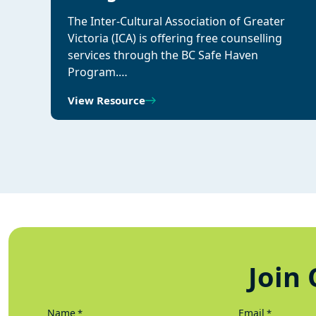
The Inter-Cultural Association of Greater
Victoria (ICA) is offering free counselling
services through the BC Safe Haven
Program.…
View Resource
Join 
Name
Email
*
*