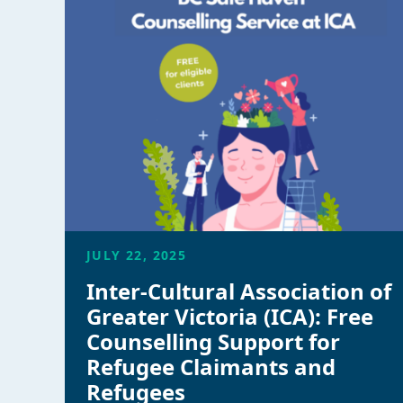
JULY 22, 2025
Inter-Cultural Association of
Greater Victoria (ICA): Free
Counselling Support for
Refugee Claimants and
Refugees