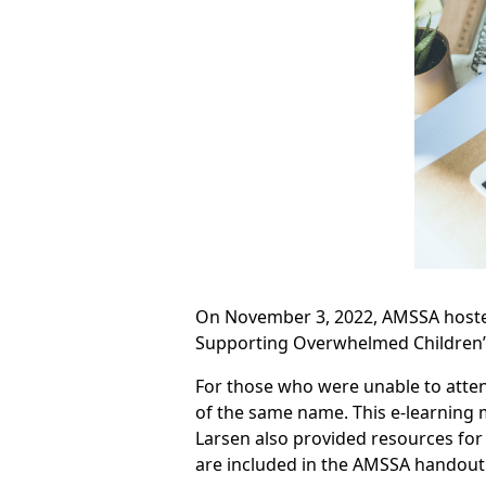
On November 3, 2022, AMSSA hosted
Supporting Overwhelmed Children” 
For those who were unable to atten
of the same name. This e-learning m
Larsen also provided resources for 
are included in the AMSSA handout