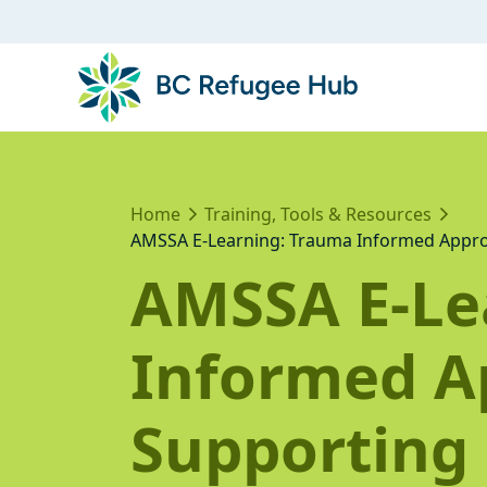
Home
Training, Tools & Resources
AMSSA E-Learning: Trauma Informed Appro
AMSSA E-Le
Informed A
Supporting