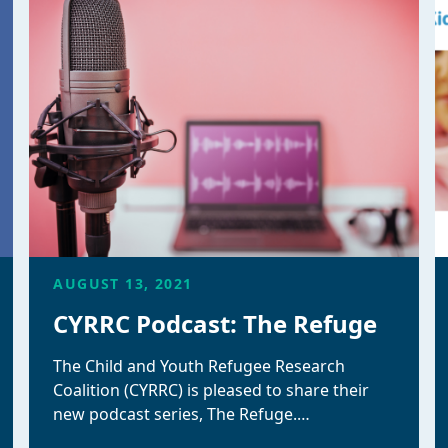
AUGUST 13, 2021
CYRRC Podcast: The Refuge
The Child and Youth Refugee Research
Coalition (CYRRC) is pleased to share their
new podcast series, The Refuge.…