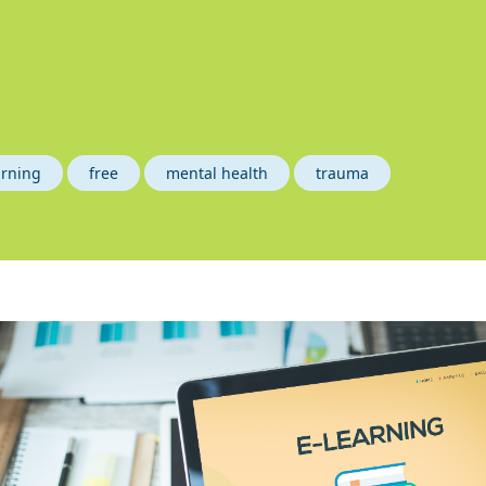
arning
free
mental health
trauma