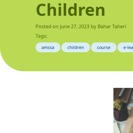
Children
Posted on
June 27, 2023
by
Bahar Taheri
Tags:
amssa
children
course
e-le