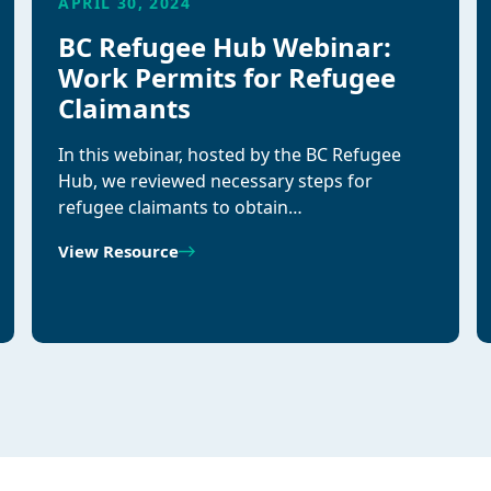
APRIL 30, 2024
BC Refugee Hub Webinar:
Work Permits for Refugee
Claimants
In this webinar, hosted by the BC Refugee
Hub, we reviewed necessary steps for
refugee claimants to obtain…
View Resource