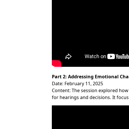
Part 2: Addressing Emotional Cha
Date: February 11, 2025
Content: The session explored how
for hearings and decisions. It focu