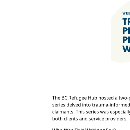
The BC Refugee Hub hosted a two-p
series delved into trauma-informed 
claimants. This series was especial
both clients and service providers.