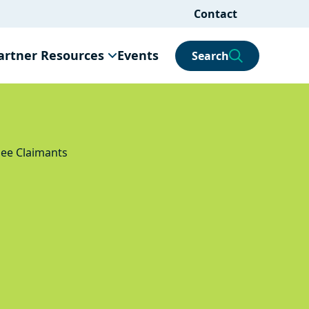
Contact
artner Resources
Events
Search
gee Claimants