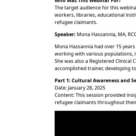
Who Was This Webinar For?
The target audience for this webin
workers, libraries, educational ins
refugee claimants.
Speaker:
Mona Hassannia, MA, RCC,
Mona Hassannia had over 15 years o
working with various populations, 
She was also a Registered Clinical 
accomplished trainer, developing too
Part 1: Cultural Awareness and Se
Date: January 28, 2025
Content: This session provided ins
refugee claimants throughout their