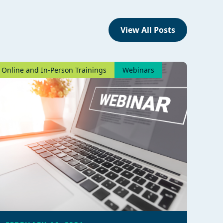
View All Posts
Online and In-Person Trainings
Webinars