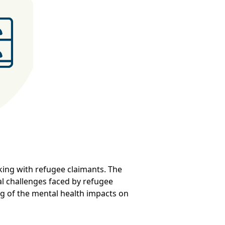
ing with refugee claimants. The
al challenges faced by refugee
ng of the mental health impacts on