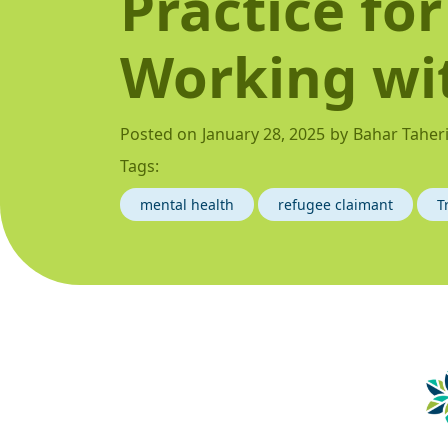
Practice for
Working wi
Posted on
January 28, 2025
by
Bahar Taher
Tags:
mental health
refugee claimant
T