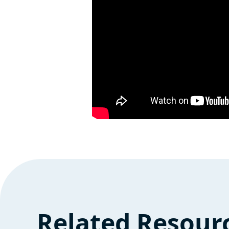
Related Resour