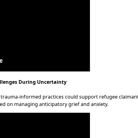
llenges During Uncertainty
 trauma-informed practices could support refugee claimant
sed on managing anticipatory grief and anxiety.