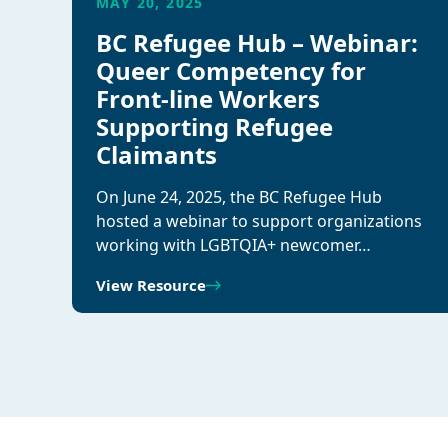
MAY 20, 2025
BC Refugee Hub – Webinar:
Queer Competency for
Front-line Workers
Supporting Refugee
Claimants
On June 24, 2025, the BC Refugee Hub
hosted a webinar to support organizations
working with LGBTQIA+ newcomer…
View Resource