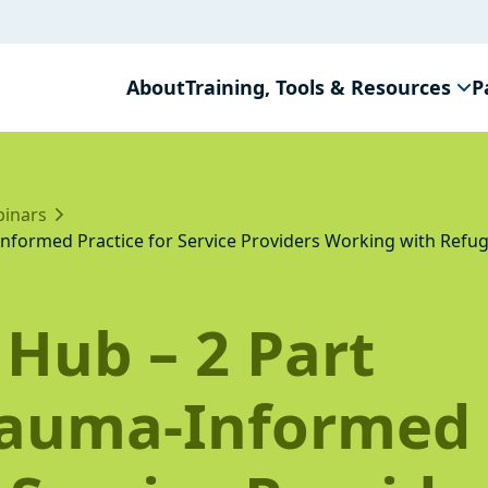
About
Training, Tools & Resources
P
inars
nformed Practice for Service Providers Working with Refu
Hub – 2 Part
rauma-Informed