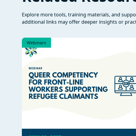
Explore more tools, training materials, and supp
additional links may offer deeper insights or pract
Webinars