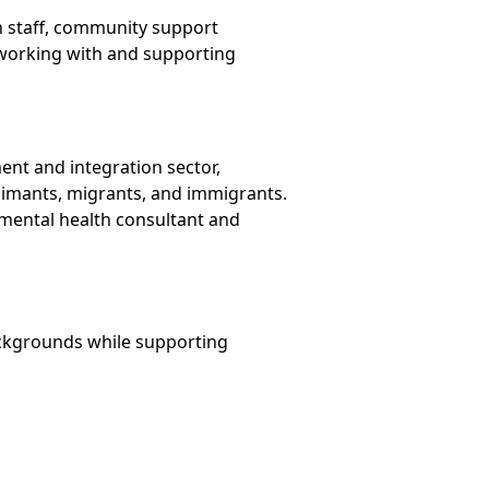
n staff, community support
s working with and supporting
nt and integration sector,
aimants, migrants, and immigrants.
a mental health consultant and
ackgrounds while supporting