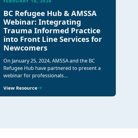
FEBRUARY 16, 2024
BC Refugee Hub & AMSSA
Webinar: Integrating
Trauma Informed Practice
into Front Line Services for
Newcomers
On January 25, 2024, AMSSA and the BC
Refugee Hub have partnered to present a
webinar for professionals…
View Resource