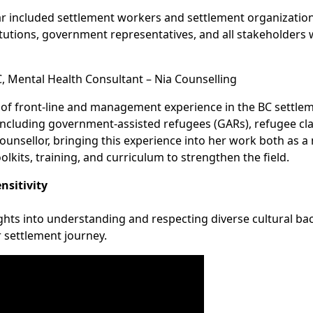
ar included settlement workers and settlement organizatio
titutions, government representatives, and all stakeholder
 Mental Health Consultant – Nia Counselling
f front-line and management experience in the BC settleme
including government-assisted refugees (GARs), refugee cl
Counsellor, bringing this experience into her work both as 
lkits, training, and curriculum to strengthen the field.
nsitivity
ights into understanding and respecting diverse cultural b
 settlement journey.