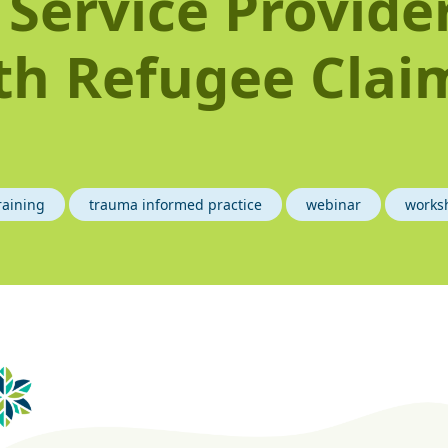
 Service Provide
th Refugee Clai
i
raining
trauma informed practice
webinar
works