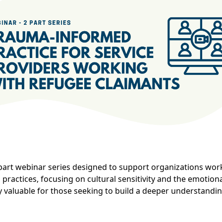
art webinar series designed to support organizations work
practices, focusing on cultural sensitivity and the emotion
ly valuable for those seeking to build a deeper understandi