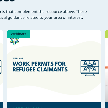
orts that complement the resource above. These
ical guidance related to your area of interest.
Webinars