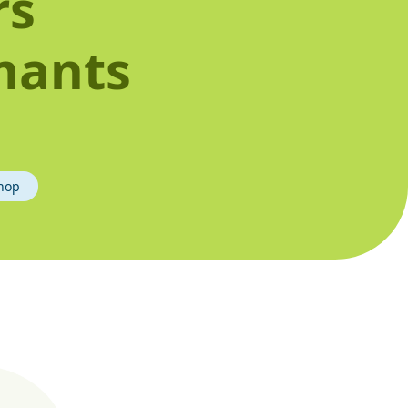
rs
mants
hop