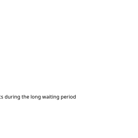
s during the long waiting period