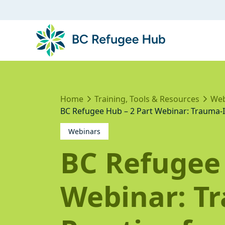
Home
Training, Tools & Resources
Web
BC Refugee Hub – 2 Part Webinar: Trauma-I
Webinars
BC Refugee 
Webinar: T