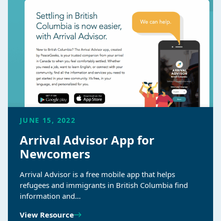
JUNE 15, 2022
Arrival Advisor App for
Newcomers
Arrival Advisor is a free mobile app that helps
refugees and immigrants in British Columbia find
information and…
View Resource