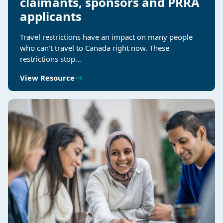
claimants, sponsors and PRRA
applicants
Travel restrictions have an impact on many people
who can’t travel to Canada right now. These
restrictions stop…
View Resource