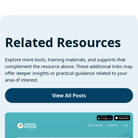
Related Resources
Explore more tools, training materials, and supports that
complement the resource above. These additional links may
offer deeper insights or practical guidance related to your
area of interest.
View All Posts