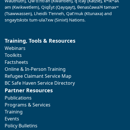
Wauthuth), Qw’o:ntl’an (Kwantlen), q̓ ic̓əy̓ (Katzie), kʷikʷəƛ̓
əm (Kwikwetlem), QiqÈyt (Qayqayt), θenasc̓əwaɁɬ təməxʷ
(Tsawwassen), Lheidli T’enneh, Qat’muk (Ktunaxa) and
sngaytskstx tum-ula7xw (Sinixt) Nations.
Training, Tools & Resources
Webinars
Toolkits
Factsheets
Online & In-Person Training
Refugee Claimant Service Map
BC Safe Haven Service Directory
Partner Resources
Publications
Programs & Services
Training
Events
Policy Bulletins