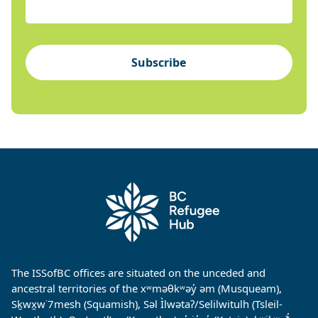
Subscribe
The ISSofBC offices are situated on the unceded and
ancestral territories of the xʷməθkʷəy̓ əm (Musqueam),
Sḵwx̱w˙7mesh (Squamish), Səl Ìlwətaʔ/Selilwitulh (Tsleil-