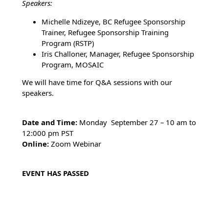
Speakers:
Michelle Ndizeye, BC Refugee Sponsorship
Trainer, Refugee Sponsorship Training
Program (RSTP)
Iris Challoner, Manager, Refugee Sponsorship
Program, MOSAIC
We will have time for Q&A sessions with our
speakers.
Date and Time:
Monday September 27 – 10 am to
12:000 pm PST
Online:
Zoom Webinar
EVENT HAS PASSED