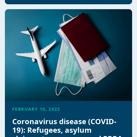
FEBRUARY 10, 2022
Coronavirus disease (COVID-
19): Refugees, asylum