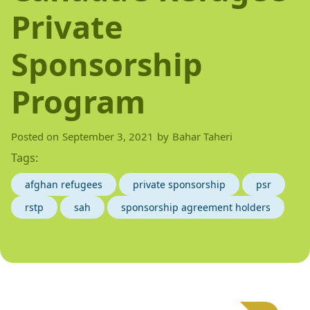
Private
Sponsorship
Program
Posted on
September 3, 2021
by
Bahar Taheri
Tags:
afghan refugees
private sponsorship
psr
rstp
sah
sponsorship agreement holders