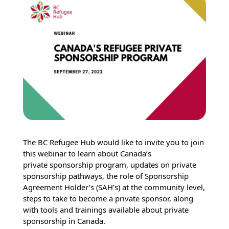
The BC Refugee Hub would like to invite you to join
this webinar to learn about Canada’s
private sponsorship program, updates on private
sponsorship pathways, the role of Sponsorship
Agreement Holder’s (SAH’s) at the community level,
steps to take to become a private sponsor, along
with tools and trainings available about private
sponsorship in Canada.