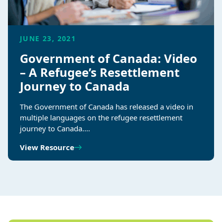
JUNE 23, 2021
Government of Canada: Video
– A Refugee’s Resettlement
Journey to Canada
The Government of Canada has released a video in
multiple languages on the refugee resettlement
journey to Canada.…
View Resource