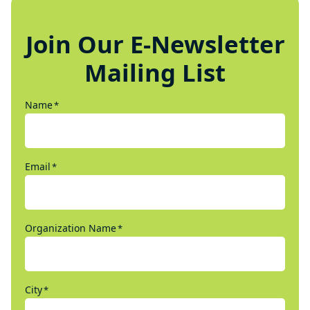
Join Our E-Newsletter
Mailing List
Name
*
Email
*
Organization Name
*
City
*