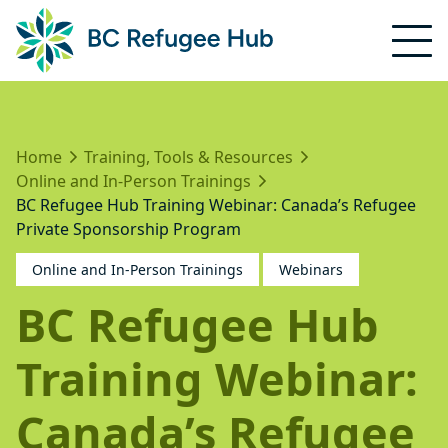
Home
Training, Tools & Resources
Online and In-Person Trainings
BC Refugee Hub Training Webinar: Canada’s Refugee
Private Sponsorship Program
Online and In-Person Trainings
Webinars
BC Refugee Hub
Training Webinar:
Canada’s Refugee