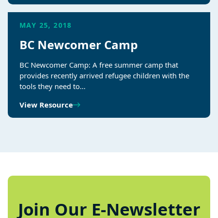
MAY 25, 2018
BC Newcomer Camp
BC Newcomer Camp: A free summer camp that
provides recently arrived refugee children with the
tools they need to…
View Resource
Join Our E-Newsletter