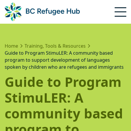
Home
Training, Tools & Resources
Guide to Program StimuLER: A community based
program to support development of languages
spoken by children who are refugees and immigrants
Guide to Program
StimuLER: A
community based
program to