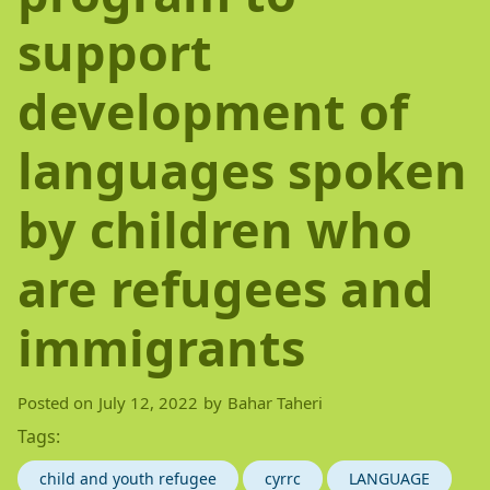
support
development of
languages spoken
by children who
are refugees and
immigrants
Posted on
July 12, 2022
by
Bahar Taheri
Tags:
child and youth refugee
cyrrc
LANGUAGE