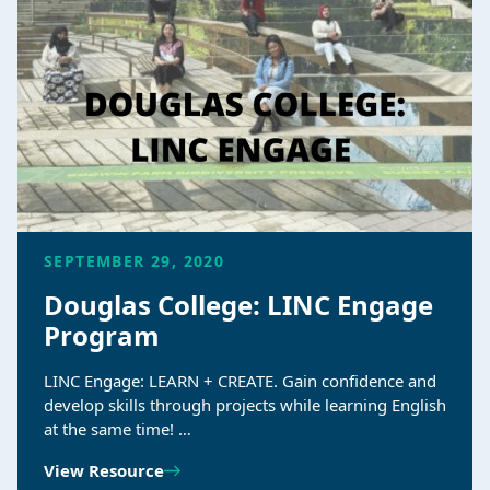
SEPTEMBER 29, 2020
Douglas College: LINC Engage
Program
LINC Engage: LEARN + CREATE. Gain confidence and
develop skills through projects while learning English
at the same time! …
View Resource