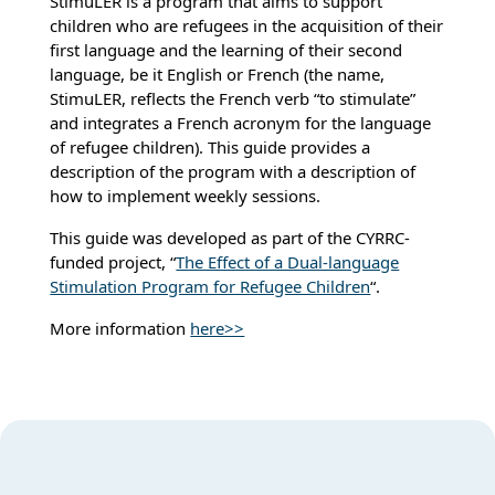
StimuLER is a program that aims to support
children who are refugees in the acquisition of their
first language and the learning of their second
language, be it English or French (the name,
StimuLER, reflects the French verb “to stimulate”
and integrates a French acronym for the language
of refugee children). This guide provides a
description of the program with a description of
how to implement weekly sessions.
This guide was developed as part of the CYRRC-
funded project, “
The Effect of a Dual-language
Stimulation Program for Refugee Children
“.
More information
here>>