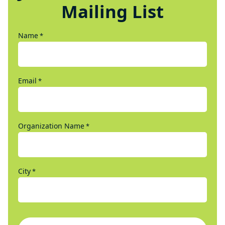
Mailing List
Name
*
Email
*
Organization Name
*
City
*