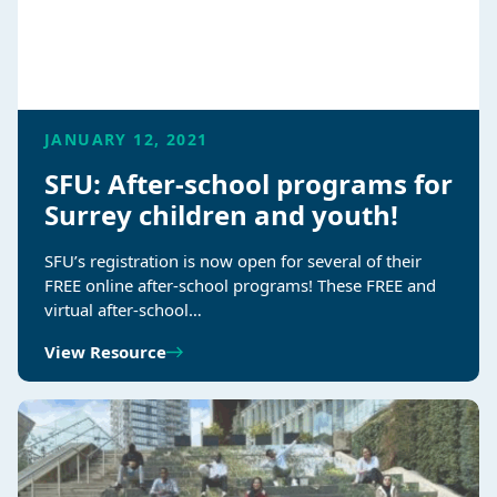
JANUARY 12, 2021
SFU: After-school programs for
Surrey children and youth!
SFU’s registration is now open for several of their
FREE online after-school programs! These FREE and
virtual after-school…
View Resource