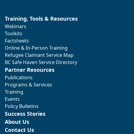
Training, Tools & Resources
Webinars
Toolkits
Factsheets
Online & In-Person Training
Refugee Claimant Service Map
BC Safe Haven Service Directory
Partner Resources
Publications
Programs & Services
Training
Events
Policy Bulletins
Success Stories
About Us
Contact Us