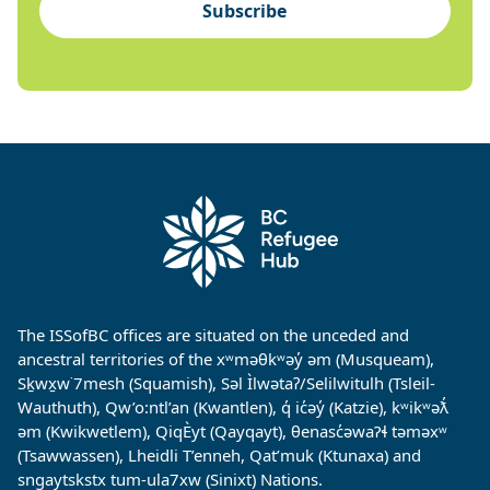
Subscribe
The ISSofBC offices are situated on the unceded and
ancestral territories of the xʷməθkʷəy̓ əm (Musqueam),
Sḵwx̱w˙7mesh (Squamish), Səl Ìlwətaʔ/Selilwitulh (Tsleil-
Wauthuth), Qw’o:ntl’an (Kwantlen), q̓ ic̓əy̓ (Katzie), kʷikʷəƛ̓
əm (Kwikwetlem), QiqÈyt (Qayqayt), θenasc̓əwaɁɬ təməxʷ
(Tsawwassen), Lheidli T’enneh, Qat’muk (Ktunaxa) and
sngaytskstx tum-ula7xw (Sinixt) Nations.