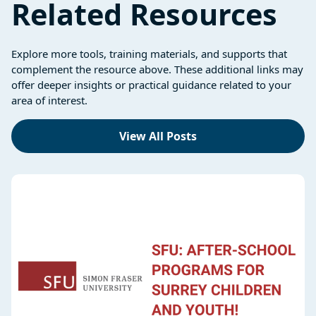
Related Resources
Explore more tools, training materials, and supports that
complement the resource above. These additional links may
offer deeper insights or practical guidance related to your
area of interest.
View All Posts