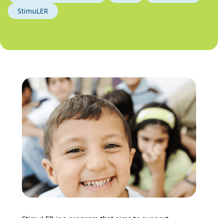
StimuLER