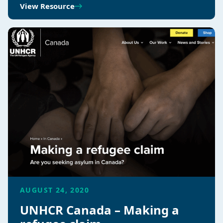
View Resource
AUGUST 24, 2020
UNHCR Canada – Making a