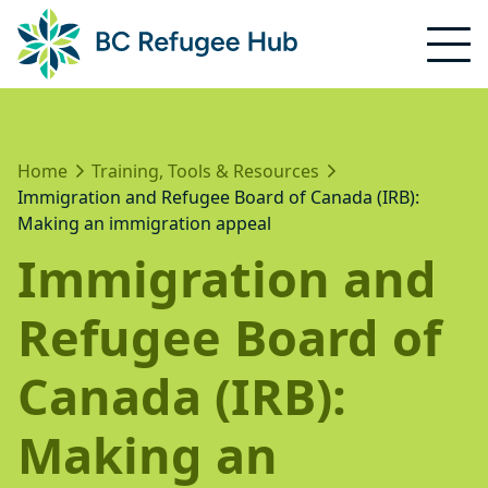
Home
Training, Tools & Resources
Immigration and Refugee Board of Canada (IRB):
Making an immigration appeal
Immigration and
Refugee Board of
Canada (IRB):
Making an