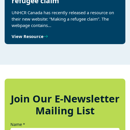
refugee claim
UNHCR Canada has recently released a resource on
their new website: “Making a refugee claim”. The
webpage contains…
View Resource
Join Our E-Newsletter
Mailing List
Name
*