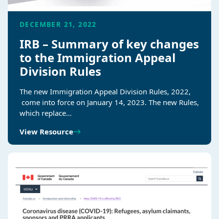
DECEMBER 21, 2022
IRB – Summary of key changes
to the Immigration Appeal
Division Rules
The new Immigration Appeal Division Rules, 2022,​
come into force on January 14, 2023. The new Rules,
which replace…
View Resource