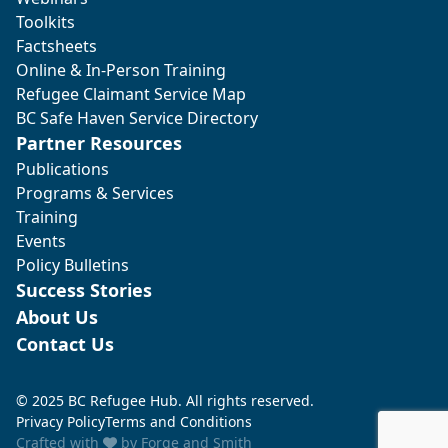
Toolkits
Factsheets
Online & In-Person Training
Refugee Claimant Service Map
BC Safe Haven Service Directory
Partner Resources
Publications
Programs & Services
Training
Events
Policy Bulletins
Success Stories
About Us
Contact Us
© 2025 BC Refugee Hub. All rights reserved.
Privacy Policy
Terms and Conditions
Crafted with
by
Forge and Smith