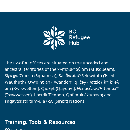
The ISSofBC offices are situated on the unceded and
ancestral territories of the xʷməθkʷəy̓ əm (Musqueam),
Sḵwx̱w˙7mesh (Squamish), Səl Ìlwətaʔ/Selilwitulh (Tsleil-
Wauthuth), Qw’o:ntl’an (Kwantlen), q̓ ic̓əy̓ (Katzie), kʷikʷəƛ̓
əm (Kwikwetlem), QiqÈyt (Qayqayt), θenasc̓əwaɁɬ təməxʷ
(Tsawwassen), Lheidli T’enneh, Qat’muk (Ktunaxa) and
sngaytskstx tum-ula7xw (Sinixt) Nations.
Training, Tools & Resources
Webinars