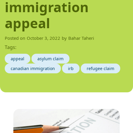
immigration
appeal
Posted on
October 3, 2022
by
Bahar Taheri
Tags:
appeal
asylum claim
canadian immigration
irb
refugee claim