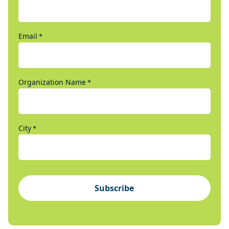
Email
*
Organization Name
*
City
*
Subscribe