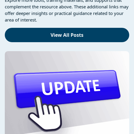
complement the resource above. These additional links may
offer deeper insights or practical guidance related to your
area of interest.
View All Posts