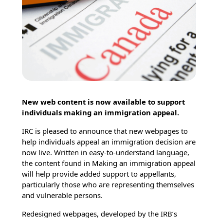
New web content is now available to support
individuals making an immigration appeal.
IRC is pleased to announce that new webpages to
help individuals appeal an immigration decision are
now live. Written in easy-to-understand language,
the content found in Making an immigration appeal
will help provide added support to appellants,
particularly those who are representing themselves
and vulnerable persons.
Redesigned webpages, developed by the IRB’s