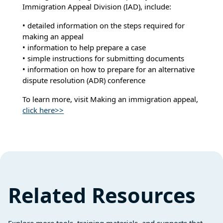
Immigration Appeal Division (IAD), include:
• detailed information on the steps required for
making an appeal
• information to help prepare a case
• simple instructions for submitting documents
• information on how to prepare for an alternative
dispute resolution (ADR) conference
To learn more, visit Making an immigration appeal,
click here>>
Related Resources
Explore more tools, training materials, and supports that