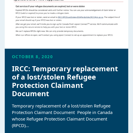
OCTOBER 8, 2020
IRCC: Temporary replacement
of a lost/stolen Refugee
Protection Claimant
Document
Temporary replacement of a lost/stolen Refugee
Protection Claimant Document People in Canada
whose Refugee Protection Claimant Document
(RPCD)…