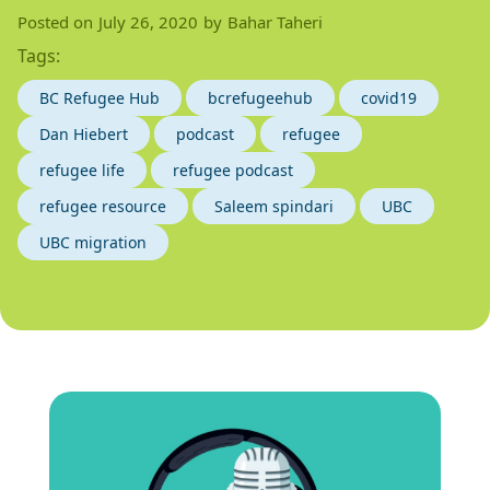
Posted on
July 26, 2020
by
Bahar Taheri
Tags:
BC Refugee Hub
bcrefugeehub
covid19
Dan Hiebert
podcast
refugee
refugee life
refugee podcast
refugee resource
Saleem spindari
UBC
UBC migration