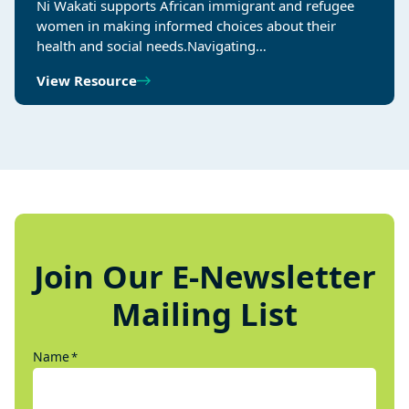
Ni Wakati supports African immigrant and refugee
women in making informed choices about their
health and social needs.Navigating…
View Resource
Join Our E-Newsletter
Mailing List
Name
*