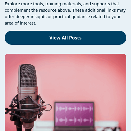
Explore more tools, training materials, and supports that
complement the resource above. These additional links may
offer deeper insights or practical guidance related to your
area of interest.
View All Posts