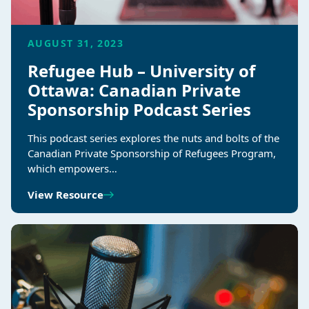
AUGUST 31, 2023
Refugee Hub – University of
Ottawa: Canadian Private
Sponsorship Podcast Series
This podcast series explores the nuts and bolts of the
Canadian Private Sponsorship of Refugees Program,
which empowers…
View Resource