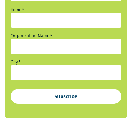
Email
*
Organization Name
*
City
*
Subscribe