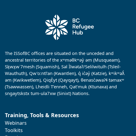
The ISSofBC offices are situated on the unceded and
ancestral territories of the xʷməθkʷəy̓ əm (Musqueam),
Sḵwx̱w˙7mesh (Squamish), Səl Ìlwətaʔ/Selilwitulh (Tsleil-
Wauthuth), Qw’o:ntl’an (Kwantlen), q̓ ic̓əy̓ (Katzie), kʷikʷəƛ̓
əm (Kwikwetlem), QiqÈyt (Qayqayt), θenasc̓əwaɁɬ təməxʷ
(Tsawwassen), Lheidli T’enneh, Qat’muk (Ktunaxa) and
sngaytskstx tum-ula7xw (Sinixt) Nations.
Training, Tools & Resources
Webinars
Toolkits