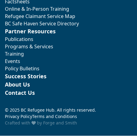
Factsheets
Online & In-Person Training
Refugee Claimant Service Map
BC Safe Haven Service Directory
Partner Resources
Publications
Programs & Services
Training
Events
Policy Bulletins
Success Stories
About Us
Contact Us
© 2025 BC Refugee Hub. All rights reserved.
Privacy Policy
Terms and Conditions
Crafted with
by
Forge and Smith