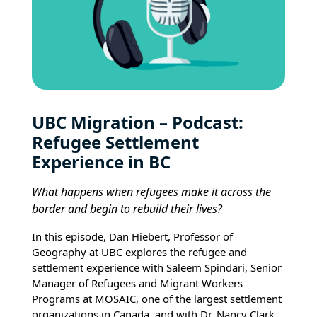
UBC Migration – Podcast:
Refugee Settlement
Experience in BC
What happens when refugees make it across the
border and begin to rebuild their lives?
In this episode, Dan Hiebert, Professor of
Geography at UBC explores the refugee and
settlement experience with Saleem Spindari, Senior
Manager of Refugees and Migrant Workers
Programs at MOSAIC, one of the largest settlement
organizations in Canada, and with Dr. Nancy Clark,