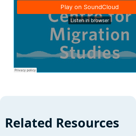
Related Resources