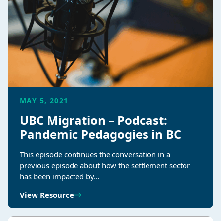
MAY 5, 2021
UBC Migration – Podcast:
Pandemic Pedagogies in BC
This episode continues the conversation in a
previous episode about how the settlement sector
has been impacted by…
View Resource