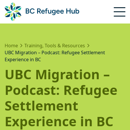
Home
Training, Tools & Resources
UBC Migration – Podcast: Refugee Settlement
Experience in BC
UBC Migration –
Podcast: Refugee
Settlement
Experience in BC