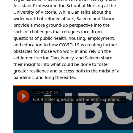
Assistant Professor in the School of Nursing at the
University of Victoria. While Dan talks about the
wider world of refugee affairs, Saleem and Nancy
provide a more ground-up perspective into the
sorts of challenges that refugees face, from
questions of public health, housing, employment,
and education to how COVID-19 is creating further
obstacles for those who work in and rely on the
settlement sector. Dan, Nancy, and Saleem share
their insights into what could be done to foster
greater resilience and success both in the midst of a
pandemic, and long thereafter.