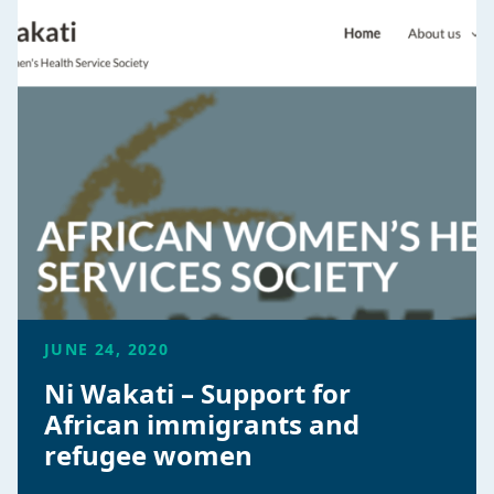
JUNE 24, 2020
Ni Wakati – Support for
African immigrants and
refugee women