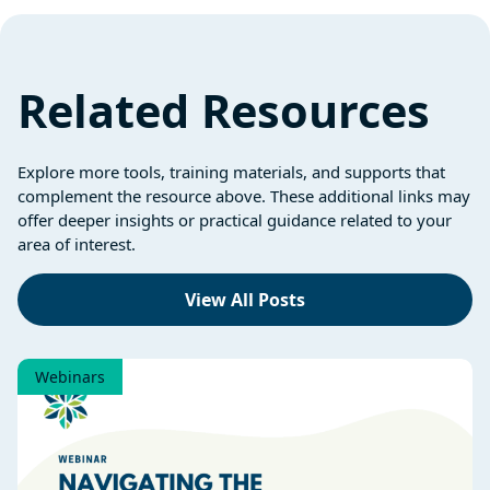
Related Resources
Explore more tools, training materials, and supports that
complement the resource above. These additional links may
offer deeper insights or practical guidance related to your
area of interest.
View All Posts
Webinars