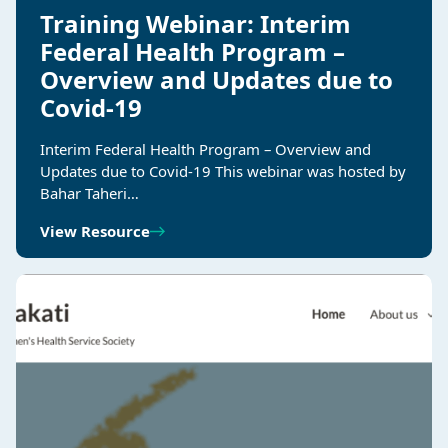
Training Webinar: Interim
Federal Health Program –
Overview and Updates due to
Covid-19
Interim Federal Health Program – Overview and
Updates due to Covid-19 This webinar was hosted by
Bahar Taheri…
View Resource