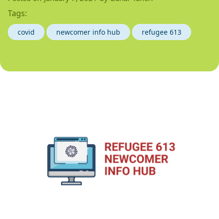
Tags:
covid
newcomer info hub
refugee 613