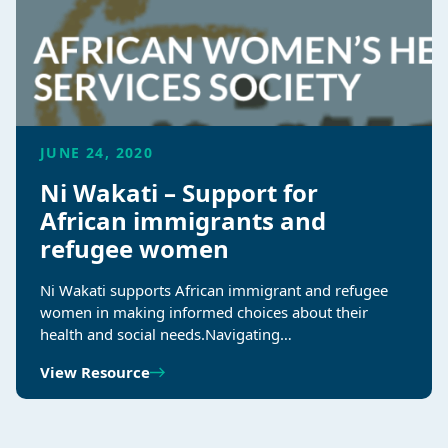
JUNE 24, 2020
Ni Wakati – Support for
African immigrants and
refugee women
Ni Wakati supports African immigrant and refugee
women in making informed choices about their
health and social needs.Navigating…
View Resource