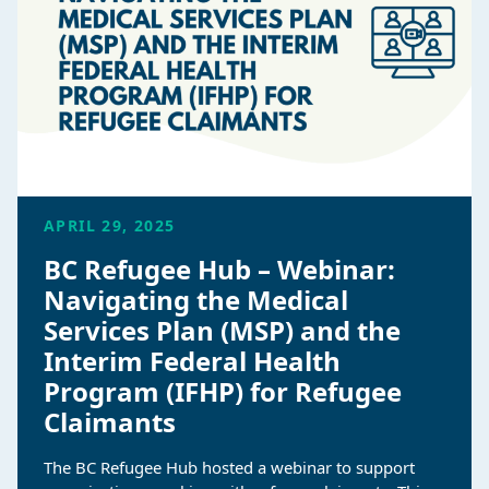
APRIL 29, 2025
BC Refugee Hub – Webinar:
Navigating the Medical
Services Plan (MSP) and the
Interim Federal Health
Program (IFHP) for Refugee
Claimants
The BC Refugee Hub hosted a webinar to support