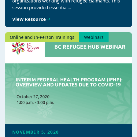
organizations working with refugee claimants. This
session provided essential…
View Resource
Online and In-Person Trainings
Webinars
NOVEMBER 5, 2020