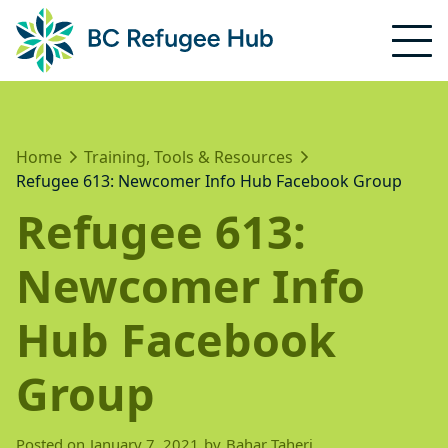
Home
Training, Tools & Resources
Refugee 613: Newcomer Info Hub Facebook Group
Refugee 613:
Newcomer Info
Hub Facebook
Group
Posted on
January 7, 2021
by
Bahar Taheri