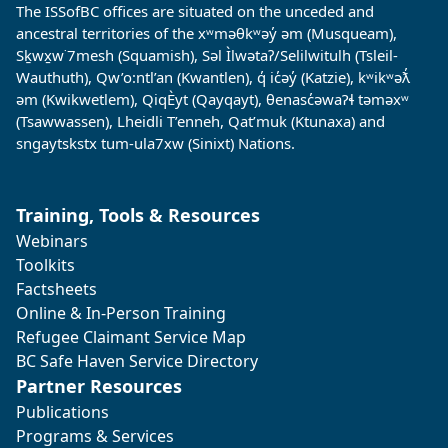
The ISSofBC offices are situated on the unceded and
ancestral territories of the xʷməθkʷəy̓ əm (Musqueam),
Sḵwx̱w˙7mesh (Squamish), Səl Ìlwətaʔ/Selilwitulh (Tsleil-
Wauthuth), Qw’o:ntl’an (Kwantlen), q̓ ic̓əy̓ (Katzie), kʷikʷəƛ̓
əm (Kwikwetlem), QiqÈyt (Qayqayt), θenasc̓əwaɁɬ təməxʷ
(Tsawwassen), Lheidli T’enneh, Qat’muk (Ktunaxa) and
sngaytskstx tum-ula7xw (Sinixt) Nations.
Training, Tools & Resources
Webinars
Toolkits
Factsheets
Online & In-Person Training
Refugee Claimant Service Map
BC Safe Haven Service Directory
Partner Resources
Publications
Programs & Services