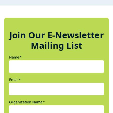
Join Our E-Newsletter
Mailing List
Name
*
Email
*
Organization Name
*