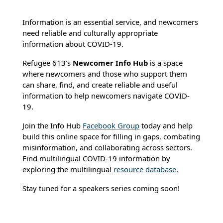
Information is an essential service, and newcomers
need reliable and culturally appropriate
information about COVID-19.
Refugee 613’s
Newcomer Info Hub
is a space
where newcomers and those who support them
can share, find, and create reliable and useful
information to help newcomers navigate COVID-
19.
Join the Info Hub
Facebook Group
today and help
build this online space for filling in gaps, combating
misinformation, and collaborating across sectors.
Find multilingual COVID-19 information by
exploring the multilingual
resource database
.
Stay tuned for a speakers series coming soon!