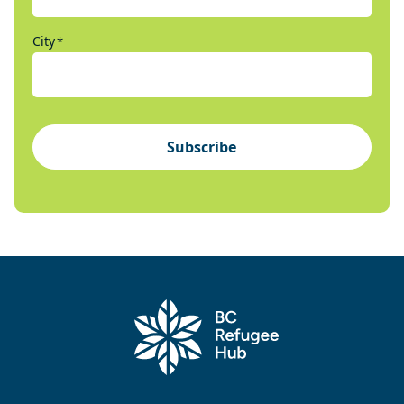
City
*
Subscribe