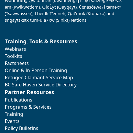
Wauthuth), Qw’o:ntl’an (Kwantlen), q̓ ic̓əy̓ (Katzie), kʷikʷəƛ̓
əm (Kwikwetlem), QiqÈyt (Qayqayt), θenasc̓əwaɁɬ təməxʷ
(Tsawwassen), Lheidli T’enneh, Qat’muk (Ktunaxa) and
sngaytskstx tum-ula7xw (Sinixt) Nations.
Training, Tools & Resources
Webinars
Toolkits
Factsheets
Online & In-Person Training
Refugee Claimant Service Map
BC Safe Haven Service Directory
Partner Resources
Publications
Programs & Services
Training
Events
Policy Bulletins