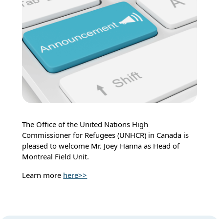
The Office of the United Nations High
Commissioner for Refugees (UNHCR) in Canada is
pleased to welcome Mr. Joey Hanna as Head of
Montreal Field Unit.
Learn more
here>>