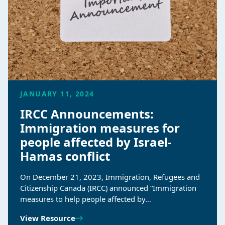
JANUARY 11, 2024
IRCC Announcements:
Immigration measures for
people affected by Israel-
Hamas conflict
On December 21, 2023, Immigration, Refugees and
Citizenship Canada (IRCC) announced “Immigration
measures to help people affected by…
View Resource