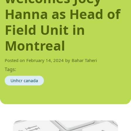
Hanna as Head of
Field Unit in
Montreal
Posted on
February 14, 2024
by
Bahar Taheri
Tags:
Unhcr canada