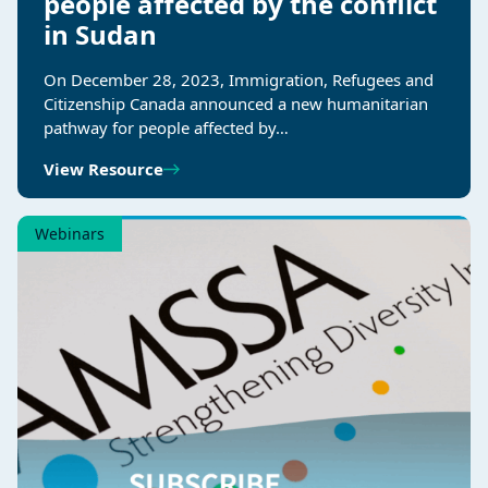
people affected by the conflict
in Sudan
On December 28, 2023, Immigration, Refugees and
Citizenship Canada announced a new humanitarian
pathway for people affected by…
View Resource
Webinars