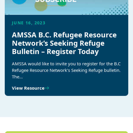
JUNE 16, 2023
AMSSA B.C. Refugee Resource
Network’s Seeking Refuge
Bulletin – Register Today
AMSSA would like to invite you to register for the B.C
Refugee Resource Network’s Seeking Refuge bulletin.
The…
View Resource