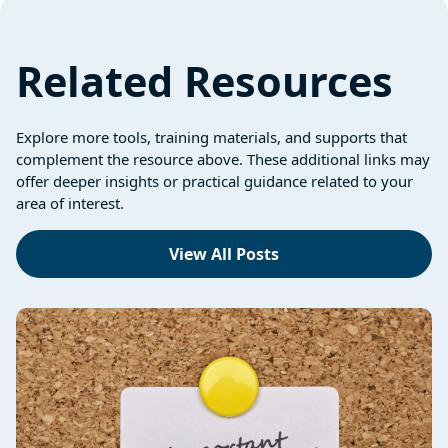
Related Resources
Explore more tools, training materials, and supports that
complement the resource above. These additional links may
offer deeper insights or practical guidance related to your
area of interest.
View All Posts