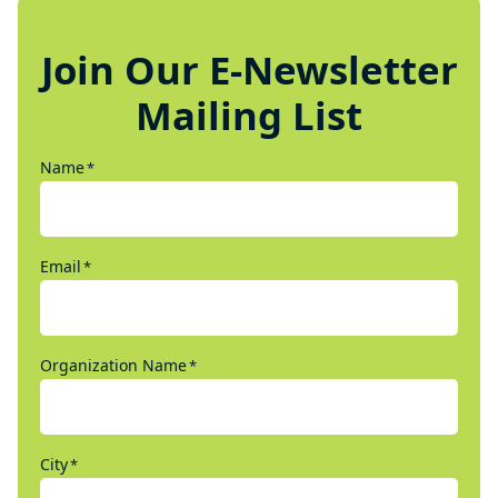
Join Our E-Newsletter
Mailing List
Name
*
Email
*
Organization Name
*
City
*