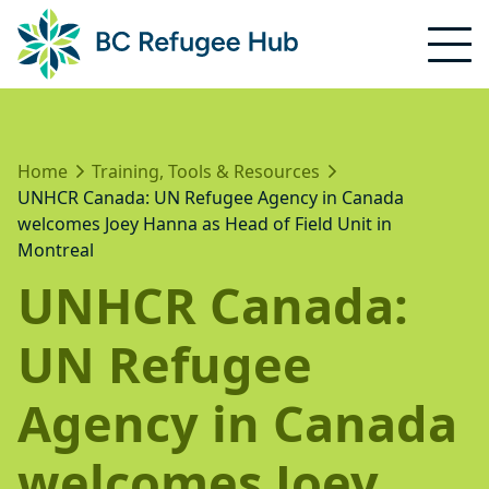
Home
Training, Tools & Resources
UNHCR Canada: UN Refugee Agency in Canada
welcomes Joey Hanna as Head of Field Unit in
Montreal
UNHCR Canada:
UN Refugee
Agency in Canada
welcomes Joey