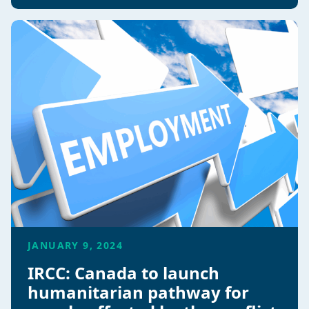
JANUARY 9, 2024
IRCC: Canada to launch
humanitarian pathway for