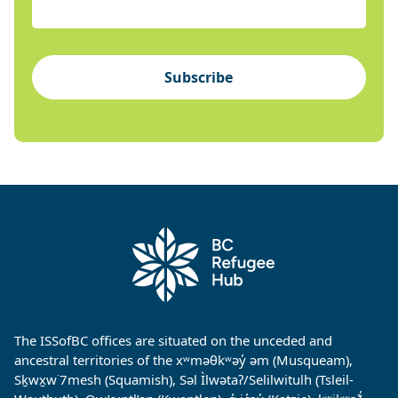
Subscribe
The ISSofBC offices are situated on the unceded and
ancestral territories of the xʷməθkʷəy̓ əm (Musqueam),
Sḵwx̱w˙7mesh (Squamish), Səl Ìlwətaʔ/Selilwitulh (Tsleil-