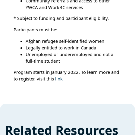
Community referrals and access to other
YWCA and WorkBC services
* Subject to funding and participant eligibility.
Participants must be:
Afghan refugee self-identified women
Legally entitled to work in Canada
Unemployed or underemployed and not a
full-time student
Program starts in January 2022. To learn more and
to register, visit this
link
Related Resources