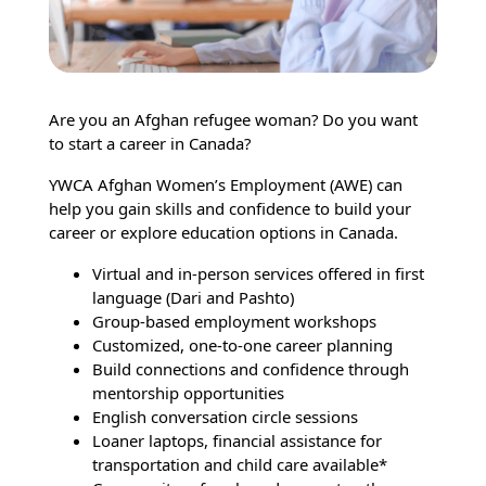
Are you an Afghan refugee woman? Do you want
to start a career in Canada?
YWCA Afghan Women’s Employment (AWE) can
help you gain skills and confidence to build your
career or explore education options in Canada.
Virtual and in-person services offered in first
language (Dari and Pashto)
Group-based employment workshops
Customized, one-to-one career planning
Build connections and confidence through
mentorship opportunities
English conversation circle sessions
Loaner laptops, financial assistance for
transportation and child care available*