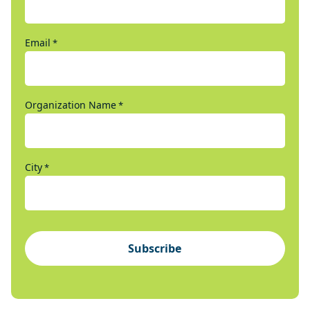
Email
*
Organization Name
*
City
*
Subscribe