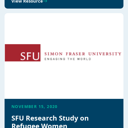
View Resource
NOVEMBER 15, 2020
SFU Research Study on
Refugee Women