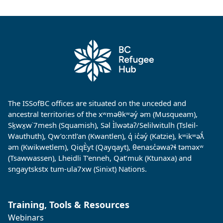
The ISSofBC offices are situated on the unceded and
ancestral territories of the xʷməθkʷəy̓ əm (Musqueam),
Sḵwx̱w˙7mesh (Squamish), Səl Ìlwətaʔ/Selilwitulh (Tsleil-
Wauthuth), Qw’o:ntl’an (Kwantlen), q̓ ic̓əy̓ (Katzie), kʷikʷəƛ̓
əm (Kwikwetlem), QiqÈyt (Qayqayt), θenasc̓əwaɁɬ təməxʷ
(Tsawwassen), Lheidli T’enneh, Qat’muk (Ktunaxa) and
sngaytskstx tum-ula7xw (Sinixt) Nations.
Training, Tools & Resources
Webinars