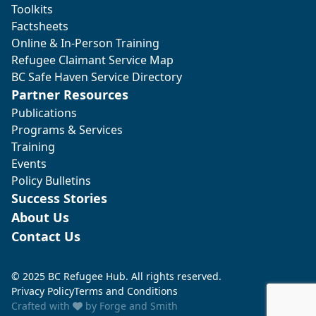
Toolkits
Factsheets
Online & In-Person Training
Refugee Claimant Service Map
BC Safe Haven Service Directory
Partner Resources
Publications
Programs & Services
Training
Events
Policy Bulletins
Success Stories
About Us
Contact Us
© 2025 BC Refugee Hub. All rights reserved.
Privacy Policy
Terms and Conditions
Crafted with
by
Forge and Smith