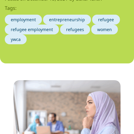
Tags:
employment
entrepreneurship
refugee
refugee employment
refugees
women
ywca