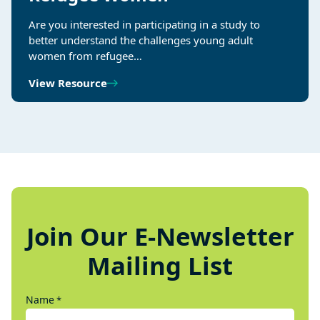
Are you interested in participating in a study to
better understand the challenges young adult
women from refugee…
View Resource
Join Our E-Newsletter
Mailing List
Name
*