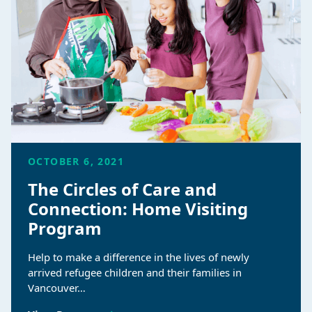
OCTOBER 6, 2021
The Circles of Care and
Connection: Home Visiting
Program
Help to make a difference in the lives of newly
arrived refugee children and their families in
Vancouver…