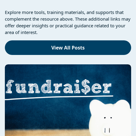
Explore more tools, training materials, and supports that
complement the resource above. These additional links may
offer deeper insights or practical guidance related to your
area of interest.
View All Posts