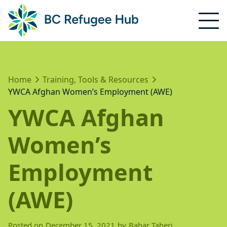
Home
Training, Tools & Resources
YWCA Afghan Women’s Employment (AWE)
YWCA Afghan
Women’s
Employment
(AWE)
Posted on
December 15, 2021
by
Bahar Taheri