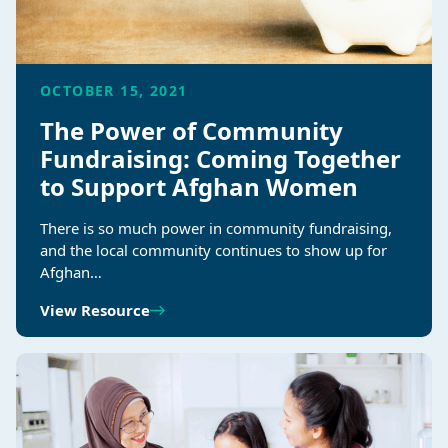
OCTOBER 15, 2021
The Power of Community
Fundraising: Coming Together
to Support Afghan Women
There is so much power in community fundraising,
and the local community continues to show up for
Afghan…
View Resource