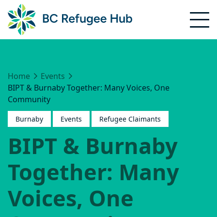
Home
Events
BIPT & Burnaby Together: Many Voices, One
Community
Burnaby
Events
Refugee Claimants
BIPT & Burnaby
Together: Many
Voices, One