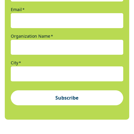
Email
*
Organization Name
*
City
*
Subscribe