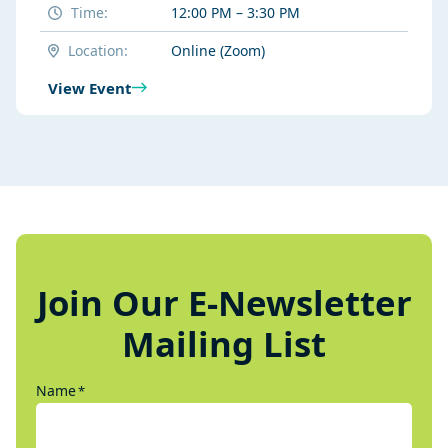
Time:
12:00 PM – 3:30 PM
Location:
Online (Zoom)
View Event
Join Our E-Newsletter
Mailing List
Name
*