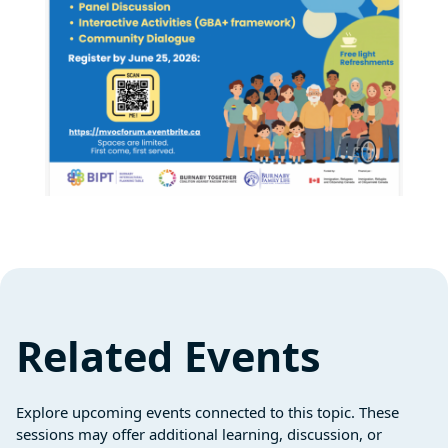
Related Events
Explore upcoming events connected to this topic. These
sessions may offer additional learning, discussion, or