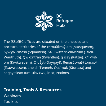
The ISSofBC offices are situated on the unceded and
ancestral territories of the xʷməθkʷəy̓ əm (Musqueam),
Sḵwx̱w˙7mesh (Squamish), Səl Ìlwətaʔ/Selilwitulh (Tsleil-
Wauthuth), Qw’o:ntl’an (Kwantlen), q̓ ic̓əy̓ (Katzie), kʷikʷəƛ̓
əm (Kwikwetlem), QiqÈyt (Qayqayt), θenasc̓əwaɁɬ təməxʷ
(Tsawwassen), Lheidli T’enneh, Qat’muk (Ktunaxa) and
sngaytskstx tum-ula7xw (Sinixt) Nations.
Training, Tools & Resources
Webinars
Toolkits