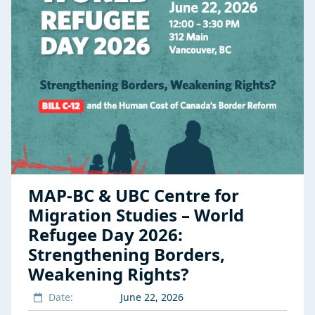
MAP-BC & UBC Centre for
Migration Studies – World
Refugee Day 2026:
Strengthening Borders,
Weakening Rights?
Date:
June 22, 2026