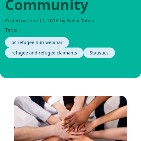
Community
Posted on
June 11, 2026
by
Bahar Taheri
Tags:
bc refugee hub webinar
refugee and refugee claimants
Statistics