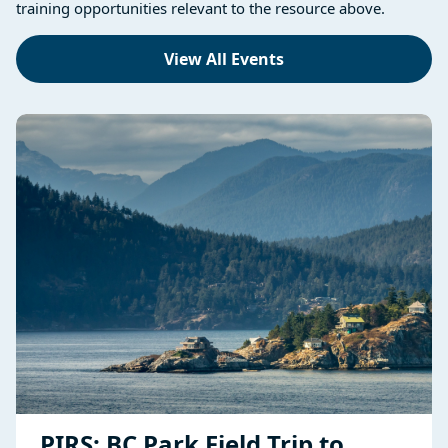
training opportunities relevant to the resource above.
View All Events
PIRS: BC Park Field Trip to