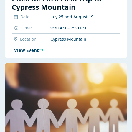
Cypress Mountain
Date:
July 25 and August 19
Time:
9:30 AM – 2:30 PM
Location:
Cypress Mountain
View Event