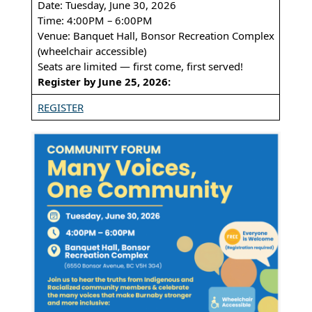
Date: Tuesday, June 30, 2026
Time: 4:00PM – 6:00PM
Venue: Banquet Hall, Bonsor Recreation Complex
(wheelchair accessible)
Seats are limited — first come, first served!
Register by June 25, 2026:
REGISTER