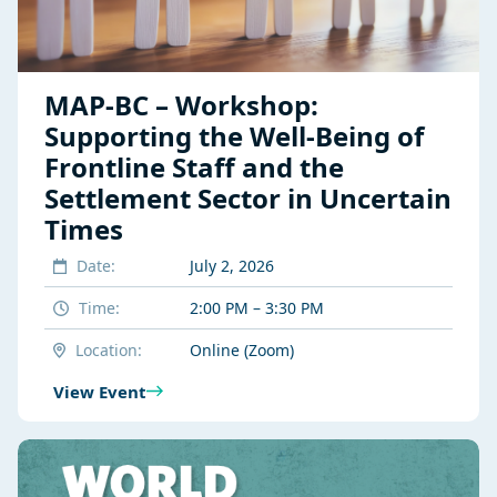
MAP-BC – Workshop:
Supporting the Well-Being of
Frontline Staff and the
Settlement Sector in Uncertain
Times
Date:
July 2, 2026
Time:
2:00 PM – 3:30 PM
Location:
Online (Zoom)
View Event