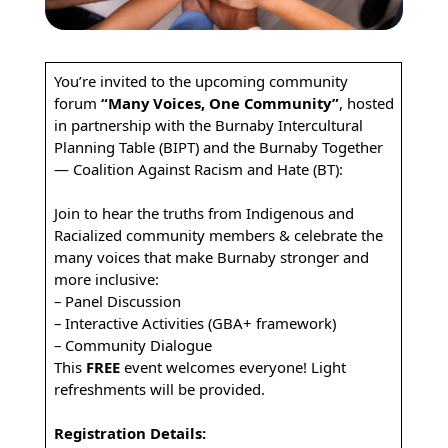
You’re invited to the upcoming community
forum
“Many Voices, One Community”
, hosted
in partnership with the Burnaby Intercultural
Planning Table (BIPT) and the Burnaby Together
— Coalition Against Racism and Hate (BT):
Join to hear the truths from Indigenous and
Racialized community members & celebrate the
many voices that make Burnaby stronger and
more inclusive:
– Panel Discussion
– Interactive Activities (GBA+ framework)
– Community Dialogue
This
FREE
event welcomes everyone! Light
refreshments will be provided.
Registration Details: