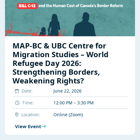
MAP-BC & UBC Centre for
Migration Studies – World
Refugee Day 2026:
Strengthening Borders,
Weakening Rights?
Date:
June 22, 2026
Time:
12:00 PM – 3:30 PM
Location:
Online (Zoom)
View Event