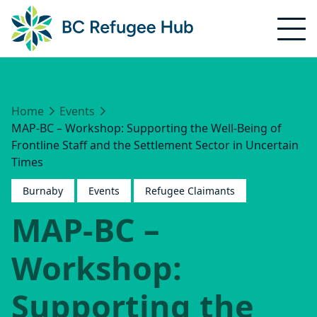
Home
Events
MAP-BC – Workshop: Supporting the Well-Being of
Frontline Staff and the Settlement Sector in Uncertain
Times
Burnaby
Events
Refugee Claimants
MAP-BC –
Workshop:
Supporting the