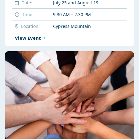
Date:
July 25 and August 19
Time:
9:30 AM – 2:30 PM
Location:
Cypress Mountain
View Event