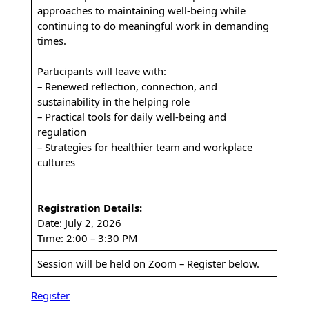
approaches to maintaining well-being while
continuing to do meaningful work in demanding
times.
Participants will leave with:
– Renewed reflection, connection, and
sustainability in the helping role
– Practical tools for daily well-being and
regulation
– Strategies for healthier team and workplace
cultures
Registration Details:
Date: July 2, 2026
Time: 2:00 – 3:30 PM
Session will be held on Zoom – Register below.
Register