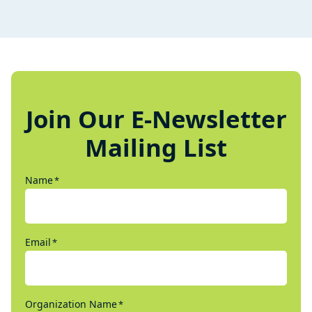
Join Our E-Newsletter
Mailing List
Name
*
Email
*
Organization Name
*