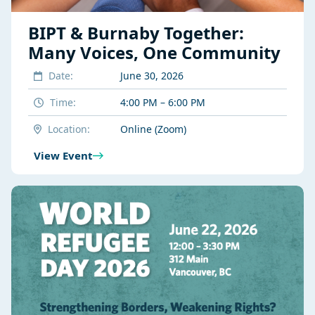
BIPT & Burnaby Together:
Many Voices, One Community
Date:
June 30, 2026
Time:
4:00 PM – 6:00 PM
Location:
Online (Zoom)
View Event