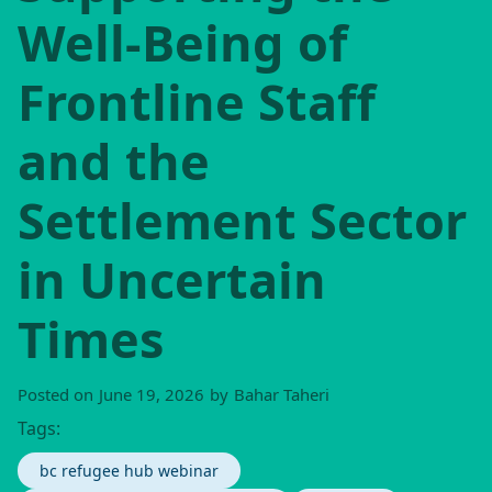
Well-Being of
Frontline Staff
and the
Settlement Sector
in Uncertain
Times
Posted on
June 19, 2026
by
Bahar Taheri
Tags:
bc refugee hub webinar