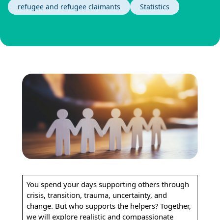
refugee and refugee claimants
Statistics
You spend your days supporting others through
crisis, transition, trauma, uncertainty, and
change. But who supports the helpers? Together,
we will explore realistic and compassionate