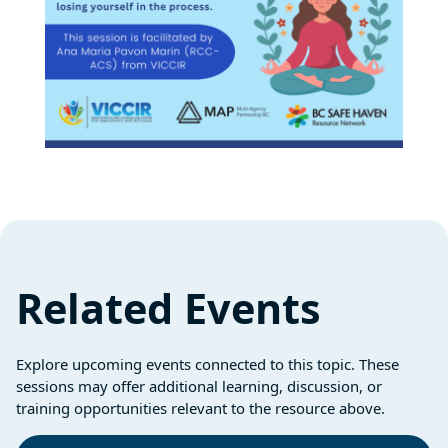
Related Events
Explore upcoming events connected to this topic. These
sessions may offer additional learning, discussion, or
training opportunities relevant to the resource above.