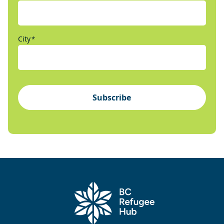
City
*
Subscribe