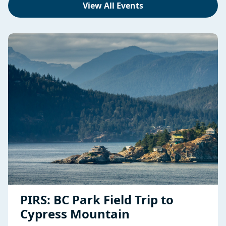
View All Events
PIRS: BC Park Field Trip to
Cypress Mountain