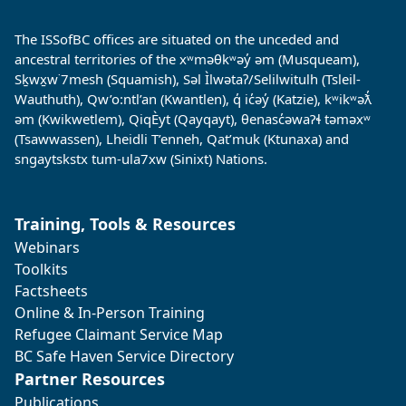
The ISSofBC offices are situated on the unceded and
ancestral territories of the xʷməθkʷəy̓ əm (Musqueam),
Sḵwx̱w˙7mesh (Squamish), Səl Ìlwətaʔ/Selilwitulh (Tsleil-
Wauthuth), Qw’o:ntl’an (Kwantlen), q̓ ic̓əy̓ (Katzie), kʷikʷəƛ̓
əm (Kwikwetlem), QiqÈyt (Qayqayt), θenasc̓əwaɁɬ təməxʷ
(Tsawwassen), Lheidli T’enneh, Qat’muk (Ktunaxa) and
sngaytskstx tum-ula7xw (Sinixt) Nations.
Training, Tools & Resources
Webinars
Toolkits
Factsheets
Online & In-Person Training
Refugee Claimant Service Map
BC Safe Haven Service Directory
Partner Resources
Publications