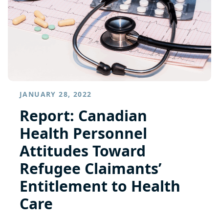
JANUARY 28, 2022
Report: Canadian
Health Personnel
Attitudes Toward
Refugee Claimants’
Entitlement to Health
Care