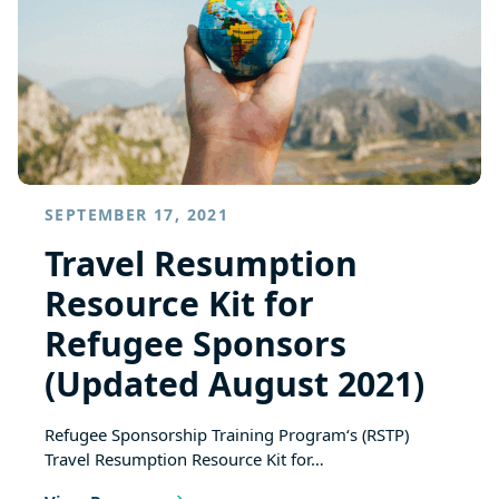
SEPTEMBER 17, 2021
Travel Resumption
Resource Kit for
Refugee Sponsors
(Updated August 2021)
Refugee Sponsorship Training Program‘s (RSTP)
Travel Resumption Resource Kit for…