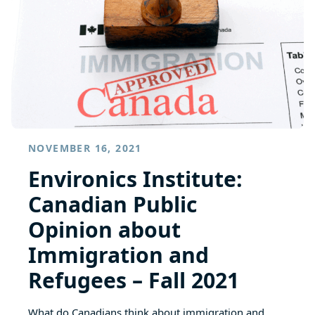
NOVEMBER 16, 2021
Environics Institute:
Canadian Public
Opinion about
Immigration and
Refugees – Fall 2021
What do Canadians think about immigration and