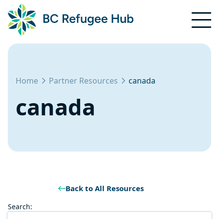
Home
Partner Resources
canada
canada
Back to All Resources
Search: