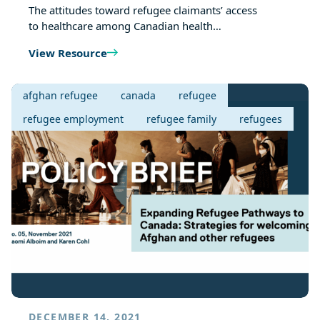
The attitudes toward refugee claimants’ access
to healthcare among Canadian health…
View Resource
afghan refugee
canada
refugee
refugee employment
refugee family
refugees
DECEMBER 14, 2021