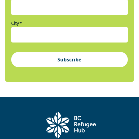
City
*
Subscribe