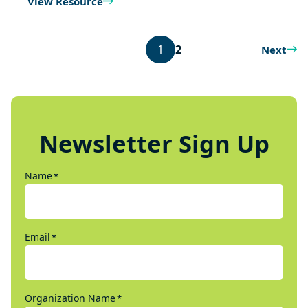
View Resource
1
2
Next
Newsletter Sign Up
Name
*
Email
*
Organization Name
*