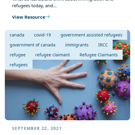
refugees today, and…
View Resource
canada
covid-19
government assisted refugees
government of canada
immigrants
IRCC
refugee
refugee claimant
Refugee Claimants
refugees
SEPTEMBER 22, 2021