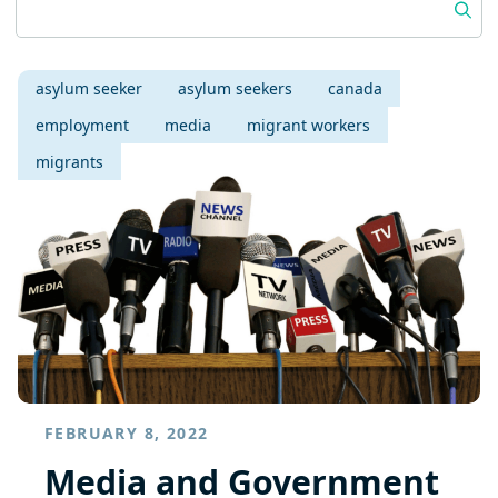
asylum seeker
asylum seekers
canada
employment
media
migrant workers
migrants
FEBRUARY 8, 2022
Media and Government