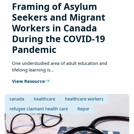
Framing of Asylum
Seekers and Migrant
Workers in Canada
During the COVID-19
Pandemic
One understudied area of adult education and
lifelong learning is…
View Resource
canada
healthcare
healthcare workers
refugee claimant health care
Repor