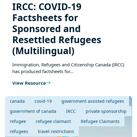
IRCC: COVID-19
Factsheets for
Sponsored and
Resettled Refugees
(Multilingual)
Immigration, Refugees and Citizenship Canada (IRCC)
has produced factsheets for…
View Resource
canada
covid-19
government assisted refugees
government of canada
IRCC
private sponsorship
refugee
refugee claimant
Refugee Claimants
refugees
travel restrictions