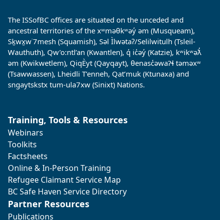
The ISSofBC offices are situated on the unceded and
ancestral territories of the xʷməθkʷəy̓ əm (Musqueam),
Sḵwx̱w˙7mesh (Squamish), Səl Ìlwətaʔ/Selilwitulh (Tsleil-
Wauthuth), Qw’o:ntl’an (Kwantlen), q̓ ic̓əy̓ (Katzie), kʷikʷəƛ̓
əm (Kwikwetlem), QiqÈyt (Qayqayt), θenasc̓əwaɁɬ təməxʷ
(Tsawwassen), Lheidli T’enneh, Qat’muk (Ktunaxa) and
sngaytskstx tum-ula7xw (Sinixt) Nations.
Training, Tools & Resources
Webinars
Toolkits
Factsheets
Online & In-Person Training
Refugee Claimant Service Map
BC Safe Haven Service Directory
Partner Resources
Publications