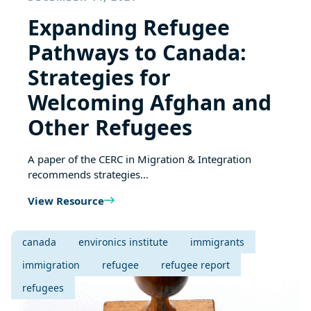
Expanding Refugee
Pathways to Canada:
Strategies for
Welcoming Afghan and
Other Refugees
A paper of the CERC in Migration & Integration
recommends strategies…
View Resource
canada
environics institute
immigrants
immigration
refugee
refugee report
refugees