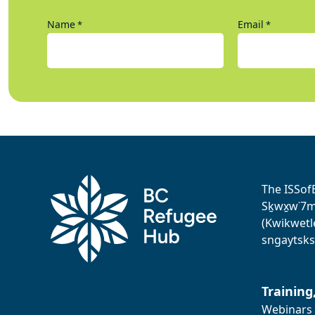
Name
Email
*
*
The ISSof
Sḵwx̱w˙7me
(Kwikwetl
sngaytsks
Training
Webinars