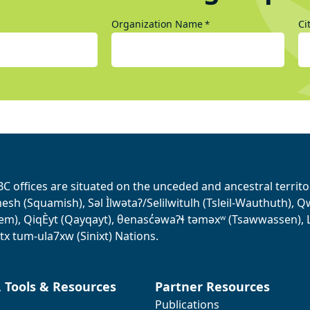
Organization Name
Ci
*
BC offices are situated on the unceded and ancestral terri
sh (Squamish), Səl Ìlwətaʔ/Selilwitulh (Tsleil-Wauthuth), Qw’o:
em), QiqÈyt (Qayqayt), θenasc̓əwaɁɬ təməxʷ (Tsawwassen), L
tx tum-ula7xw (Sinixt) Nations.
, Tools & Resources
Partner Resources
Publications