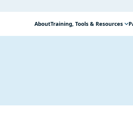
About
Training, Tools & Resources
P