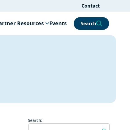
Contact
artner Resources
Events
Search
Search: