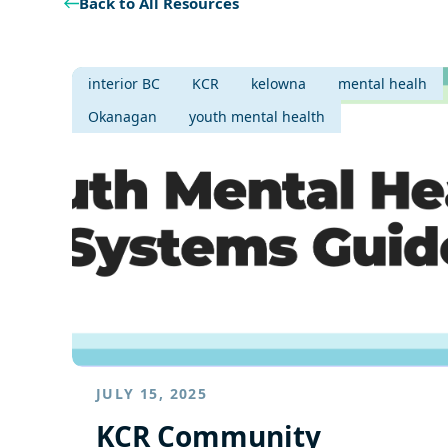
Back to All Resources
interior BC
KCR
kelowna
mental healh
Okanagan
youth mental health
JULY 15, 2025
KCR Community