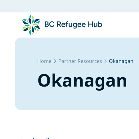
Home
Partner Resources
Okanagan
Okanagan