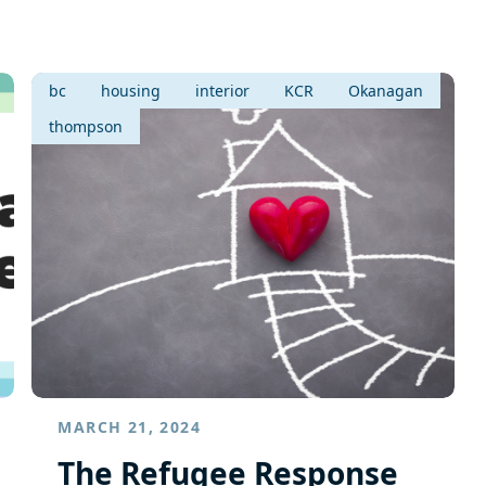
bc
housing
interior
KCR
Okanagan
thompson
MARCH 21, 2024
The Refugee Response