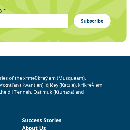
ty
*
Subscribe
tories of the xʷməθkʷəy̓ əm (Musqueam),
ntl’an (Kwantlen), q̓ ic̓əy̓ (Katzie), kʷikʷəƛ̓ əm
heidli T’enneh, Qat’muk (Ktunaxa) and
Success Stories
About Us