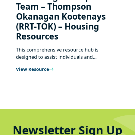
Team – Thompson
Okanagan Kootenays
(RRT-TOK) – Housing
Resources
This comprehensive resource hub is
designed to assist individuals and…
View Resource
Newsletter Sign Up