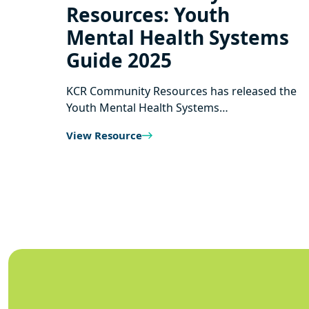
Resources: Youth
Mental Health Systems
Guide 2025
KCR Community Resources has released the
Youth Mental Health Systems…
View Resource