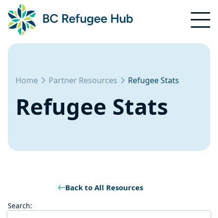
Home
Partner Resources
Refugee Stats
Refugee Stats
Back to All Resources
Search: