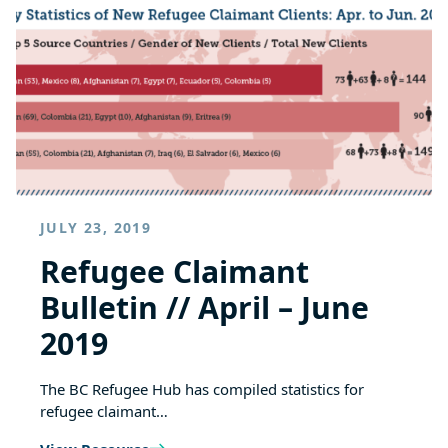
JULY 23, 2019
Refugee Claimant
Bulletin // April – June
2019
The BC Refugee Hub has compiled statistics for
refugee claimant…