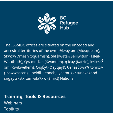
The ISSofBC offices are situated on the unceded and
ancestral territories of the xʷməθkʷəy̓ əm (Musqueam),
Sḵwx̱w˙7mesh (Squamish), Səl Ìlwətaʔ/Selilwitulh (Tsleil-
Wauthuth), Qw’o:ntl’an (Kwantlen), q̓ ic̓əy̓ (Katzie), kʷikʷəƛ̓
əm (Kwikwetlem), QiqÈyt (Qayqayt), θenasc̓əwaɁɬ təməxʷ
(Tsawwassen), Lheidli T’enneh, Qat’muk (Ktunaxa) and
sngaytskstx tum-ula7xw (Sinixt) Nations.
Training, Tools & Resources
Webinars
Toolkits