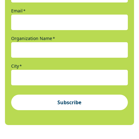
Email
*
Organization Name
*
City
*
Subscribe