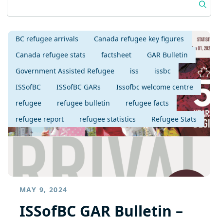
BC refugee arrivals
Canada refugee key figures
Canada refugee stats
factsheet
GAR Bulletin
Government Assisted Refugee
iss
issbc
ISSofBC
ISSofBC GARs
Issofbc welcome centre
refugee
refugee bulletin
refugee facts
refugee report
refugee statistics
Refugee Stats
MAY 9, 2024
ISSofBC GAR Bulletin –