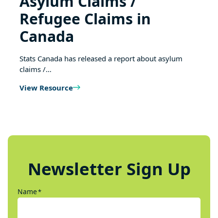
Asylum Claims /
Refugee Claims in
Canada
Stats Canada has released a report about asylum
claims /…
View Resource
Newsletter Sign Up
Name
*