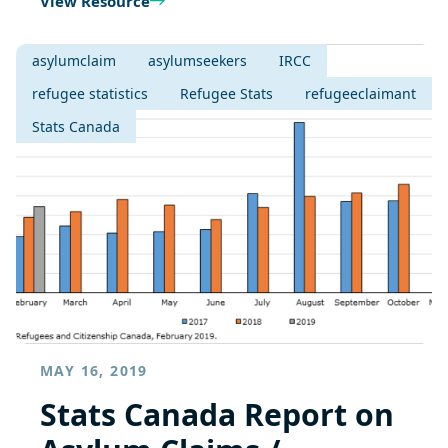
View Resource
asylumclaim
asylumseekers
IRCC
refugee statistics
Refugee Stats
refugeeclaimant
Stats Canada
MAY 16, 2019
Stats Canada Report on