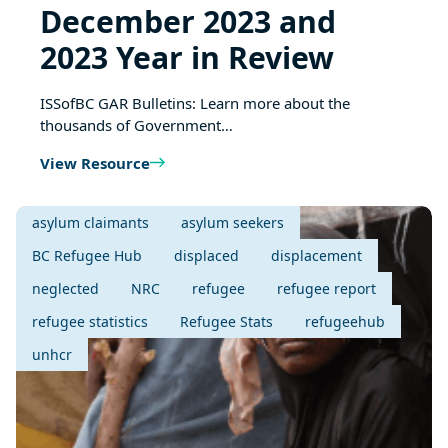
December 2023 and
2023 Year in Review
ISSofBC GAR Bulletins: Learn more about the
thousands of Government…
View Resource
asylum claimants
asylum seekers
BC Refugee Hub
displaced
displacement
neglected
NRC
refugee
refugee report
refugee statistics
Refugee Stats
refugeehub
unhcr