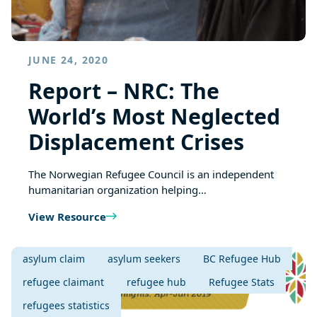
JUNE 24, 2020
Report – NRC: The
World’s Most Neglected
Displacement Crises
The Norwegian Refugee Council is an independent
humanitarian organization helping…
View Resource
asylum claim
asylum seekers
BC Refugee Hub
refugee claimant
refugee hub
Refugee Stats
refugees statistics