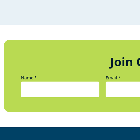
Join 
Name
Email
*
*