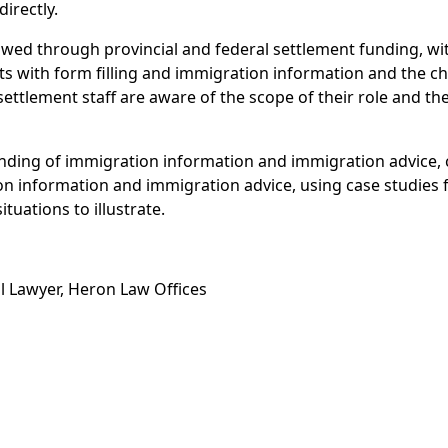
directly.
owed through provincial and federal settlement funding, wi
s with form filling and immigration information and the ch
 settlement staff are aware of the scope of their role and th
nding of immigration information and immigration advice, 
on information and immigration advice, using case studie
tuations to illustrate.
al Lawyer, Heron Law Offices