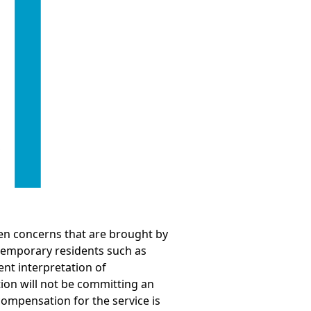
een concerns that are brought by
 temporary residents such as
nt interpretation of
ion will not be committing an
compensation for the service is