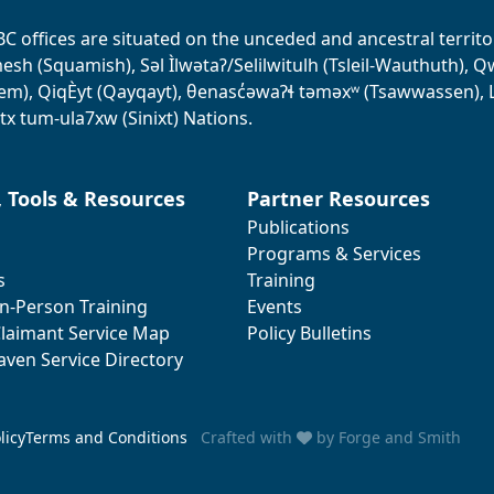
BC offices are situated on the unceded and ancestral terri
sh (Squamish), Səl Ìlwətaʔ/Selilwitulh (Tsleil-Wauthuth), Qw’o:
em), QiqÈyt (Qayqayt), θenasc̓əwaɁɬ təməxʷ (Tsawwassen), L
tx tum-ula7xw (Sinixt) Nations.
, Tools & Resources
Partner Resources
Publications
Programs & Services
s
Training
In-Person Training
Events
laimant Service Map
Policy Bulletins
aven Service Directory
licy
Terms and Conditions
Crafted with
by
Forge and Smith