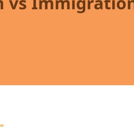
n vs Immigratio