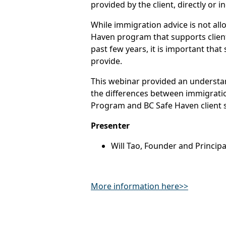
provided by the client, directly or in
While immigration advice is not all
Haven program that supports client
past few years, it is important that
provide.
This webinar provided an understa
the differences between immigrati
Program and BC Safe Haven client si
Presenter
Will Tao, Founder and Princip
More information here>>