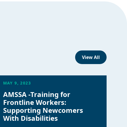
View All
MAY 9, 2023
AMSSA -Training for
Frontline Workers:
Supporting Newcomers
With Disabilities