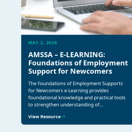
MAY 2, 2026
AMSSA – E-LEARNING:
Foundations of Employment
Support for Newcomers
The Foundations of Employment Supports
for Newcomers e-Learning provides
foundational knowledge and practical tools
to strengthen understanding of…
View Resource