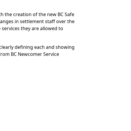
th the creation of the new BC Safe
anges in settlement staff over the
e services they are allowed to
clearly defining each and showing
s from BC Newcomer Service