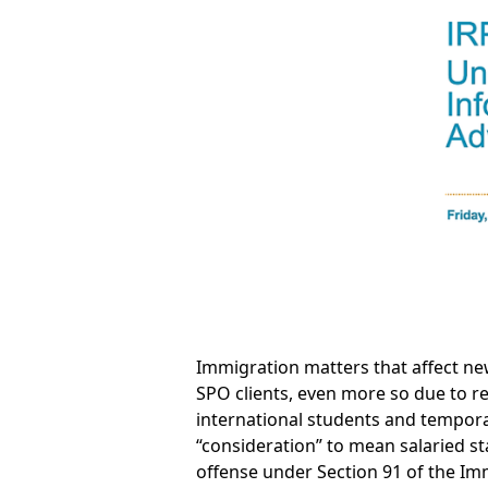
Immigration matters that affect ne
SPO clients, even more so due to r
international students and tempora
“consideration” to mean salaried s
offense under Section 91 of the Imm