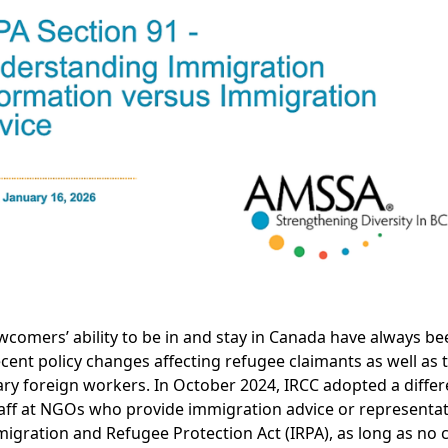
wcomers’ ability to be in and stay in Canada have always b
ecent policy changes affecting refugee claimants as well as
ry foreign workers. In October 2024, IRCC adopted a differe
taff at NGOs who provide immigration advice or representat
igration and Refugee Protection Act (IRPA), as long as no 