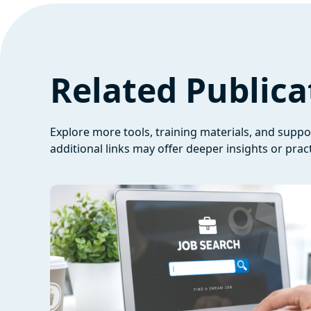
Related Publica
Explore more tools, training materials, and supp
additional links may offer deeper insights or pract