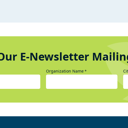
Our E-Newsletter Mailin
Organization Name
Ci
*