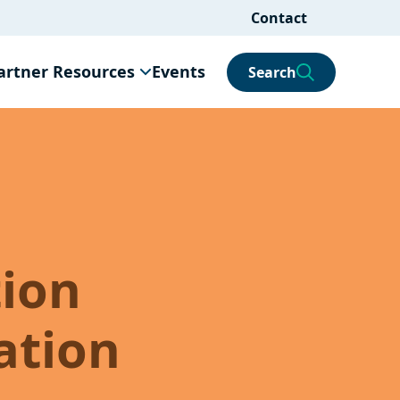
Contact
artner Resources
Events
Search
tion
ation