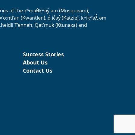
tories of the xʷməθkʷəy̓ əm (Musqueam),
ntl’an (Kwantlen), q̓ ic̓əy̓ (Katzie), kʷikʷəƛ̓ əm
heidli T’enneh, Qat’muk (Ktunaxa) and
Success Stories
About Us
Contact Us