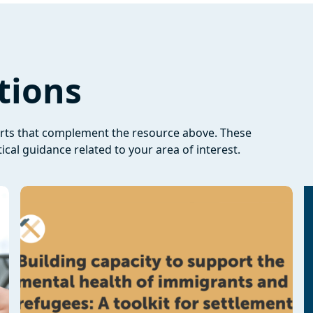
tions
orts that complement the resource above. These
ical guidance related to your area of interest.