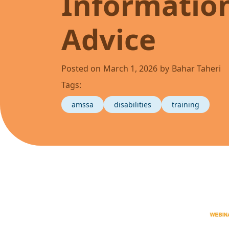
Informatio
Advice
Posted on
March 1, 2026
by
Bahar Taheri
Tags:
amssa
disabilities
training