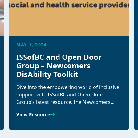
MAY 1, 2024
ISSofBC and Open Door
Group – Newcomers
DisAbility Toolkit
Dive into the empowering world of inclusive
support with ISSofBC and Open Door
Group’s latest resource, the Newcomers…
View Resource