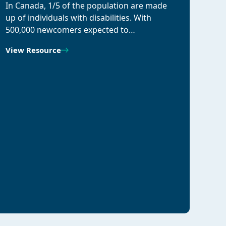
In Canada, 1/5 of the population are made
up of individuals with disabilities. With
500,000 newcomers expected to…
View Resource