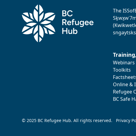
The ISSof
Sḵwx̱w˙7me
(Kwikwetl
sngaytsks
Training
Webinars
Toolkits
Factsheet
Online & 
Refugee C
BC Safe H
© 2025 BC Refugee Hub. All rights reserved.
Privacy Po