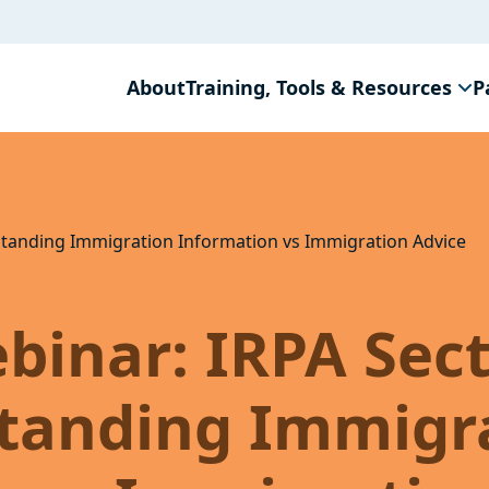
About
Training, Tools & Resources
P
standing Immigration Information vs Immigration Advice
binar: IRPA Sec
standing Immigr