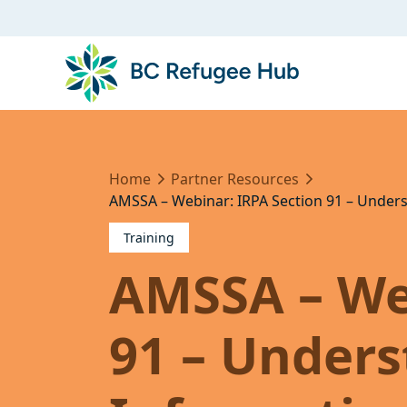
Home
Partner Resources
AMSSA – Webinar: IRPA Section 91 – Under
Training
AMSSA – We
91 – Under