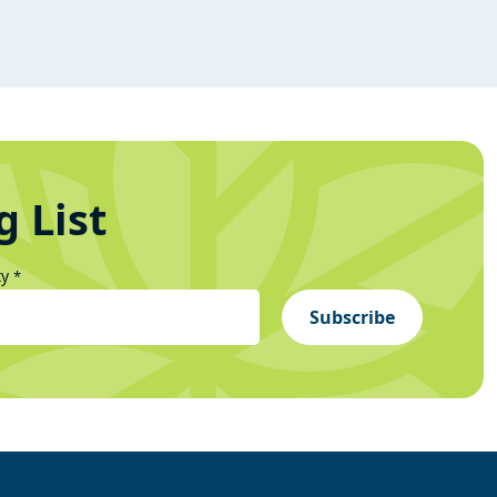
g List
ty
*
Subscribe