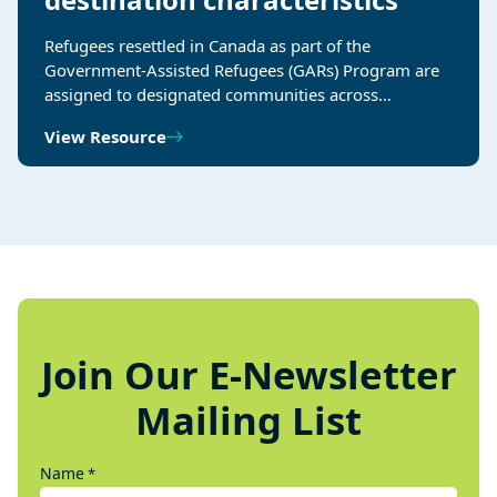
Refugees resettled in Canada as part of the
Government-Assisted Refugees (GARs) Program are
assigned to designated communities across…
View Resource
Join Our E-Newsletter
Mailing List
Name
*