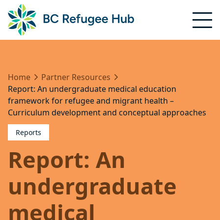
Home
Partner Resources
Report: An undergraduate medical education
framework for refugee and migrant health –
Curriculum development and conceptual approaches
Reports
Report: An
undergraduate
medical