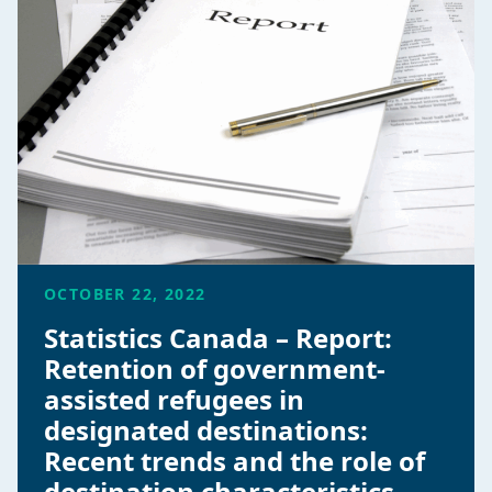
OCTOBER 22, 2022
Statistics Canada – Report:
Retention of government-
assisted refugees in
designated destinations:
Recent trends and the role of
destination characteristics