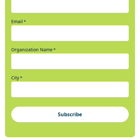
Email
*
Organization Name
*
City
*
Subscribe