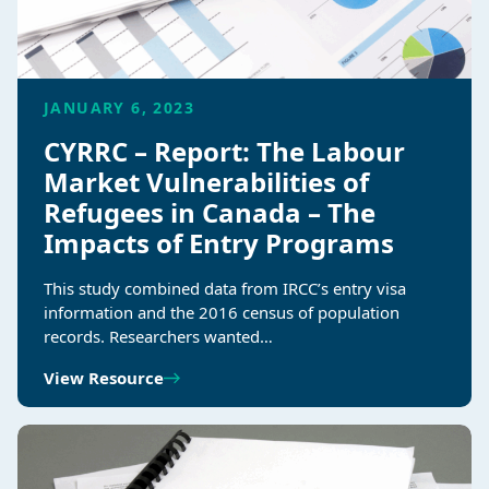
JANUARY 6, 2023
CYRRC – Report: The Labour
Market Vulnerabilities of
Refugees in Canada – The
Impacts of Entry Programs
This study combined data from IRCC’s entry visa
information and the 2016 census of population
records. Researchers wanted…
View Resource