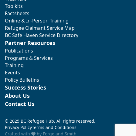
Toolkits
Factsheets
Online & In-Person Training
Refugee Claimant Service Map
BC Safe Haven Service Directory
Partner Resources
Publications
Programs & Services
Training
Events
Policy Bulletins
Success Stories
About Us
Contact Us
© 2025 BC Refugee Hub. All rights reserved.
Privacy Policy
Terms and Conditions
Crafted with
by
Forge and Smith