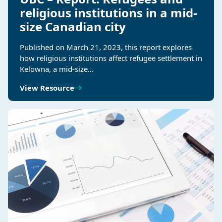
religious institutions in a mid-
size Canadian city
Published on March 21, 2023, this report explores
how religious institutions affect refugee settlement in
Kelowna, a mid-size…
View Resource