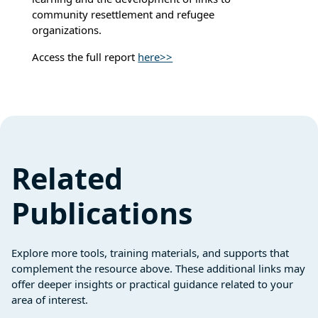
community resettlement and refugee
organizations.
Access the full report
here>>
Related
Publications
Explore more tools, training materials, and supports that
complement the resource above. These additional links may
offer deeper insights or practical guidance related to your
area of interest.