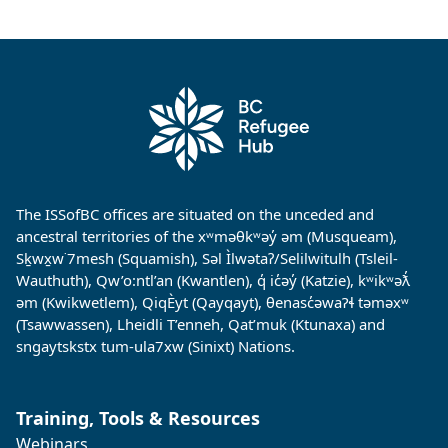
The ISSofBC offices are situated on the unceded and
ancestral territories of the xʷməθkʷəy̓ əm (Musqueam),
Sḵwx̱w˙7mesh (Squamish), Səl Ìlwətaʔ/Selilwitulh (Tsleil-
Wauthuth), Qw’o:ntl’an (Kwantlen), q̓ ic̓əy̓ (Katzie), kʷikʷəƛ̓
əm (Kwikwetlem), QiqÈyt (Qayqayt), θenasc̓əwaɁɬ təməxʷ
(Tsawwassen), Lheidli T’enneh, Qat’muk (Ktunaxa) and
sngaytskstx tum-ula7xw (Sinixt) Nations.
Training, Tools & Resources
Webinars