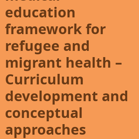
education
framework for
refugee and
migrant health –
Curriculum
development and
conceptual
approaches