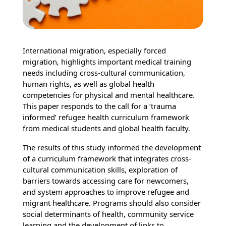
International migration, especially forced
migration, highlights important medical training
needs including cross-cultural communication,
human rights, as well as global health
competencies for physical and mental healthcare.
This paper responds to the call for a ‘trauma
informed’ refugee health curriculum framework
from medical students and global health faculty.
The results of this study informed the development
of a curriculum framework that integrates cross-
cultural communication skills, exploration of
barriers towards accessing care for newcomers,
and system approaches to improve refugee and
migrant healthcare. Programs should also consider
social determinants of health, community service
learning and the development of links to