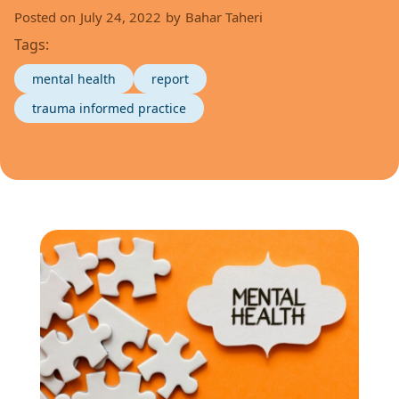
Posted on
July 24, 2022
by
Bahar Taheri
Tags:
mental health
report
trauma informed practice