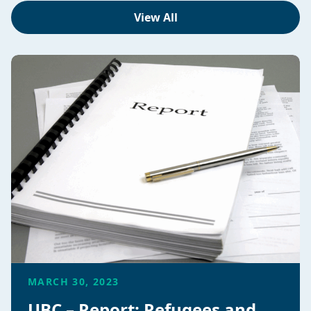
View All
MARCH 30, 2023
UBC – Report: Refugees and