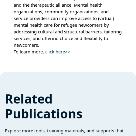
and the therapeutic alliance. Mental health
organizations, community organizations, and
service providers can improve access to (virtual)
mental health care for refugee newcomers by
addressing cultural and structural barriers, tailoring
services, and offering choice and flexibility to
newcomers.
To learn more,
click here>>
Related
Publications
Explore more tools, training materials, and supports that