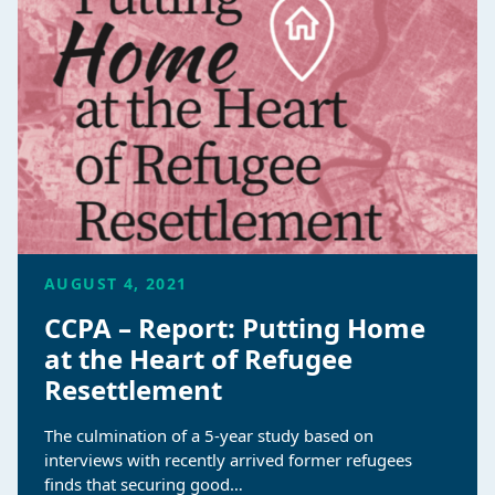
AUGUST 4, 2021
CCPA – Report: Putting Home
at the Heart of Refugee
Resettlement
The culmination of a 5-year study based on
interviews with recently arrived former refugees
finds that securing good…