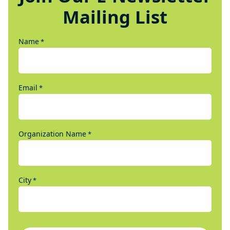
Mailing List
Name
*
Email
*
Organization Name
*
City
*