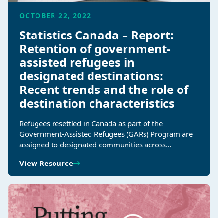
OCTOBER 22, 2022
Statistics Canada – Report:
Retention of government-
assisted refugees in
designated destinations:
Recent trends and the role of
destination characteristics
Refugees resettled in Canada as part of the
Government-Assisted Refugees (GARs) Program are
assigned to designated communities across…
View Resource