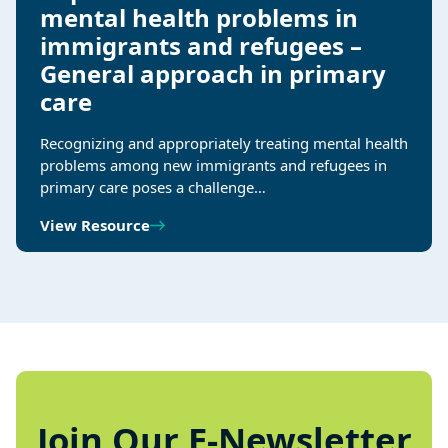
mental health problems in
immigrants and refugees –
General approach in primary
care
Recognizing and appropriately treating mental health
problems among new immigrants and refugees in
primary care poses a challenge…
View Resource
Join Our E-Newsletter