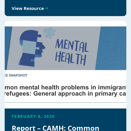
View Resource
FEBRUARY 6, 2020
Report – CAMH: Common