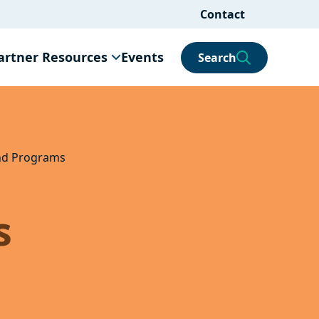
Contact
artner Resources
Events
Search
and Programs
s