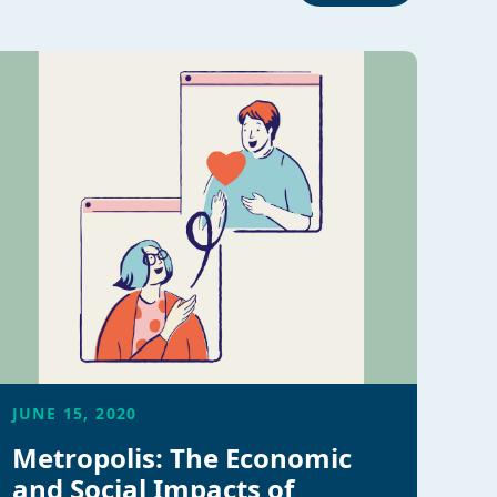
JUNE 15, 2020
Metropolis: The Economic
and Social Impacts of