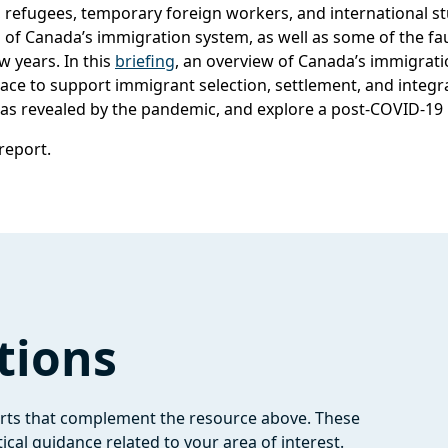
 refugees, temporary foreign workers, and international 
 of Canada’s immigration system, as well as some of the fau
w years. In this
briefing
, an overview of Canada’s immigrati
ace to support immigrant selection, settlement, and integra
s as revealed by the pandemic, and explore a post-COVID-19
 report.
tions
orts that complement the resource above. These
ical guidance related to your area of interest.