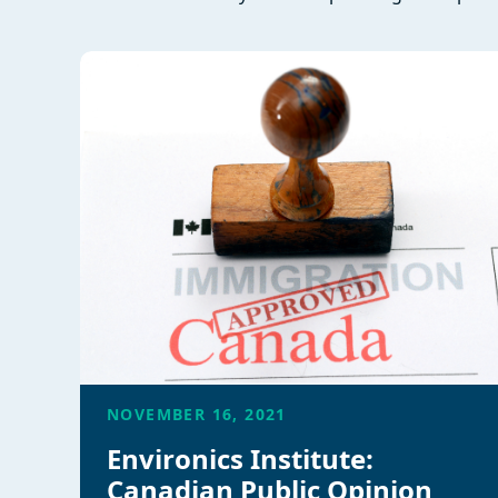
NOVEMBER 16, 2021
Environics Institute:
Canadian Public Opinion