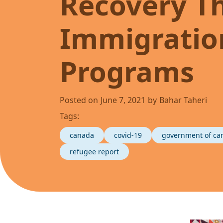
Recovery T
Immigration
Programs
Posted on
June 7, 2021
by
Bahar Taheri
Tags:
canada
covid-19
government of ca
refugee report