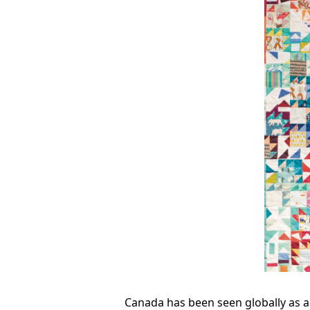
Canada has been seen globally as a