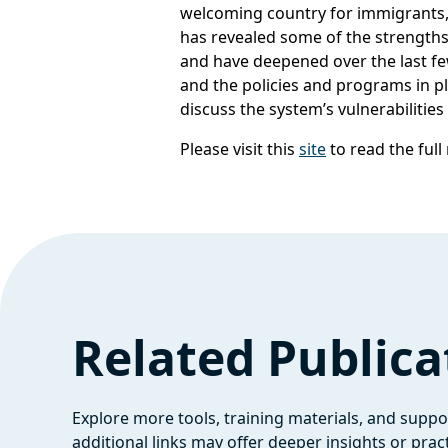
welcoming country for immigrants,
has revealed some of the strengths
and have deepened over the last fe
and the policies and programs in pl
discuss the system’s vulnerabilitie
Please visit this
site
to read the full
Related Publica
Explore more tools, training materials, and supp
additional links may offer deeper insights or pract