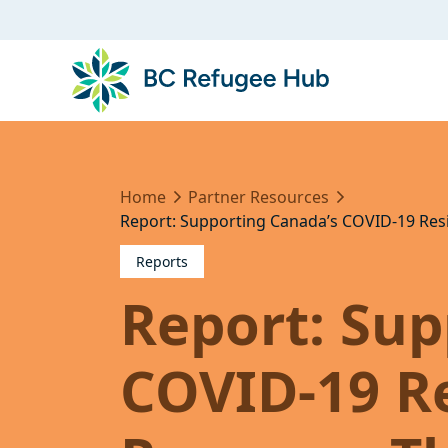
Home
Partner Resources
Report: Supporting Canada’s COVID-19 Res
Reports
Report: Sup
COVID-19 Re