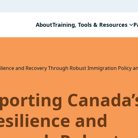
About
Training, Tools & Resources
P
ilience and Recovery Through Robust Immigration Policy 
porting Canada’
silience and