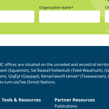
Organization Name
Ci
*
BC offices are situated on the unceded and ancestral terri
sh (Squamish), Səl Ìlwətaʔ/Selilwitulh (Tsleil-Wauthuth), Qw’o:
em), QiqÈyt (Qayqayt), θenasc̓əwaɁɬ təməxʷ (Tsawwassen), L
tx tum-ula7xw (Sinixt) Nations.
, Tools & Resources
Partner Resources
Publications