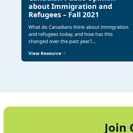
about Immigration and
Refugees – Fall 2021
What do Canadians think about immigration
and refugees today, and how has this
changed over the past year?…
View Resource
Join 