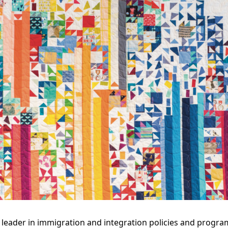
 leader in immigration and integration policies and program