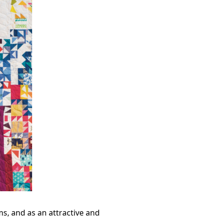
s, and as an attractive and