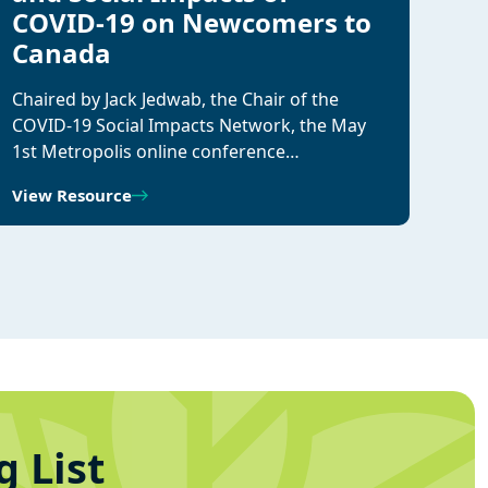
COVID-19 on Newcomers to
Canada
Chaired by Jack Jedwab, the Chair of the
COVID-19 Social Impacts Network, the May
1st Metropolis online conference…
View Resource
g List