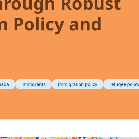
hrough Robust
 Policy and
nada
immigrants
immigration policy
refugee polic