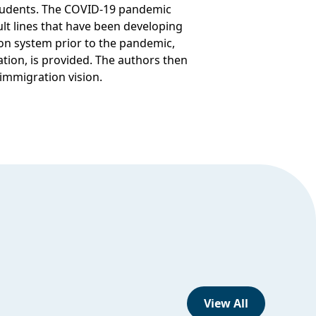
students. The COVID-19 pandemic
lt lines that have been developing
on system prior to the pandemic,
tion, is provided. The authors then
 immigration vision.
View All