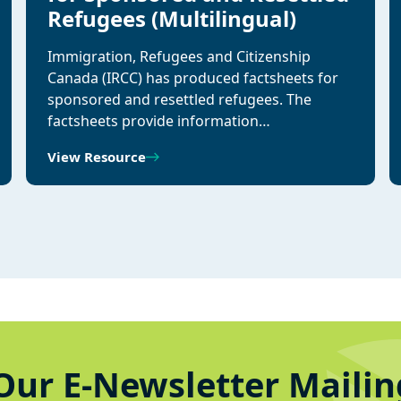
Refugees (Multilingual)
Immigration, Refugees and Citizenship
Canada (IRCC) has produced factsheets for
sponsored and resettled refugees. The
factsheets provide information…
View Resource
Our E-Newsletter Mailin