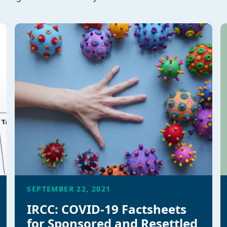
SEPTEMBER 22, 2021
IRCC: COVID-19 Factsheets
for Sponsored and Resettled