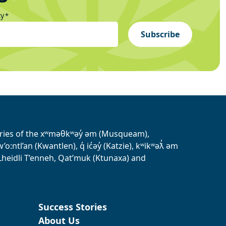
ty
*
Subscribe
tories of the xʷməθkʷəy̓ əm (Musqueam),
ntl’an (Kwantlen), q̓ ic̓əy̓ (Katzie), kʷikʷəƛ̓ əm
heidli T’enneh, Qat’muk (Ktunaxa) and
Success Stories
About Us