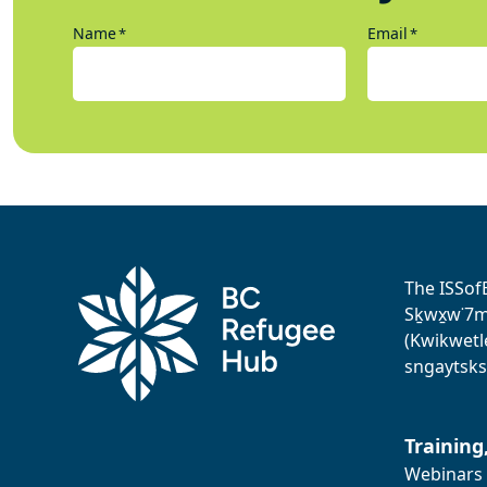
Name
Email
*
*
The ISSof
Sḵwx̱w˙7me
(Kwikwetl
sngaytsks
Training
Webinars