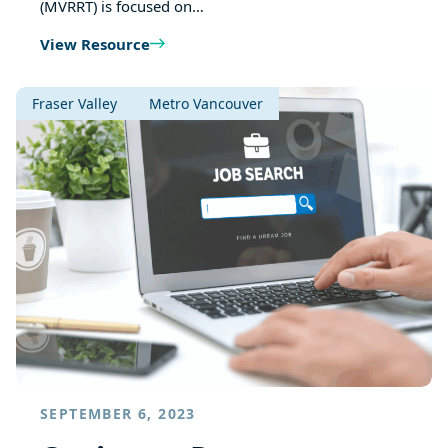
(MVRRT) is focused on…
View Resource
Fraser Valley
Metro Vancouver
SEPTEMBER 6, 2023