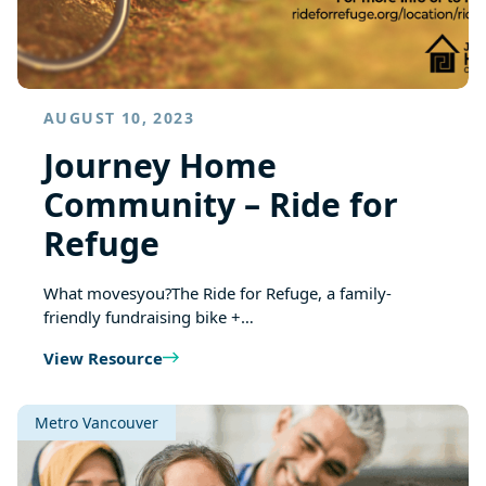
AUGUST 10, 2023
Journey Home
Community – Ride for
Refuge
What movesyou?The Ride for Refuge, a family-
friendly fundraising bike +…
View Resource
Metro Vancouver