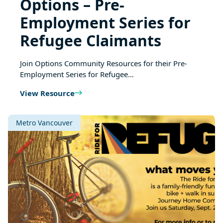
Options – Pre-
Employment Series for
Refugee Claimants
Join Options Community Resources for their Pre-
Employment Series for Refugee…
View Resource
Metro Vancouver