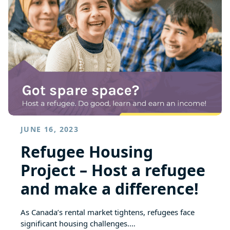
JUNE 16, 2023
Refugee Housing
Project – Host a refugee
and make a difference!
As Canada’s rental market tightens, refugees face
significant housing challenges.…