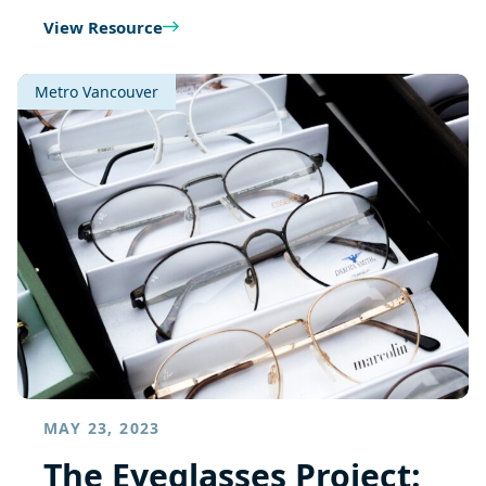
View Resource
Metro Vancouver
MAY 23, 2023
The Eyeglasses Project: