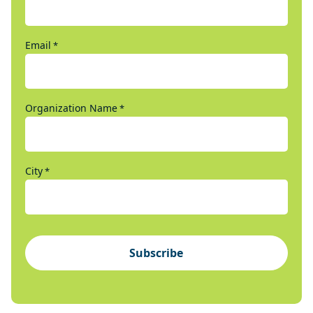
Email
*
Organization Name
*
City
*
Subscribe