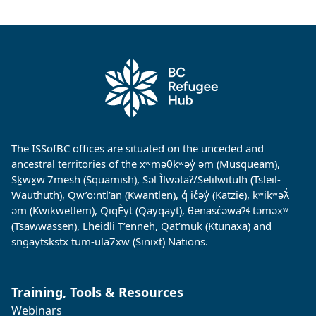
The ISSofBC offices are situated on the unceded and
ancestral territories of the xʷməθkʷəy̓ əm (Musqueam),
Sḵwx̱w˙7mesh (Squamish), Səl Ìlwətaʔ/Selilwitulh (Tsleil-
Wauthuth), Qw’o:ntl’an (Kwantlen), q̓ ic̓əy̓ (Katzie), kʷikʷəƛ̓
əm (Kwikwetlem), QiqÈyt (Qayqayt), θenasc̓əwaɁɬ təməxʷ
(Tsawwassen), Lheidli T’enneh, Qat’muk (Ktunaxa) and
sngaytskstx tum-ula7xw (Sinixt) Nations.
Training, Tools & Resources
Webinars