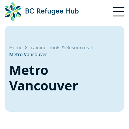
Home
Training, Tools & Resources
Metro Vancouver
Metro
Vancouver