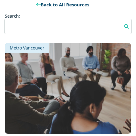
Back to All Resources
Search:
Metro Vancouver