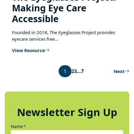
Making Eye Care
Accessible
Founded in 2018, The Eyeglasses Project provides
eyecare services free…
View Resource
1
2
3
…
7
Next
Newsletter Sign Up
Name
*