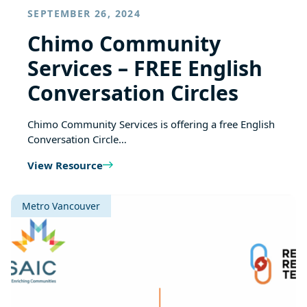
SEPTEMBER 26, 2024
Chimo Community
Services – FREE English
Conversation Circles
Chimo Community Services is offering a free English
Conversation Circle…
View Resource
Metro Vancouver