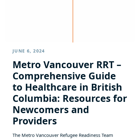
JUNE 6, 2024
Metro Vancouver RRT –
Comprehensive Guide
to Healthcare in British
Columbia: Resources for
Newcomers and
Providers
The Metro Vancouver Refugee Readiness Team