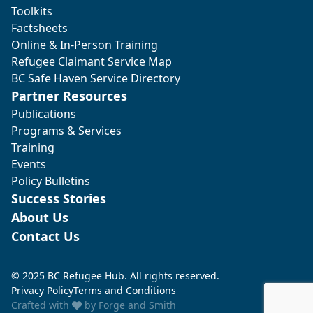
Toolkits
Factsheets
Online & In-Person Training
Refugee Claimant Service Map
BC Safe Haven Service Directory
Partner Resources
Publications
Programs & Services
Training
Events
Policy Bulletins
Success Stories
About Us
Contact Us
© 2025 BC Refugee Hub. All rights reserved.
Privacy Policy
Terms and Conditions
Crafted with
by
Forge and Smith