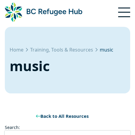
Home
Training, Tools & Resources
music
music
Back to All Resources
Search: