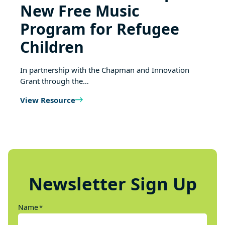
New Free Music
Program for Refugee
Children
In partnership with the Chapman and Innovation
Grant through the…
View Resource
Newsletter Sign Up
Name
*