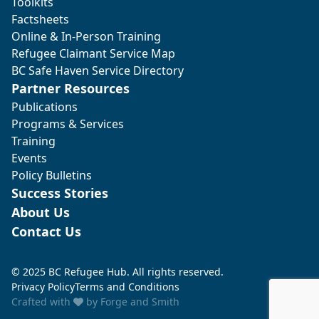
Toolkits
Factsheets
Online & In-Person Training
Refugee Claimant Service Map
BC Safe Haven Service Directory
Partner Resources
Publications
Programs & Services
Training
Events
Policy Bulletins
Success Stories
About Us
Contact Us
© 2025 BC Refugee Hub. All rights reserved.
Privacy Policy
Terms and Conditions
Crafted with
by
Forge and Smith