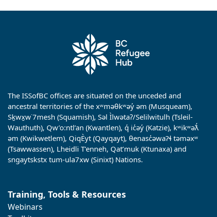
The ISSofBC offices are situated on the unceded and
ancestral territories of the xʷməθkʷəy̓ əm (Musqueam),
Sḵwx̱w˙7mesh (Squamish), Səl Ìlwətaʔ/Selilwitulh (Tsleil-
Wauthuth), Qw’o:ntl’an (Kwantlen), q̓ ic̓əy̓ (Katzie), kʷikʷəƛ̓
əm (Kwikwetlem), QiqÈyt (Qayqayt), θenasc̓əwaɁɬ təməxʷ
(Tsawwassen), Lheidli T’enneh, Qat’muk (Ktunaxa) and
sngaytskstx tum-ula7xw (Sinixt) Nations.
Training, Tools & Resources
Webinars