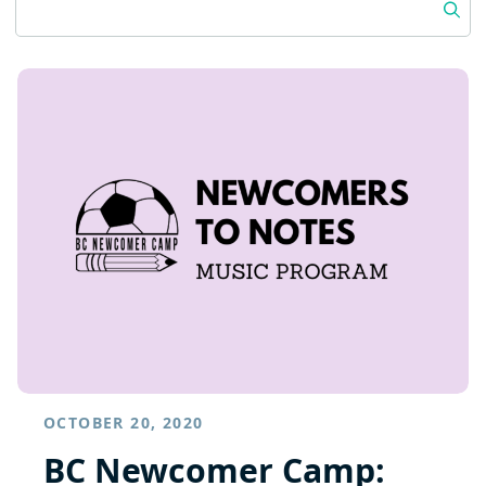
OCTOBER 20, 2020
BC Newcomer Camp: