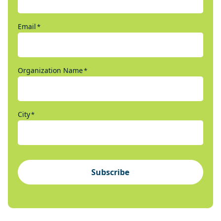
Email
*
Organization Name
*
City
*
Subscribe