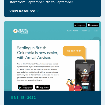
start from September 7th to September…
View Resource
JUNE 15, 2022