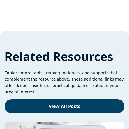
Related Resources
Explore more tools, training materials, and supports that
complement the resource above. These additional links may
offer deeper insights or practical guidance related to your
area of interest.
View All Posts