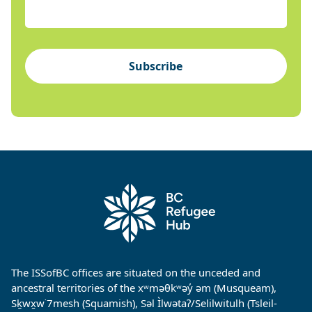
Subscribe
The ISSofBC offices are situated on the unceded and
ancestral territories of the xʷməθkʷəy̓ əm (Musqueam),
Sḵwx̱w˙7mesh (Squamish), Səl Ìlwətaʔ/Selilwitulh (Tsleil-