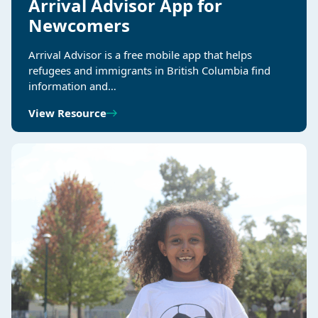
Arrival Advisor App for
Newcomers
Arrival Advisor is a free mobile app that helps
refugees and immigrants in British Columbia find
information and…
View Resource