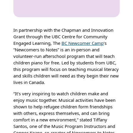
In partnership with the Chapman and Innovation
Grant through the UBC Centre for Community
Engaged Learning, The
BC Newcomer Camp
‘s
“Newcomers to Notes” is an in-person and
volunteer-run afterschool program that will teach
children piano for free. Led by students from UBC,
this program will focus on teaching musical literacy
and skills children will need as they begin their new
lives in Canada.
“It’s very inspiring to watch children make and
enjoy music together. Musical activities have been
shown to help refugee children form friendships
with others, express themselves, and can bring
comfort in a new environment,” stated Tiffany
Santos, one of the Music Program Instructors and
Connor Keane, co-creator of Newcomers to Notes.