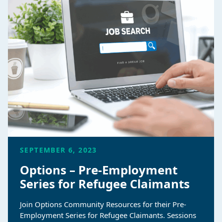
SEPTEMBER 6, 2023
Options – Pre-Employment
Series for Refugee Claimants
Join Options Community Resources for their Pre-
Employment Series for Refugee Claimants. Sessions