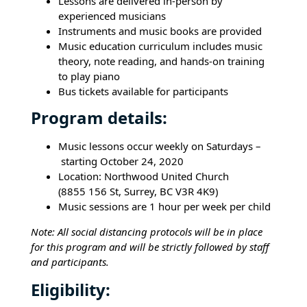
Lessons are delivered in-person by
experienced musicians
Instruments and music books are provided
Music education curriculum includes music
theory, note reading, and hands-on training
to play piano
Bus tickets available for participants
Program details:
Music lessons occur weekly on Saturdays –
starting October 24, 2020
Location: Northwood United Church
(8855 156 St, Surrey, BC V3R 4K9)
Music sessions are 1 hour per week per child
Note: All social distancing protocols will be in place
for this program and will be strictly followed by staff
and participants.
Eligibility: