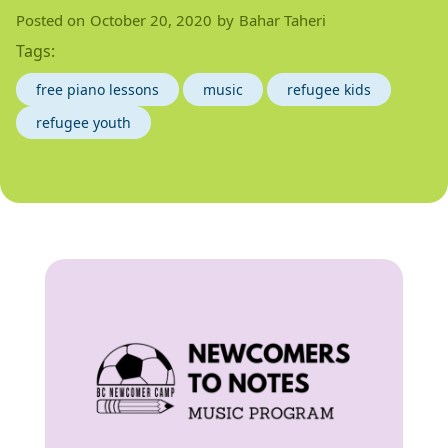
Posted on
October 20, 2020
by
Bahar Taheri
Tags:
free piano lessons
music
refugee kids
refugee youth