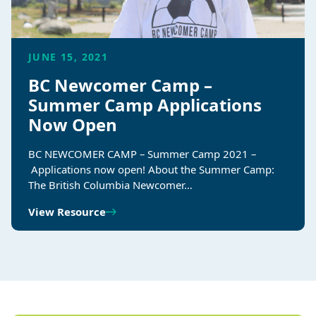
JUNE 15, 2021
BC Newcomer Camp –
Summer Camp Applications
Now Open
BC NEWCOMER CAMP – Summer Camp 2021 –
Applications now open! About the Summer Camp:
The British Columbia Newcomer…
View Resource