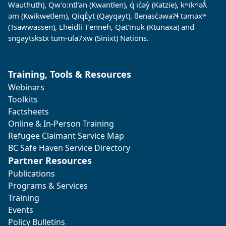
Wauthuth), Qw’o:ntl’an (Kwantlen), q̓ ic̓əy̓ (Katzie), kʷikʷəƛ̓
əm (Kwikwetlem), QiqÈyt (Qayqayt), θenasc̓əwaɁɬ təməxʷ
(Tsawwassen), Lheidli T’enneh, Qat’muk (Ktunaxa) and
sngaytskstx tum-ula7xw (Sinixt) Nations.
Training, Tools & Resources
Webinars
Toolkits
Factsheets
Online & In-Person Training
Refugee Claimant Service Map
BC Safe Haven Service Directory
Partner Resources
Publications
Programs & Services
Training
Events
Policy Bulletins