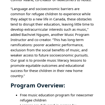
“Language and socioeconomic barriers are
common for refugee children to experience while
they adapt to a new life in Canada, these obstacles
tend to disrupt their education, leaving little time to
develop extracurricular interests such as music,”
added Bachviet Nguyen, another Music Program
Instructor and co-creator. “This has long-term
ramifications: poorer academic performance,
exclusion from the social benefits of music, and
weaker access to future socioeconomic pursuits.
Our goal is to provide music literacy lessons to
promote equitable outcomes and educational
success for these children in their new home
country.”
Program Overview:
Free music education program for newcomer
refugee children