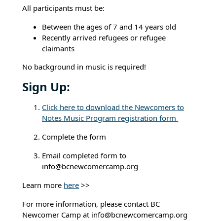
All participants must be:
Between the ages of 7 and 14 years old
Recently arrived refugees or refugee
claimants
No background in music is required!
Sign Up:
Click here to download the Newcomers to
Notes Music Program registration form
Complete the form
Email completed form to
info@bcnewcomercamp.org
Learn more
here
>>
For more information, please contact BC
Newcomer Camp at info@bcnewcomercamp.org