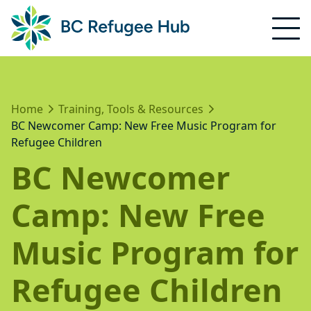
Home
Training, Tools & Resources
BC Newcomer Camp: New Free Music Program for
Refugee Children
BC Newcomer
Camp: New Free
Music Program for
Refugee Children