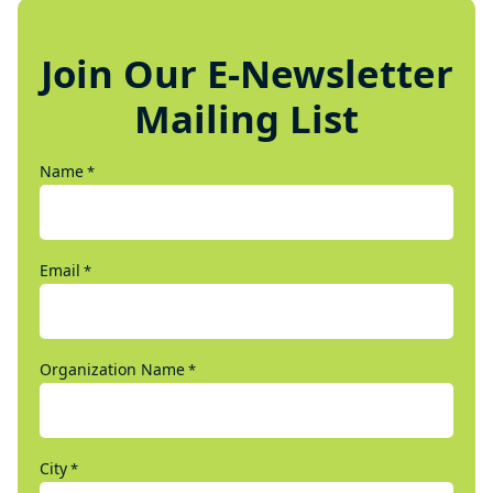
Join Our E-Newsletter
Mailing List
Name
*
Email
*
Organization Name
*
City
*