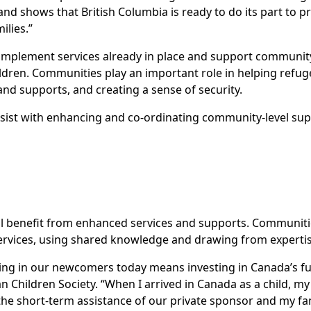
nd shows that British Columbia is ready to do its part to pr
lies.”
omplement services already in place and support community
ldren. Communities play an important role in helping refugee
nd supports, and creating a sense of security.
sist with enhancing and co-ordinating community-level sup
ill benefit from enhanced services and supports. Communitie
services, using shared knowledge and drawing from experti
ting in our newcomers today means investing in Canada’s fut
n Children Society. “When I arrived in Canada as a child, my
he short-term assistance of our private sponsor and my fa