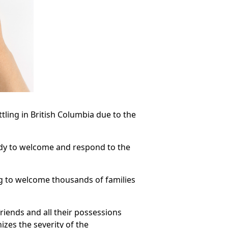
ttling in British Columbia due to the
ady to welcome and respond to the
ng to welcome thousands of families
riends and all their possessions
izes the severity of the