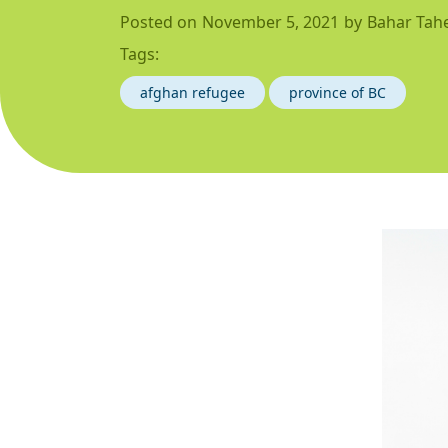
Posted on
November 5, 2021
by
Bahar Tahe
Tags:
afghan refugee
province of BC