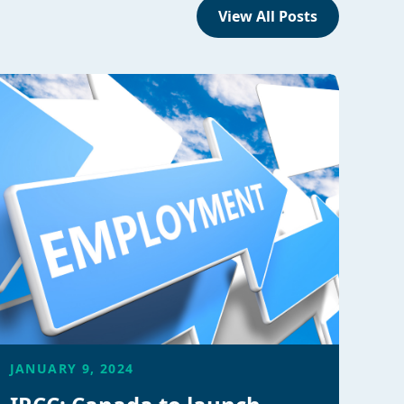
View All Posts
JANUARY 9, 2024