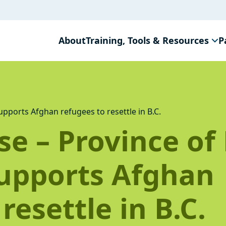
About
Training, Tools & Resources
P
pports Afghan refugees to resettle in B.C.
e – Province of 
upports Afghan
resettle in B.C.