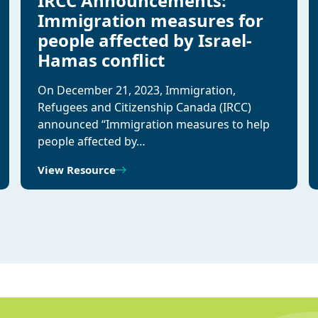
IRCC Announcements:
Immigration measures for
people affected by Israel-
Hamas conflict
On December 21, 2023, Immigration,
Refugees and Citizenship Canada (IRCC)
announced “Immigration measures to help
people affected by…
View Resource