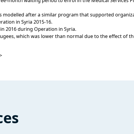
ree-month waiting period to enrol in the Medical Services Pl
s modelled after a similar program that supported organiz
ation in Syria 2015-16.
in 2016 during Operation in Syria.
refugees, which was lower than normal due to the effect of
>
ces