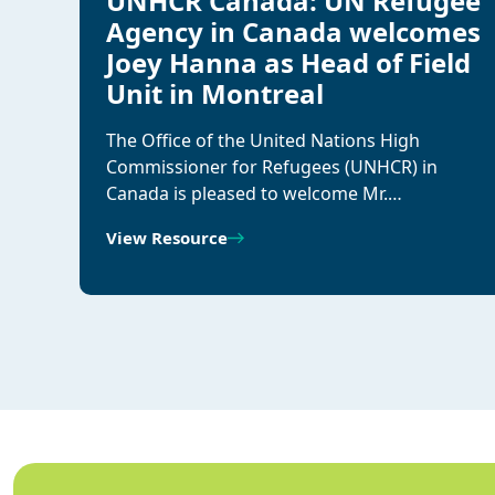
UNHCR Canada: UN Refugee
Agency in Canada welcomes
Joey Hanna as Head of Field
Unit in Montreal
The Office of the United Nations High
Commissioner for Refugees (UNHCR) in
Canada is pleased to welcome Mr.…
View Resource