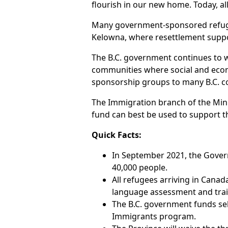
flourish in our new home. Today, 
Many government-sponsored refugees
Kelowna, where resettlement suppo
The B.C. government continues to w
communities where social and econo
sponsorship groups to many B.C. 
The Immigration branch of the Mini
fund can best be used to support t
Quick Facts:
In September 2021, the Gover
40,000 people.
All refugees arriving in Canad
language assessment and train
The B.C. government funds sel
Immigrants program.