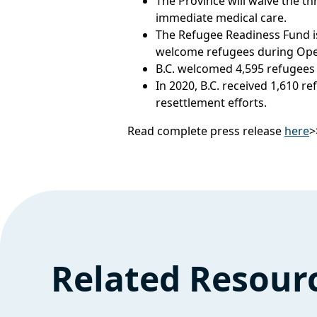
The Province will waive the th
immediate medical care.
The Refugee Readiness Fund i
welcome refugees during Oper
B.C. welcomed 4,595 refugees 
In 2020, B.C. received 1,610 
resettlement efforts.
Read complete press release
here
>
Related Resour