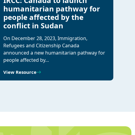
IRCC: Canada to launch
humanitarian pathway for
people affected by the
conflict in Sudan
On December 28, 2023, Immigration,
Refugees and Citizenship Canada
announced a new humanitarian pathway for
people affected by…
View Resource