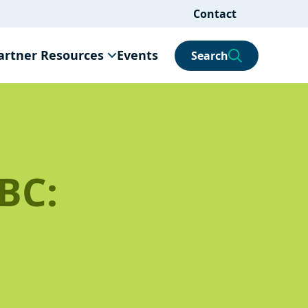
Contact
artner Resources
Events
Search
BC: