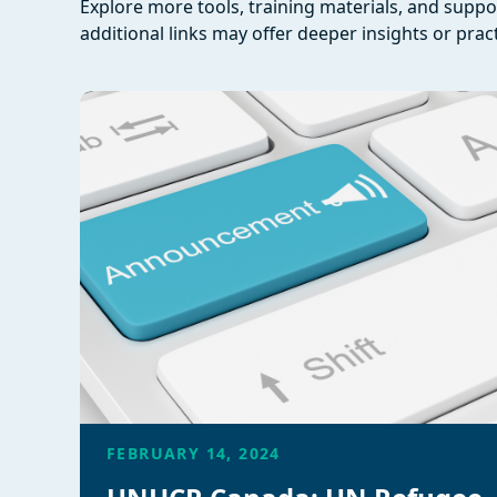
Explore more tools, training materials, and supp
additional links may offer deeper insights or pract
FEBRUARY 14, 2024