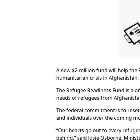
A new $2-million fund will help the 
humanitarian crisis in Afghanistan.
The Refugee Readiness Fund is a o
needs of refugees from Afghanistan
The federal commitment is to reset
and individuals over the coming m
“Our hearts go out to every refugee
behind,” said Josie Osborne, Minist