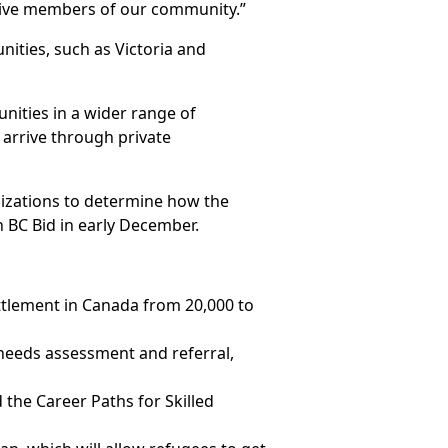
tive members of our community.”
ities, such as Victoria and
nities in a wider range of
 arrive through private
nizations to determine how the
 BC Bid in early December.
tlement in Canada from 20,000 to
 needs assessment and referral,
 the Career Paths for Skilled