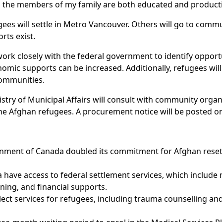
all the members of my family are both educated and produc
 will settle in Metro Vancouver. Others will go to commun
rts exist.
ork closely with the federal government to identify opportu
mic supports can be increased. Additionally, refugees will
communities.
stry of Municipal Affairs will consult with community orga
he Afghan refugees. A procurement notice will be posted on
nment of Canada doubled its commitment for Afghan reset
a have access to federal settlement services, which include
ing, and financial supports.
ect services for refugees, including trauma counselling and