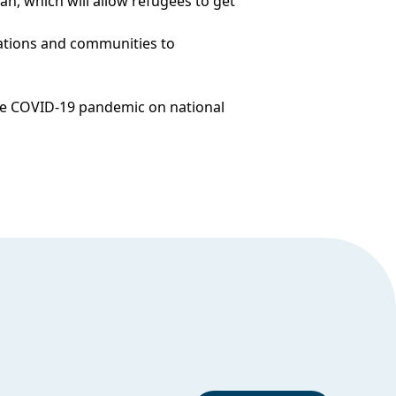
an, which will allow refugees to get
ations and communities to
 the COVID-19 pandemic on national