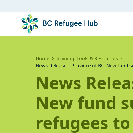
Home
Training, Tools & Resources
News Release – Province of BC: New fund su
News Releas
New fund s
refugees to 