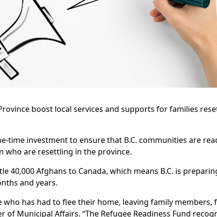
Province boost local services and supports for families rese
ne-time investment to ensure that B.C. communities are re
 who are resettling in the province.
tle 40,000 Afghans to Canada, which means B.C. is prepari
onths and years.
 who has had to flee their home, leaving family members, f
er of Municipal Affairs. “The Refugee Readiness Fund recogn