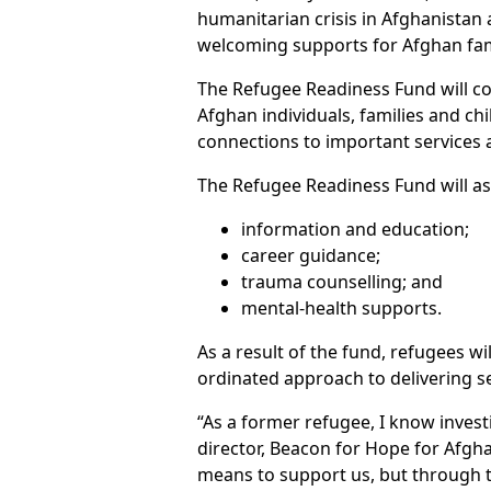
humanitarian crisis in Afghanistan a
welcoming supports for Afghan fami
The Refugee Readiness Fund will c
Afghan individuals, families and chi
connections to important services a
The Refugee Readiness Fund will as
information and education;
career guidance;
trauma counselling; and
mental-health supports.
As a result of the fund, refugees w
ordinated approach to delivering 
“As a former refugee, I know inves
director, Beacon for Hope for Afgha
means to support us, but through t