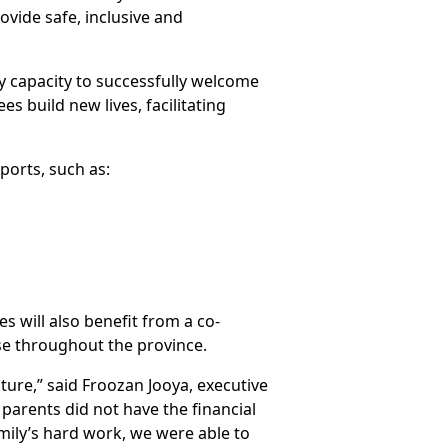
ovide safe, inclusive and
 capacity to successfully welcome
s build new lives, facilitating
ports, such as:
s will also benefit from a co-
se throughout the province.
ure,” said Froozan Jooya, executive
 parents did not have the financial
mily’s hard work, we were able to