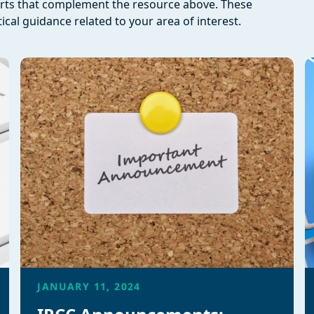
orts that complement the resource above. These
ical guidance related to your area of interest.
JANUARY 11, 2024