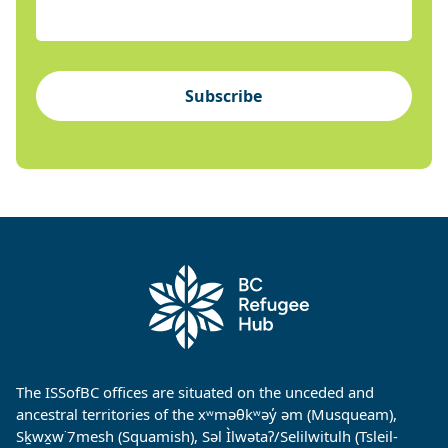
Subscribe
The ISSofBC offices are situated on the unceded and
ancestral territories of the xʷməθkʷəy̓ əm (Musqueam),
Sḵwx̱w˙7mesh (Squamish), Səl Ìlwətaʔ/Selilwitulh (Tsleil-