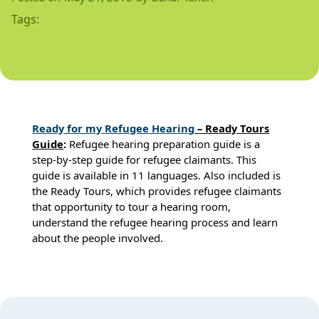
Tags:
Rea
dy for my Refugee Hearin
g
– Ready Tours
Guide
:
Refugee hearing preparation guide is a
step-by-step guide for refugee claimants. This
guide is available in 11 languages. Also included is
the Ready Tours, which provides refugee claimants
that opportunity to tour a hearing room,
understand the refugee hearing process and learn
about the people involved.