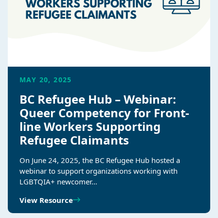
MAY 20, 2025
BC Refugee Hub – Webinar:
Queer Competency for Front-
line Workers Supporting
Refugee Claimants
On June 24, 2025, the BC Refugee Hub hosted a
webinar to support organizations working with
LGBTQIA+ newcomer…
View Resource