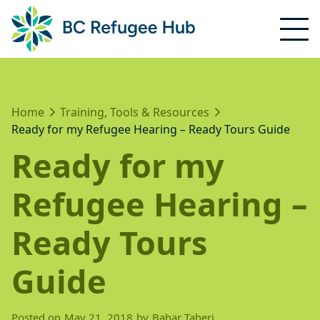
Home
Training, Tools & Resources
Ready for my Refugee Hearing – Ready Tours Guide
Ready for my
Refugee Hearing –
Ready Tours
Guide
Posted on
May 21, 2018
by
Bahar Taheri