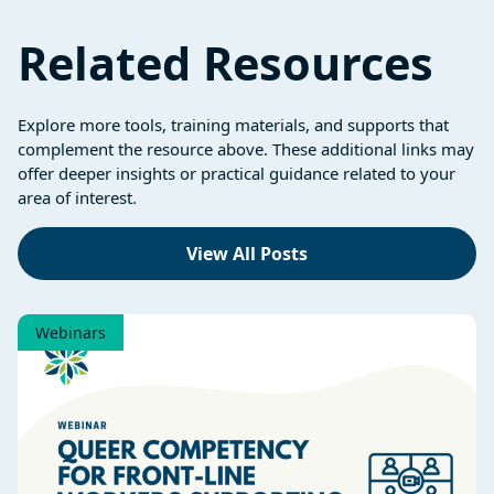
Related Resources
Explore more tools, training materials, and supports that
complement the resource above. These additional links may
offer deeper insights or practical guidance related to your
area of interest.
View All Posts
Webinars