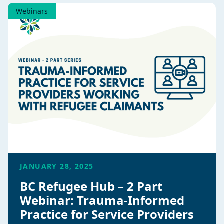
Webinars
JANUARY 28, 2025
BC Refugee Hub – 2 Part
Webinar: Trauma-Informed
Practice for Service Providers