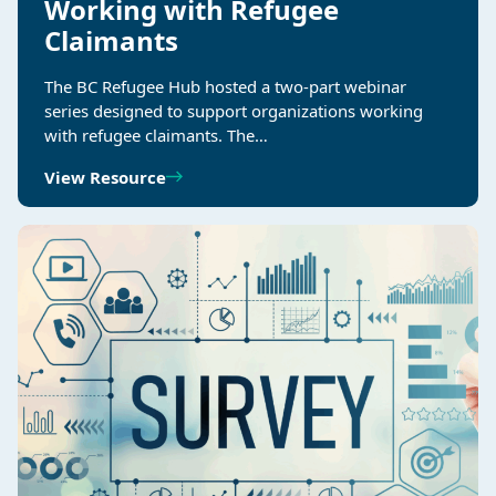
Working with Refugee
Claimants
The BC Refugee Hub hosted a two-part webinar
series designed to support organizations working
with refugee claimants. The…
View Resource