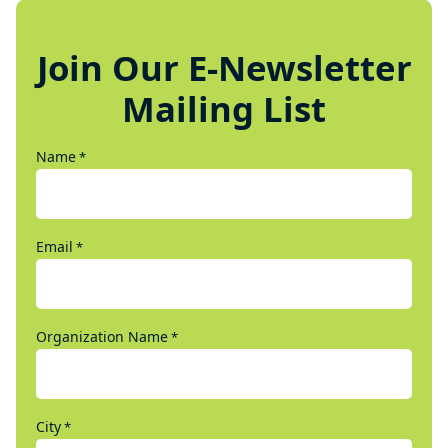
Join Our E-Newsletter
Mailing List
Name
*
Email
*
Organization Name
*
City
*