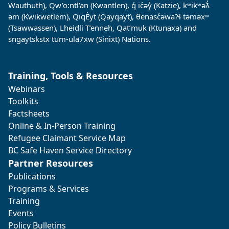
Wauthuth), Qw’o:ntl’an (Kwantlen), q̓ ic̓əy̓ (Katzie), kʷikʷəƛ̓
əm (Kwikwetlem), QiqÈyt (Qayqayt), θenasc̓əwaɁɬ təməxʷ
(Tsawwassen), Lheidli T’enneh, Qat’muk (Ktunaxa) and
sngaytskstx tum-ula7xw (Sinixt) Nations.
Training, Tools & Resources
Webinars
Toolkits
Factsheets
Online & In-Person Training
Refugee Claimant Service Map
BC Safe Haven Service Directory
Partner Resources
Publications
Programs & Services
Training
Events
Policy Bulletins