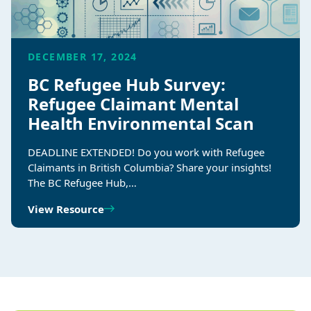
DECEMBER 17, 2024
BC Refugee Hub Survey:
Refugee Claimant Mental
Health Environmental Scan
DEADLINE EXTENDED! Do you work with Refugee
Claimants in British Columbia? Share your insights!
The BC Refugee Hub,…
View Resource