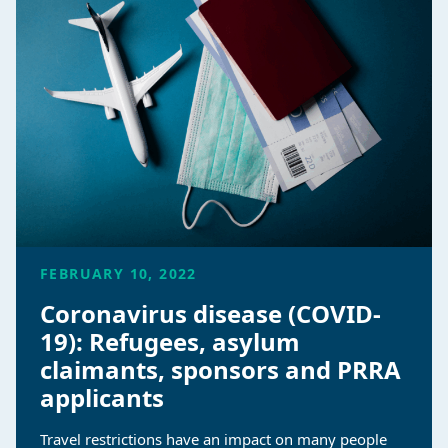
FEBRUARY 10, 2022
Coronavirus disease (COVID-
19): Refugees, asylum
claimants, sponsors and PRRA
applicants
Travel restrictions have an impact on many people