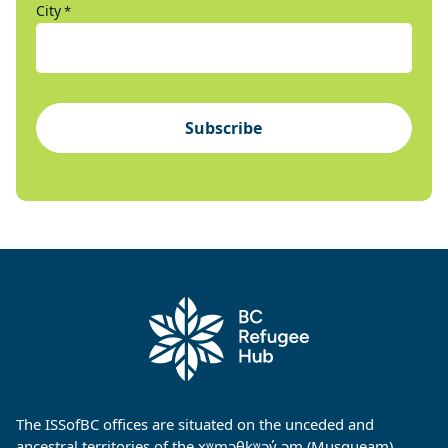
City
*
Subscribe
The ISSofBC offices are situated on the unceded and
ancestral territories of the xʷməθkʷəy̓ əm (Musqueam),