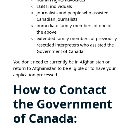
LGBTI individuals
journalists and people who assisted
Canadian journalists
immediate family members of one of
the above
extended family members of previously
resettled interpreters who assisted the
Government of Canada
You don’t need to currently be in Afghanistan or
return to Afghanistan to be eligible or to have your
application processed.
How to Contact
the Government
of Canada: