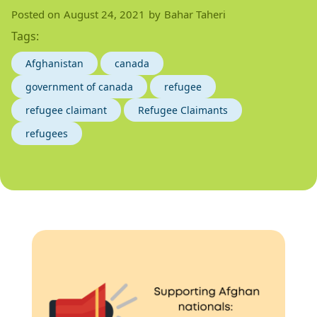
Posted on
August 24, 2021
by
Bahar Taheri
Tags:
Afghanistan
canada
government of canada
refugee
refugee claimant
Refugee Claimants
refugees