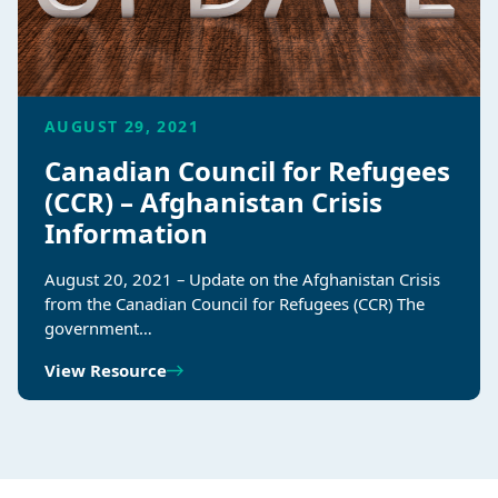
AUGUST 29, 2021
Canadian Council for Refugees
(CCR) – Afghanistan Crisis
Information
August 20, 2021 – Update on the Afghanistan Crisis
from the Canadian Council for Refugees (CCR) The
government…
View Resource