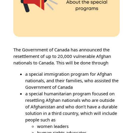
The Government of Canada has announced the
resettlement of up to 20,000 vulnerable Afghan
nationals to Canada. This will be done through
a special immigration program for Afghan
nationals, and their families, who assisted the
Government of Canada
a special humanitarian program focused on
resettling Afghan nationals who are outside
of Afghanistan and who don’t have a durable
solution in a third country, which will include
people such as
women leaders
human rights advocates