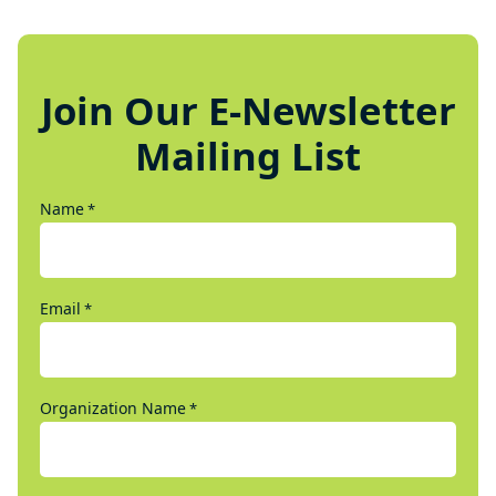
Join Our E-Newsletter
Mailing List
Name
*
Email
*
Organization Name
*