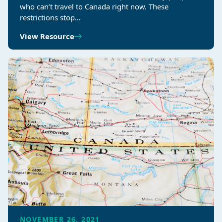
who can’t travel to Canada right now. These
restrictions stop…
View Resource
NOVEMBER 26, 2021