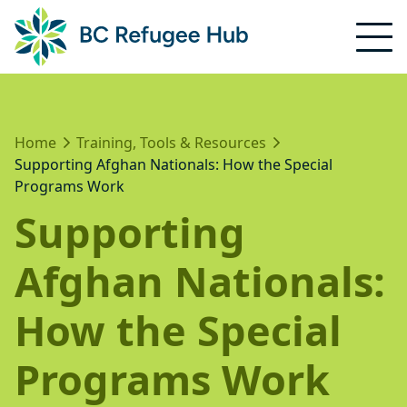
Home
Training, Tools & Resources
Supporting Afghan Nationals: How the Special
Programs Work
Supporting
Afghan Nationals:
How the Special
Programs Work