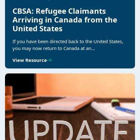
CBSA: Refugee Claimants
Arriving in Canada from the
United States
If you have been directed back to the United States,
you may now return to Canada at an…
View Resource