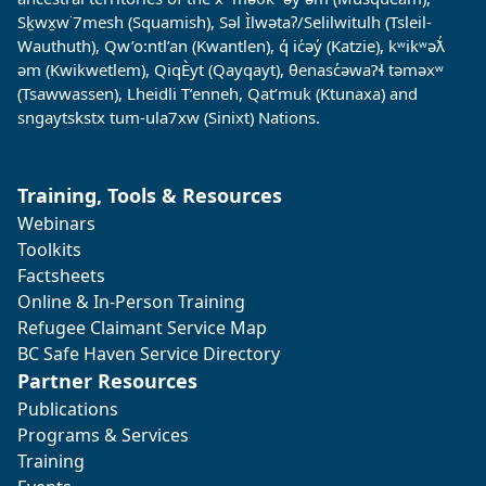
Sḵwx̱w˙7mesh (Squamish), Səl Ìlwətaʔ/Selilwitulh (Tsleil-
Wauthuth), Qw’o:ntl’an (Kwantlen), q̓ ic̓əy̓ (Katzie), kʷikʷəƛ̓
əm (Kwikwetlem), QiqÈyt (Qayqayt), θenasc̓əwaɁɬ təməxʷ
(Tsawwassen), Lheidli T’enneh, Qat’muk (Ktunaxa) and
sngaytskstx tum-ula7xw (Sinixt) Nations.
Training, Tools & Resources
Webinars
Toolkits
Factsheets
Online & In-Person Training
Refugee Claimant Service Map
BC Safe Haven Service Directory
Partner Resources
Publications
Programs & Services
Training