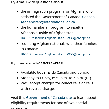
By
email
with questions about
the immigration program for Afghans who
assisted the Government of Canada:
Canada-
Afghanistan@international.gc.ca
the humanitarian program to resettle
Afghans outside of Afghanistan:
IRCC.SituationAfghanistan.IRCC@cic.gc.ca
reuniting Afghan nationals with their families
in Canada:
IRCC.SituationAfghanistan.IRCC@cic.gc.ca
By
phone
at
+1-613-321-4243
Available both inside Canada and abroad
Monday to Friday, 6:30 a.m. to 7 p.m. (ET)
We’ll accept charges for collect calls or calls
with reverse charges
Visit this
Government of Canada site
to learn about
eligibility requirements for one of two special
programs.