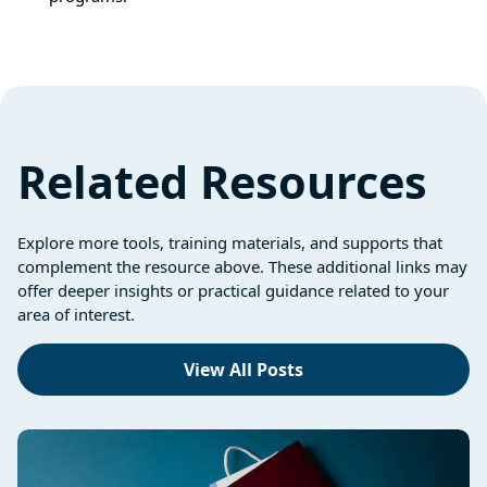
Related Resources
Explore more tools, training materials, and supports that
complement the resource above. These additional links may
offer deeper insights or practical guidance related to your
area of interest.
View All Posts