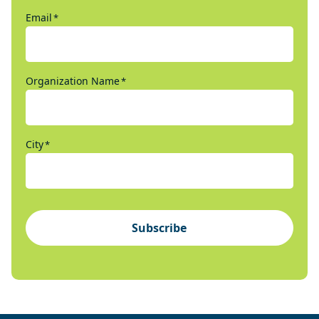
Email
*
Organization Name
*
City
*
Subscribe