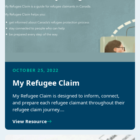
OCTOBER 25, 2022
My Refugee Claim
My Refugee Claim is designed to inform, connect,
and prepare each refugee claimant throughout their
refugee claim journey.…
View Resource