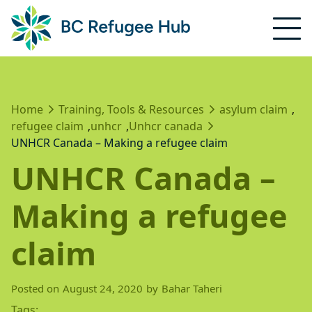
Home
Training, Tools & Resources
asylum claim
,
refugee claim
unhcr
Unhcr canada
,
,
UNHCR Canada – Making a refugee claim
UNHCR Canada –
Making a refugee
claim
Posted on
August 24, 2020
by
Bahar Taheri
Tags: