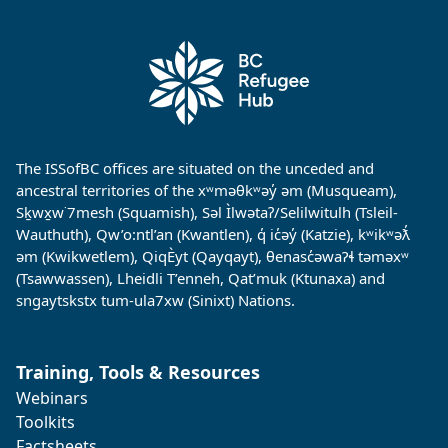
The ISSofBC offices are situated on the unceded and
ancestral territories of the xʷməθkʷəy̓ əm (Musqueam),
Sḵwx̱w˙7mesh (Squamish), Səl Ìlwətaʔ/Selilwitulh (Tsleil-
Wauthuth), Qw’o:ntl’an (Kwantlen), q̓ ic̓əy̓ (Katzie), kʷikʷəƛ̓
əm (Kwikwetlem), QiqÈyt (Qayqayt), θenasc̓əwaɁɬ təməxʷ
(Tsawwassen), Lheidli T’enneh, Qat’muk (Ktunaxa) and
sngaytskstx tum-ula7xw (Sinixt) Nations.
Training, Tools & Resources
Webinars
Toolkits
Factsheets