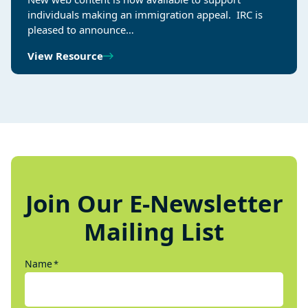
individuals making an immigration appeal. IRC is
pleased to announce…
View Resource
Join Our E-Newsletter
Mailing List
Name
*