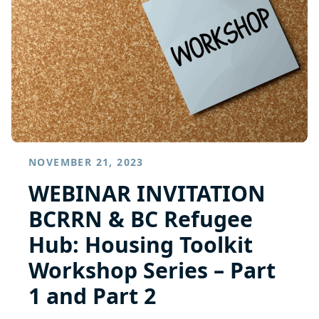
NOVEMBER 21, 2023
WEBINAR INVITATION
BCRRN & BC Refugee
Hub: Housing Toolkit
Workshop Series – Part
1 and Part 2