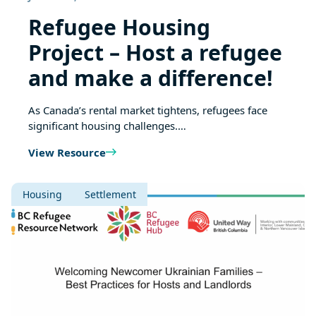
Refugee Housing
Project – Host a refugee
and make a difference!
As Canada’s rental market tightens, refugees face
significant housing challenges.…
View Resource
Housing
Settlement