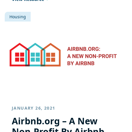
Housing
JANUARY 26, 2021
Airbnb.org – A New
Non-Profit By Airbnb