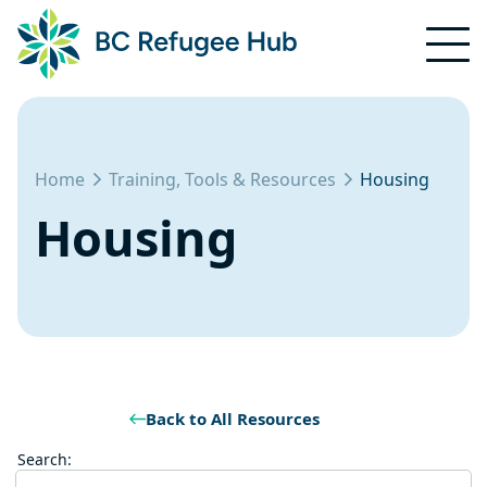
Home
Training, Tools & Resources
Housing
Housing
Back to All Resources
Search: