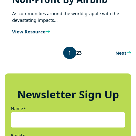
As communities around the world grapple with the
devastating impacts…
View Resource
1
2
3
Next
Newsletter Sign Up
Name
*
Email
*