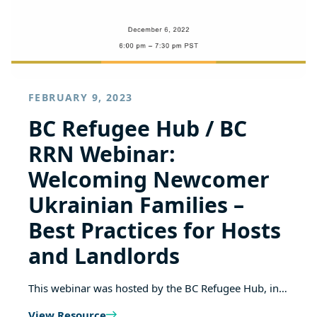
FEBRUARY 9, 2023
BC Refugee Hub / BC
RRN Webinar:
Welcoming Newcomer
Ukrainian Families –
Best Practices for Hosts
and Landlords
This webinar was hosted by the BC Refugee Hub, in…
View Resource