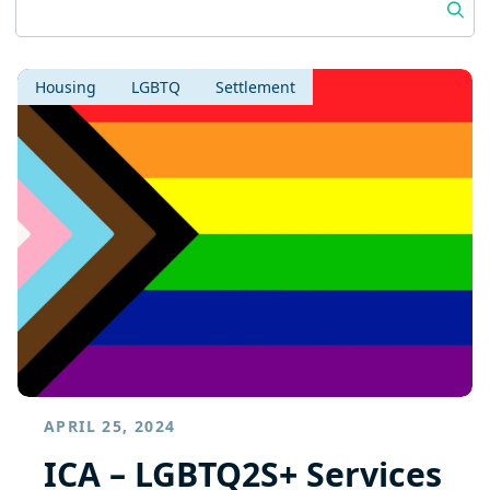
Housing
LGBTQ
Settlement
APRIL 25, 2024
ICA – LGBTQ2S+ Services