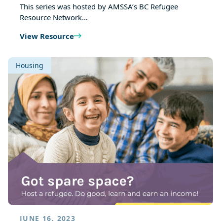
This series was hosted by AMSSA’s BC Refugee
Resource Network…
View Resource
Housing
JUNE 16, 2023