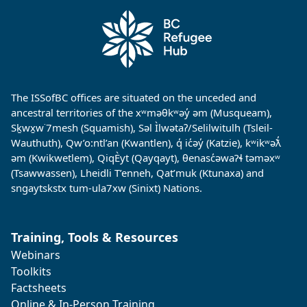
The ISSofBC offices are situated on the unceded and
ancestral territories of the xʷməθkʷəy̓ əm (Musqueam),
Sḵwx̱w˙7mesh (Squamish), Səl Ìlwətaʔ/Selilwitulh (Tsleil-
Wauthuth), Qw’o:ntl’an (Kwantlen), q̓ ic̓əy̓ (Katzie), kʷikʷəƛ̓
əm (Kwikwetlem), QiqÈyt (Qayqayt), θenasc̓əwaɁɬ təməxʷ
(Tsawwassen), Lheidli T’enneh, Qat’muk (Ktunaxa) and
sngaytskstx tum-ula7xw (Sinixt) Nations.
Training, Tools & Resources
Webinars
Toolkits
Factsheets
Online & In-Person Training