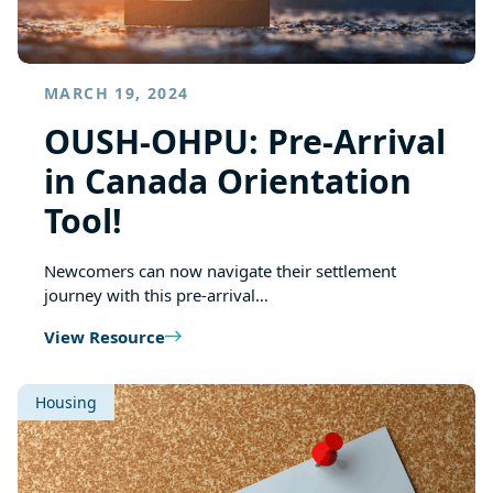
MARCH 19, 2024
OUSH-OHPU: Pre-Arrival
in Canada Orientation
Tool!
Newcomers can now navigate their settlement
journey with this pre-arrival…
View Resource
Housing