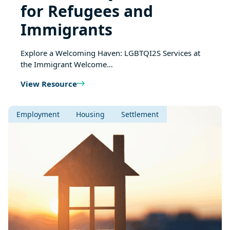
for Refugees and
Immigrants
Explore a Welcoming Haven: LGBTQI2S Services at
the Immigrant Welcome…
View Resource
Employment
Housing
Settlement