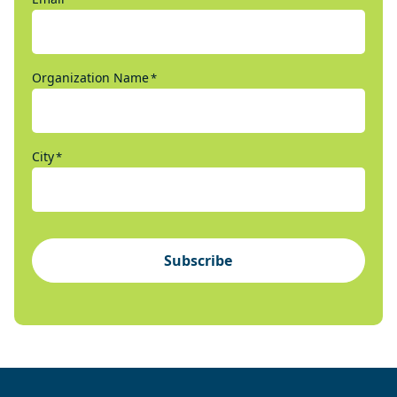
Organization Name
*
City
*
Subscribe