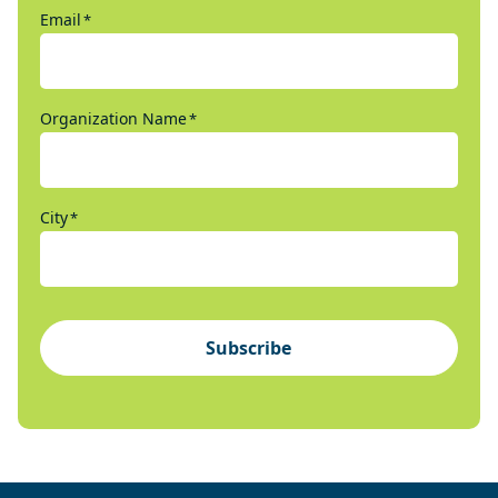
Email
*
Organization Name
*
City
*
Subscribe