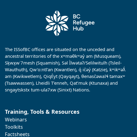
The ISSofBC offices are situated on the unceded and
ancestral territories of the xʷməθkʷəy̓ əm (Musqueam),
Sḵwx̱w˙7mesh (Squamish), Səl Ìlwətaʔ/Selilwitulh (Tsleil-
Wauthuth), Qw’o:ntl’an (Kwantlen), q̓ ic̓əy̓ (Katzie), kʷikʷəƛ̓
əm (Kwikwetlem), QiqÈyt (Qayqayt), θenasc̓əwaɁɬ təməxʷ
(Tsawwassen), Lheidli T’enneh, Qat’muk (Ktunaxa) and
sngaytskstx tum-ula7xw (Sinixt) Nations.
Training, Tools & Resources
Webinars
Toolkits
Factsheets