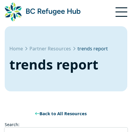
Home
Partner Resources
trends report
trends report
Back to All Resources
Search: