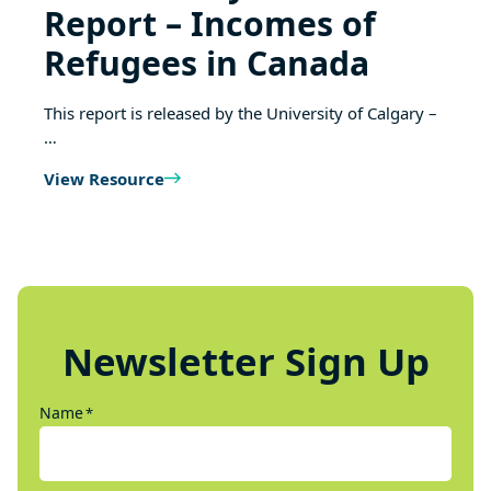
Report – Incomes of
Refugees in Canada
This report is released by the University of Calgary –
…
View Resource
Newsletter Sign Up
Name
*