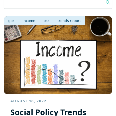
gar
income
psr
trends report
AUGUST 18, 2022
Social Policy Trends