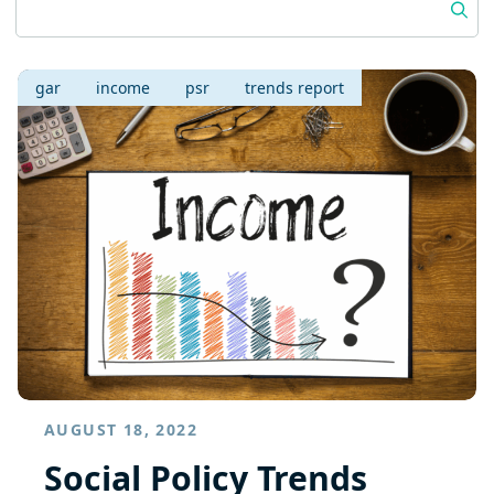
gar
income
psr
trends report
AUGUST 18, 2022
Social Policy Trends