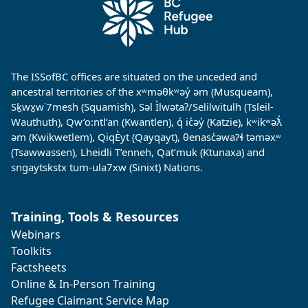
The ISSofBC offices are situated on the unceded and
ancestral territories of the xʷməθkʷəy̓ əm (Musqueam),
Sḵwx̱w˙7mesh (Squamish), Səl Ìlwətaʔ/Selilwitulh (Tsleil-
Wauthuth), Qw’o:ntl’an (Kwantlen), q̓ ic̓əy̓ (Katzie), kʷikʷəƛ̓
əm (Kwikwetlem), QiqÈyt (Qayqayt), θenasc̓əwaɁɬ təməxʷ
(Tsawwassen), Lheidli T’enneh, Qat’muk (Ktunaxa) and
sngaytskstx tum-ula7xw (Sinixt) Nations.
Training, Tools & Resources
Webinars
Toolkits
Factsheets
Online & In-Person Training
Refugee Claimant Service Map