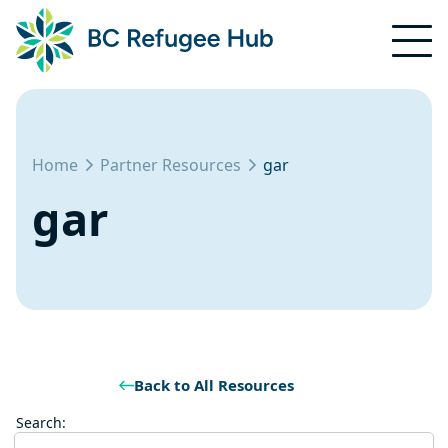
Home
Partner Resources
gar
gar
Back to All Resources
Search: