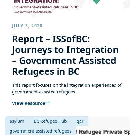
JULY 3, 2020
Report – ISSofBC:
Journeys to Integration
– Government Assisted
Refugees in BC
This report focuses on the integration experiences of
government-assisted refugees…
View Resource
asylum
BC Refugee Hub
gar
government assisted refugees