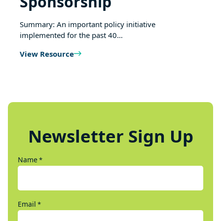
Sponsorship
Summary: An important policy initiative
implemented for the past 40…
View Resource
Newsletter Sign Up
Name
*
Email
*