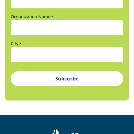
Organization Name
*
City
*
Subscribe