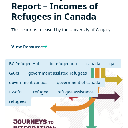
Report – Incomes of
Refugees in Canada
This report is released by the University of Calgary –
…
View Resource
BC Refugee Hub
bcrefugeehub
canada
gar
GARs
government assisted refugees
government canada
government of canada
ISSofBC
refugee
refugee assistance
refugees