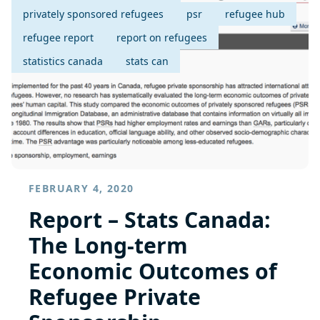
privately sponsored refugees
psr
refugee hub
refugee report
report on refugees
statistics canada
stats can
FEBRUARY 4, 2020
Report – Stats Canada:
The Long-term
Economic Outcomes of
Refugee Private