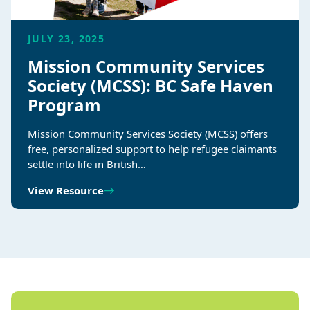
JULY 23, 2025
Mission Community Services
Society (MCSS): BC Safe Haven
Program
Mission Community Services Society (MCSS) offers
free, personalized support to help refugee claimants
settle into life in British…
View Resource