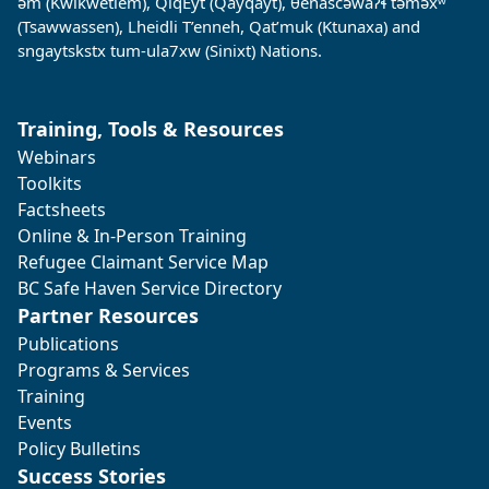
əm (Kwikwetlem), QiqÈyt (Qayqayt), θenasc̓əwaɁɬ təməxʷ
(Tsawwassen), Lheidli T’enneh, Qat’muk (Ktunaxa) and
sngaytskstx tum-ula7xw (Sinixt) Nations.
Training, Tools & Resources
Webinars
Toolkits
Factsheets
Online & In-Person Training
Refugee Claimant Service Map
BC Safe Haven Service Directory
Partner Resources
Publications
Programs & Services
Training
Events
Policy Bulletins
Success Stories