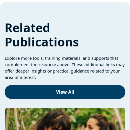
Related
Publications
Explore more tools, training materials, and supports that
complement the resource above. These additional links may
offer deeper insights or practical guidance related to your
area of interest.
View All