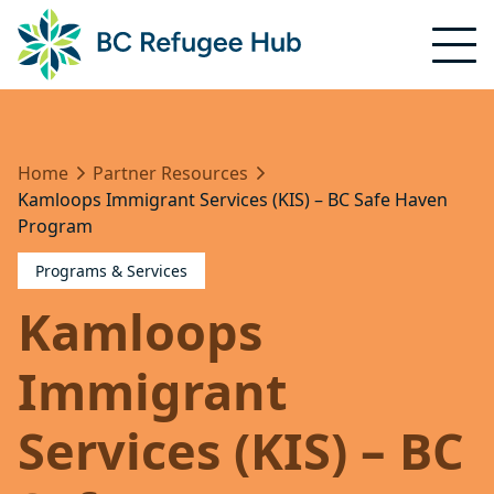
Home
Partner Resources
Kamloops Immigrant Services (KIS) – BC Safe Haven
Program
Programs & Services
Kamloops
Immigrant
Services (KIS) – BC