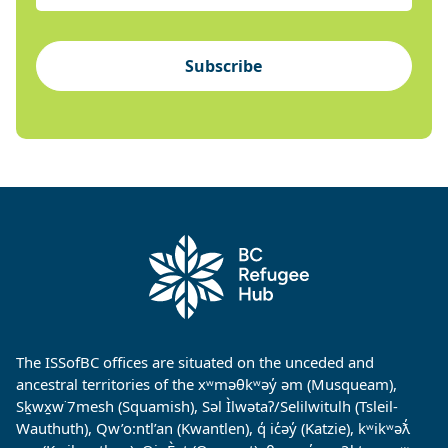
Subscribe
The ISSofBC offices are situated on the unceded and
ancestral territories of the xʷməθkʷəy̓ əm (Musqueam),
Sḵwx̱w˙7mesh (Squamish), Səl Ìlwətaʔ/Selilwitulh (Tsleil-
Wauthuth), Qw’o:ntl’an (Kwantlen), q̓ ic̓əy̓ (Katzie), kʷikʷəƛ̓