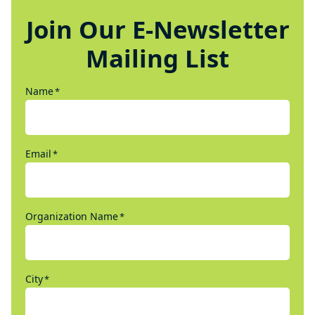
Join Our E-Newsletter
Mailing List
Name
*
Email
*
Organization Name
*
City
*