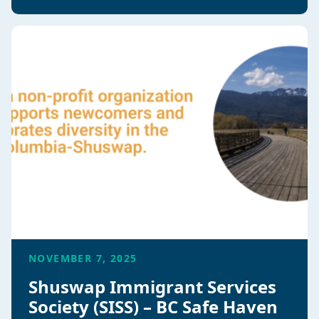
NOVEMBER 7, 2025
Shuswap Immigrant Services
Society (SISS) – BC Safe Haven