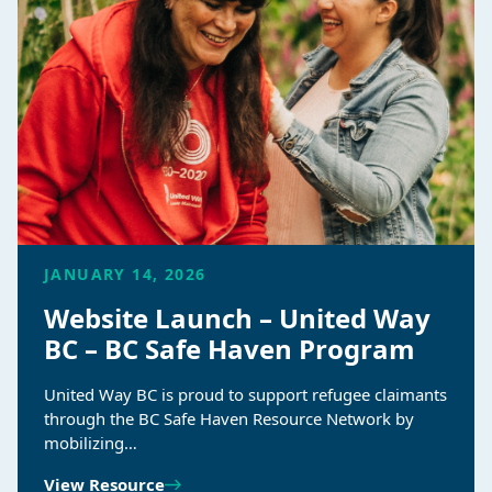
JANUARY 14, 2026
Website Launch – United Way
BC – BC Safe Haven Program
United Way BC is proud to support refugee claimants
through the BC Safe Haven Resource Network by
mobilizing…
View Resource