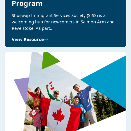
Program
Shuswap Immigrant Services Society (SISS) is a
welcoming hub for newcomers in Salmon Arm and
Revelstoke. As part…
View Resource