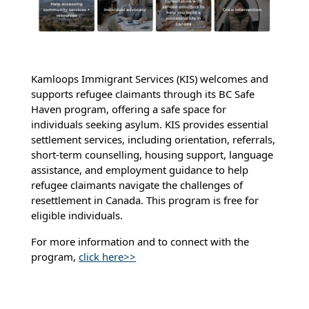
Kamloops Immigrant Services (KIS) welcomes and
supports refugee claimants through its BC Safe
Haven program, offering a safe space for
individuals seeking asylum. KIS provides essential
settlement services, including orientation, referrals,
short-term counselling, housing support, language
assistance, and employment guidance to help
refugee claimants navigate the challenges of
resettlement in Canada. This program is free for
eligible individuals.
For more information and to connect with the
program,
click here>>