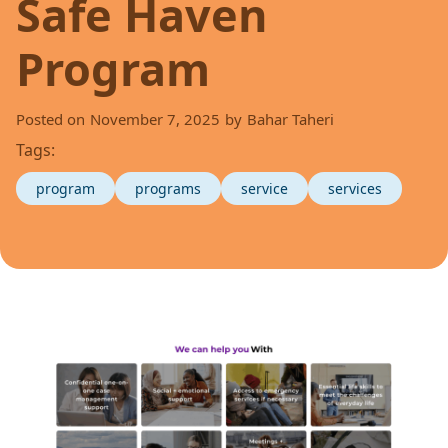
Safe Haven
Program
Posted on
November 7, 2025
by
Bahar Taheri
Tags:
program
programs
service
services