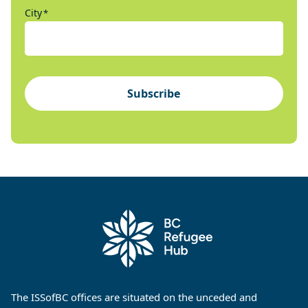
City
*
Subscribe
The ISSofBC offices are situated on the unceded and