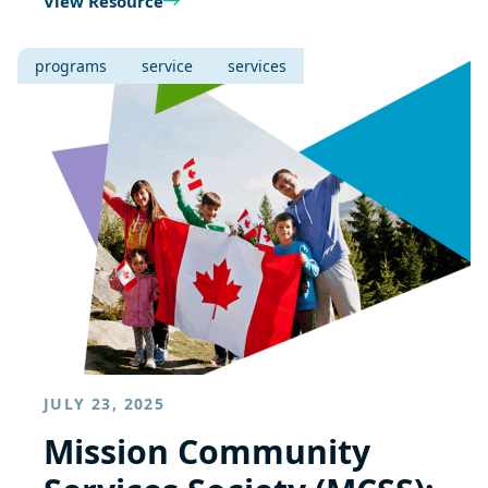
View Resource
programs
service
services
JULY 23, 2025
Mission Community