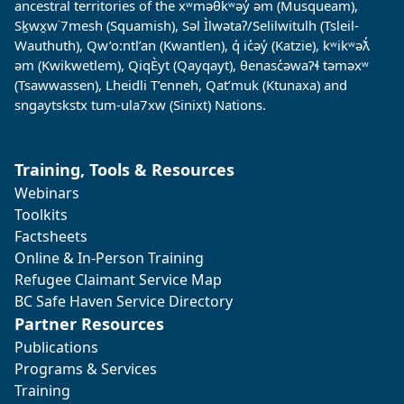
ancestral territories of the xʷməθkʷəy̓ əm (Musqueam),
Sḵwx̱w˙7mesh (Squamish), Səl Ìlwətaʔ/Selilwitulh (Tsleil-
Wauthuth), Qw’o:ntl’an (Kwantlen), q̓ ic̓əy̓ (Katzie), kʷikʷəƛ̓
əm (Kwikwetlem), QiqÈyt (Qayqayt), θenasc̓əwaɁɬ təməxʷ
(Tsawwassen), Lheidli T’enneh, Qat’muk (Ktunaxa) and
sngaytskstx tum-ula7xw (Sinixt) Nations.
Training, Tools & Resources
Webinars
Toolkits
Factsheets
Online & In-Person Training
Refugee Claimant Service Map
BC Safe Haven Service Directory
Partner Resources
Publications
Programs & Services
Training