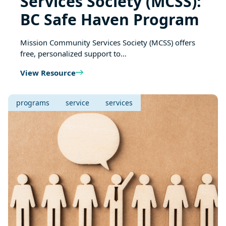
Services Society (MCSS):
BC Safe Haven Program
Mission Community Services Society (MCSS) offers
free, personalized support to…
View Resource
programs
service
services