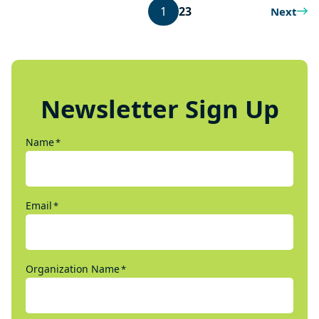
1
2
3
Next
Newsletter Sign Up
Name
*
Email
*
Organization Name
*