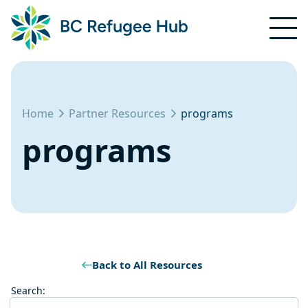
Home
Partner Resources
programs
programs
Back to All Resources
Search: