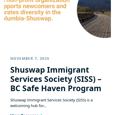
NOVEMBER 7, 2025
Shuswap Immigrant
Services Society (SISS) –
BC Safe Haven Program
Shuswap Immigrant Services Society (SISS) is a
welcoming hub for…