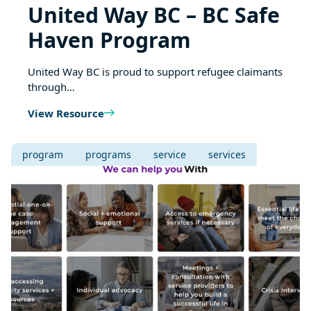
United Way BC – BC Safe
Haven Program
United Way BC is proud to support refugee claimants
through…
View Resource
program
programs
service
services