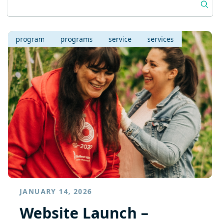
program
programs
service
services
JANUARY 14, 2026
Website Launch –