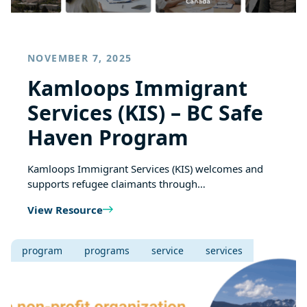
NOVEMBER 7, 2025
Kamloops Immigrant
Services (KIS) – BC Safe
Haven Program
Kamloops Immigrant Services (KIS) welcomes and
supports refugee claimants through…
View Resource
program
programs
service
services