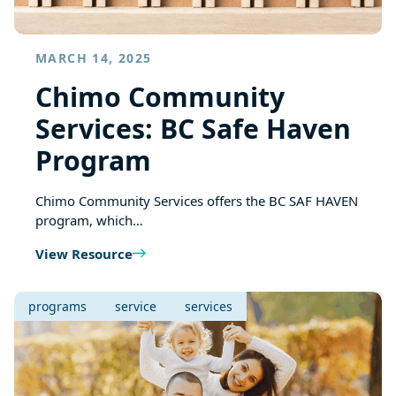
MARCH 14, 2025
Chimo Community
Services: BC Safe Haven
Program
Chimo Community Services offers the BC SAF HAVEN
program, which…
View Resource
programs
service
services