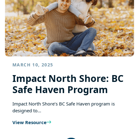
MARCH 10, 2025
Impact North Shore: BC
Safe Haven Program
Impact North Shore’s BC Safe Haven program is
designed to…
View Resource