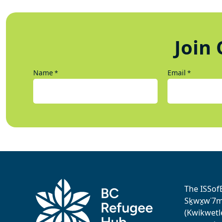
Join 
Name
Email
*
*
The ISSof
Sḵwx̱w˙7me
(Kwikwetl