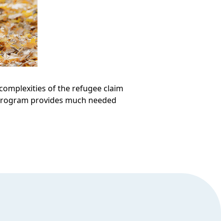
omplexities of the refugee claim
e program provides much needed