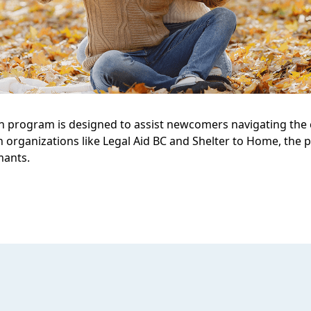
 program is designed to assist newcomers navigating the c
h organizations like Legal Aid BC and Shelter to Home, th
mants.