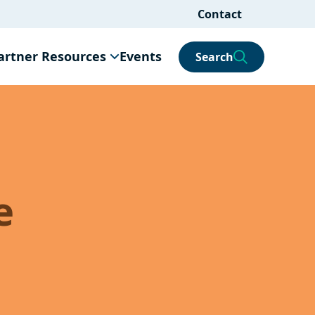
Contact
artner Resources
Events
Search
e