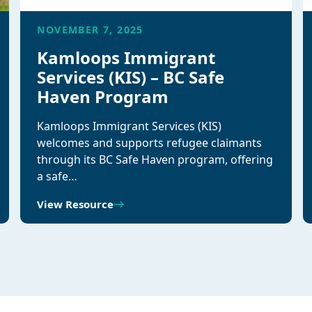
NOVEMBER 7, 2025
Kamloops Immigrant
Services (KIS) – BC Safe
Haven Program
Kamloops Immigrant Services (KIS)
welcomes and supports refugee claimants
through its BC Safe Haven program, offering
a safe…
View Resource