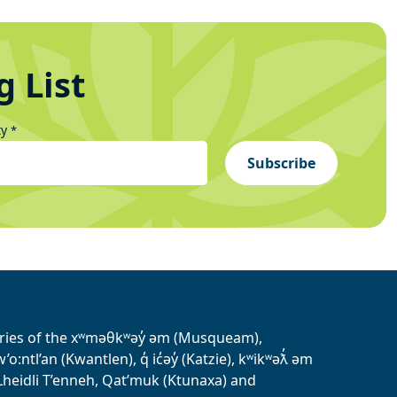
g List
ty
*
Subscribe
tories of the xʷməθkʷəy̓ əm (Musqueam),
ntl’an (Kwantlen), q̓ ic̓əy̓ (Katzie), kʷikʷəƛ̓ əm
heidli T’enneh, Qat’muk (Ktunaxa) and