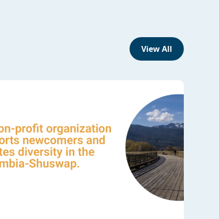
View All