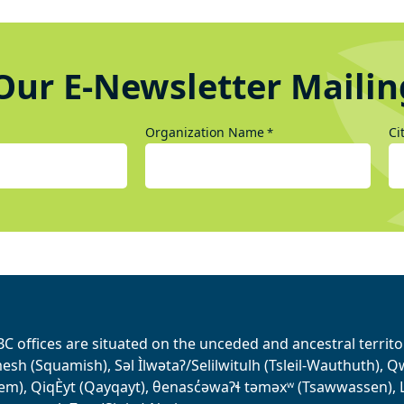
Our E-Newsletter Mailin
Organization Name
Ci
*
BC offices are situated on the unceded and ancestral terri
sh (Squamish), Səl Ìlwətaʔ/Selilwitulh (Tsleil-Wauthuth), Qw’o:
em), QiqÈyt (Qayqayt), θenasc̓əwaɁɬ təməxʷ (Tsawwassen), L