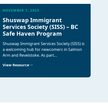
NOVEMBER 7, 2025
Shuswap Immigrant
Services Society (SISS) – BC
Safe Haven Program
Shuswap Immigrant Services Society (SISS) is
a welcoming hub for newcomers in Salmon
Arm and Revelstoke. As part…
View Resource