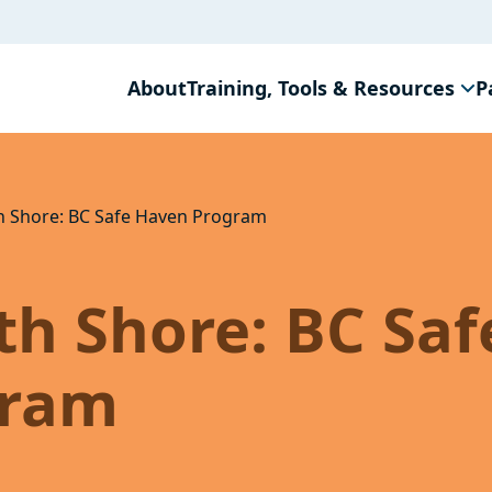
About
Training, Tools & Resources
P
h Shore: BC Safe Haven Program
h Shore: BC Saf
gram