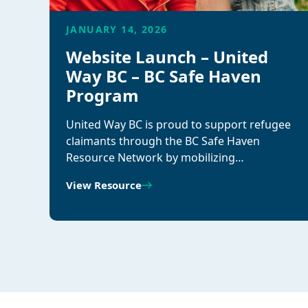
JANUARY 14, 2026
Website Launch – United
Way BC – BC Safe Haven
Program
United Way BC is proud to support refugee
claimants through the BC Safe Haven
Resource Network by mobilizing…
View Resource