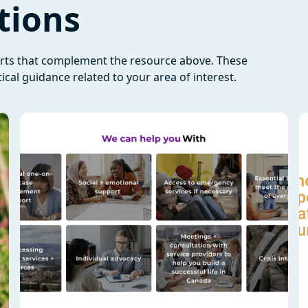
tions
orts that complement the resource above. These
ical guidance related to your area of interest.