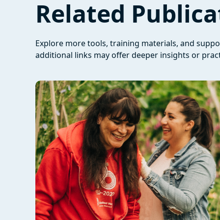
Related Publica
Explore more tools, training materials, and supp
additional links may offer deeper insights or pract