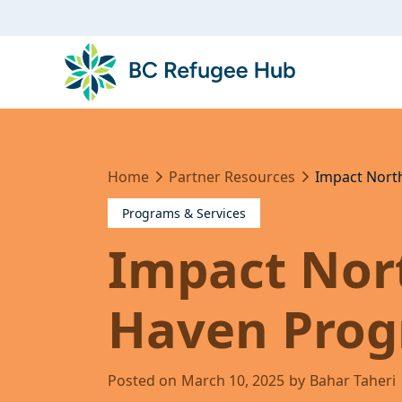
Home
Partner Resources
Impact Nort
Programs & Services
Impact Nort
Haven Pro
Posted on
March 10, 2025
by
Bahar Taheri