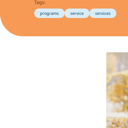
Tags:
programs
service
services