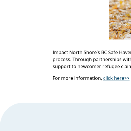
Impact North Shore’s BC Safe Haven
process. Through partnerships wit
support to newcomer refugee clai
For more information,
click here>>