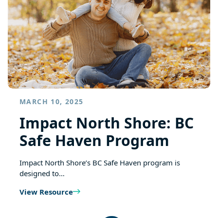
MARCH 10, 2025
Impact North Shore: BC
Safe Haven Program
Impact North Shore’s BC Safe Haven program is
designed to…
View Resource