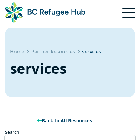
Home
Partner Resources
services
services
Back to All Resources
Search: