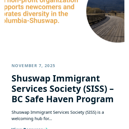
NOVEMBER 7, 2025
Shuswap Immigrant
Services Society (SISS) –
BC Safe Haven Program
Shuswap Immigrant Services Society (SISS) is a
welcoming hub for…