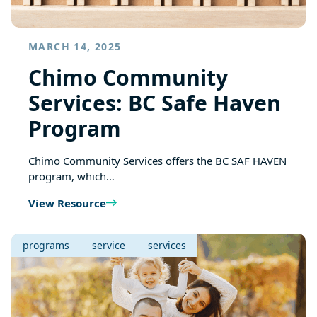
MARCH 14, 2025
Chimo Community
Services: BC Safe Haven
Program
Chimo Community Services offers the BC SAF HAVEN
program, which…
View Resource
programs
service
services