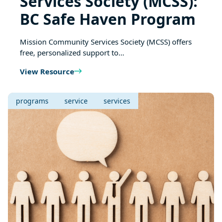
Services Society (MCSS):
BC Safe Haven Program
Mission Community Services Society (MCSS) offers
free, personalized support to…
View Resource
programs
service
services