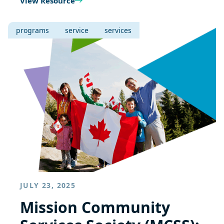
View Resource
programs
service
services
JULY 23, 2025
Mission Community