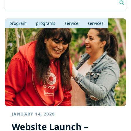
program
programs
service
services
JANUARY 14, 2026
Website Launch –