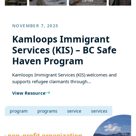
NOVEMBER 7, 2025
Kamloops Immigrant
Services (KIS) – BC Safe
Haven Program
Kamloops Immigrant Services (KIS) welcomes and
supports refugee claimants through…
View Resource
program
programs
service
services