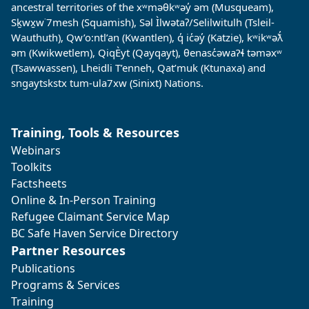
ancestral territories of the xʷməθkʷəy̓ əm (Musqueam),
Sḵwx̱w˙7mesh (Squamish), Səl Ìlwətaʔ/Selilwitulh (Tsleil-
Wauthuth), Qw’o:ntl’an (Kwantlen), q̓ ic̓əy̓ (Katzie), kʷikʷəƛ̓
əm (Kwikwetlem), QiqÈyt (Qayqayt), θenasc̓əwaɁɬ təməxʷ
(Tsawwassen), Lheidli T’enneh, Qat’muk (Ktunaxa) and
sngaytskstx tum-ula7xw (Sinixt) Nations.
Training, Tools & Resources
Webinars
Toolkits
Factsheets
Online & In-Person Training
Refugee Claimant Service Map
BC Safe Haven Service Directory
Partner Resources
Publications
Programs & Services
Training