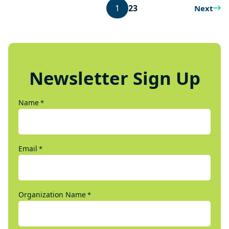
1
2
3
Next
Newsletter Sign Up
Name
*
Email
*
Organization Name
*