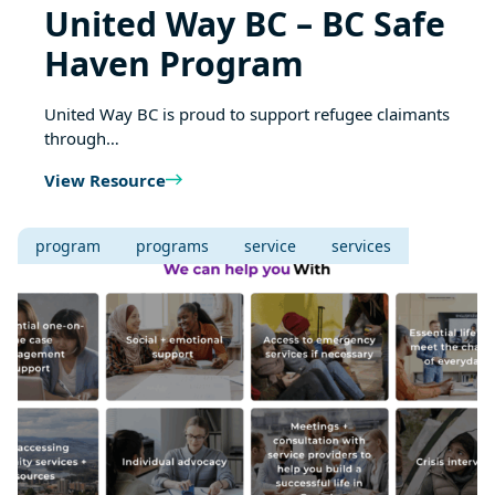
United Way BC – BC Safe
Haven Program
United Way BC is proud to support refugee claimants
through…
View Resource
program
programs
service
services