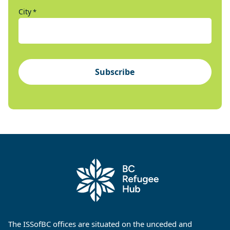
City
*
Subscribe
The ISSofBC offices are situated on the unceded and