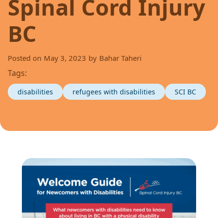
Spinal Cord Injury
BC
Posted on
May 3, 2023
by
Bahar Taheri
Tags:
disabilities
refugees with disabilities
SCI BC