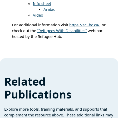
Info sheet
Arabic
Video
For additional information visit
https://sci-bc.ca/
or
check out the
“Refugees With Disabilities”
webinar
hosted by the Refugee Hub.
Related
Publications
Explore more tools, training materials, and supports that
complement the resource above. These additional links may