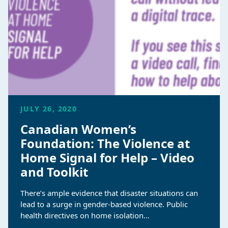
JULY 26, 2020
Canadian Women’s
Foundation: The Violence at
Home Signal for Help – Video
and Toolkit
There’s ample evidence that disaster situations can
lead to a surge in gender-based violence. Public
health directives on home isolation…