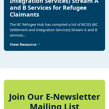
Integration Services) Stream A
and B Services for Refugee
Claimants
The BC Refugee Hub has compiled a list of BCSIS (BC
Settlement and Integration Services) Stream A and B
services…
View Resource
Join Our E-Newsletter
Mailing List