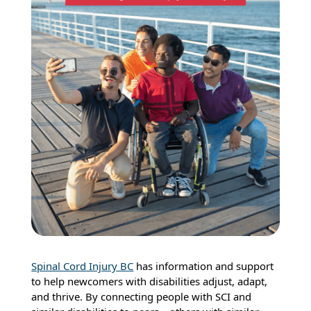
Spinal Cord Injury BC
has information and support
to help newcomers with disabilities adjust, adapt,
and thrive. By connecting people with SCI and