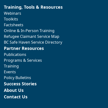
Training, Tools & Resources
Webinars
Toolkits
Factsheets
Online & In-Person Training
Refugee Claimant Service Map
BC Safe Haven Service Directory
Partner Resources
Publications
Programs & Services
Training
Events
Policy Bulletins
Success Stories
About Us
Contact Us