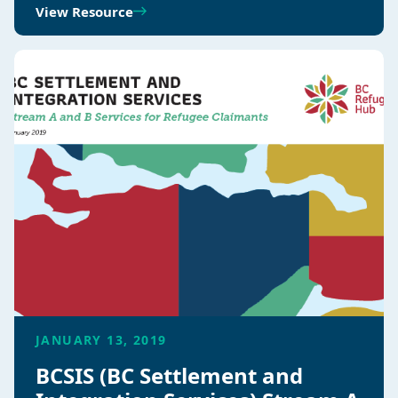
View Resource
JANUARY 13, 2019
BCSIS (BC Settlement and