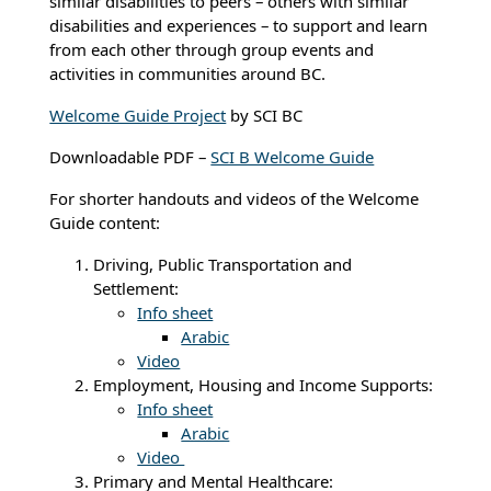
similar disabilities to peers – others with similar
disabilities and experiences – to support and learn
from each other through group events and
activities in communities around BC.
Welcome Guide Project
by SCI BC
Downloadable PDF –
SCI B Welcome Guide
For shorter handouts and videos of the Welcome
Guide content:
Driving, Public Transportation and
Settlement:
Info sheet
Arabic
Video
Employment, Housing and Income Supports:
Info sheet
Arabic
Video
Primary and Mental Healthcare: