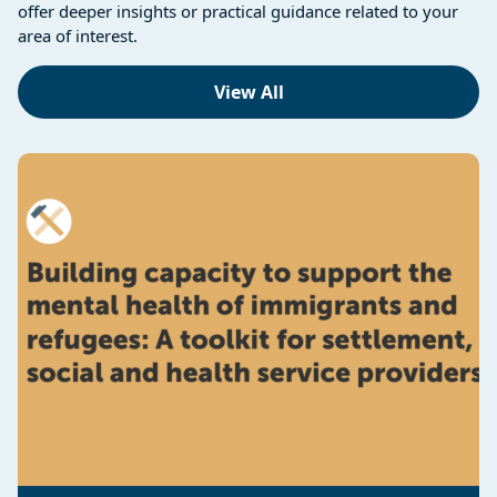
offer deeper insights or practical guidance related to your
area of interest.
View All