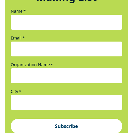
Name
*
Email
*
Organization Name
*
City
*
Subscribe