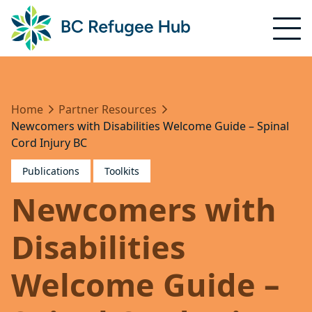
Home
Partner Resources
Newcomers with Disabilities Welcome Guide – Spinal
Cord Injury BC
Publications
Toolkits
Newcomers with
Disabilities
Welcome Guide –