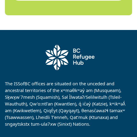
The ISSofBC offices are situated on the unceded and
ancestral territories of the xʷməθkʷəy̓ əm (Musqueam),
Sḵwx̱w˙7mesh (Squamish), Səl Ìlwətaʔ/Selilwitulh (Tsleil-
Wauthuth), Qw’o:ntl’an (Kwantlen), q̓ ic̓əy̓ (Katzie), kʷikʷəƛ̓
əm (Kwikwetlem), QiqÈyt (Qayqayt), θenasc̓əwaɁɬ təməxʷ
(Tsawwassen), Lheidli T’enneh, Qat’muk (Ktunaxa) and
sngaytskstx tum-ula7xw (Sinixt) Nations.