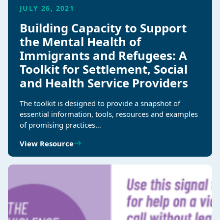
JULY 26, 2021
Building Capacity to Support
the Mental Health of
Immigrants and Refugees: A
Toolkit for Settlement, Social
and Health Service Providers
The toolkit is designed to provide a snapshot of
essential information, tools, resources and examples
of promising practices…
View Resource