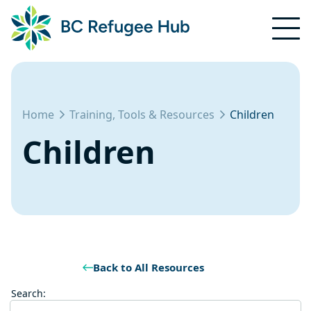
Home
Training, Tools & Resources
Children
Children
Back to All Resources
Search: