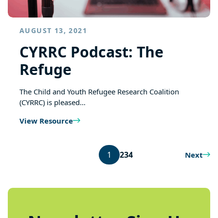
AUGUST 13, 2021
CYRRC Podcast: The
Refuge
The Child and Youth Refugee Research Coalition
(CYRRC) is pleased…
View Resource
1
2
3
4
Next