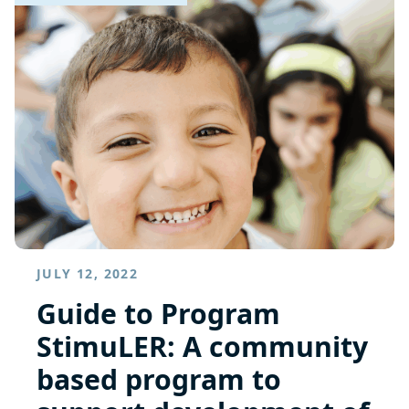
JULY 12, 2022
Guide to Program
StimuLER: A community
based program to