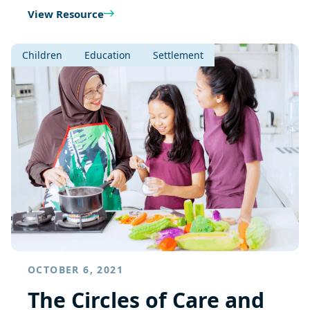
View Resource
Children
Education
Settlement
OCTOBER 6, 2021
The Circles of Care and