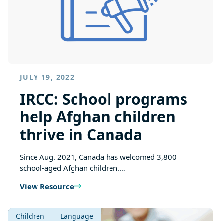
JULY 19, 2022
IRCC: School programs
help Afghan children
thrive in Canada
Since Aug. 2021, Canada has welcomed 3,800
school-aged Afghan children.…
View Resource
Children
Language