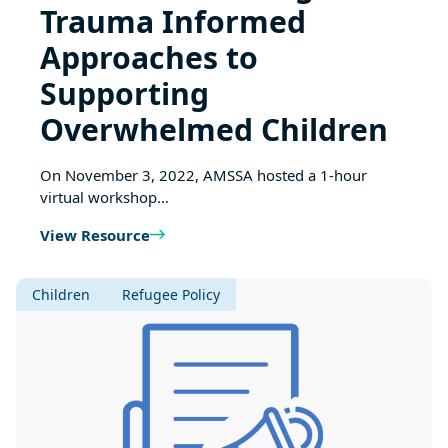
Trauma Informed
Approaches to
Supporting
Overwhelmed Children
On November 3, 2022, AMSSA hosted a 1-hour
virtual workshop…
View Resource
Children
Refugee Policy