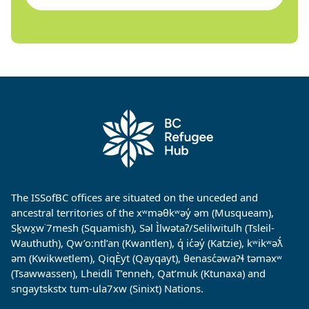
The ISSofBC offices are situated on the unceded and
ancestral territories of the xʷməθkʷəy̓ əm (Musqueam),
Sḵwx̱w˙7mesh (Squamish), Səl Ìlwətaʔ/Selilwitulh (Tsleil-
Wauthuth), Qw’o:ntl’an (Kwantlen), q̓ ic̓əy̓ (Katzie), kʷikʷəƛ̓
əm (Kwikwetlem), QiqÈyt (Qayqayt), θenasc̓əwaɁɬ təməxʷ
(Tsawwassen), Lheidli T’enneh, Qat’muk (Ktunaxa) and
sngaytskstx tum-ula7xw (Sinixt) Nations.