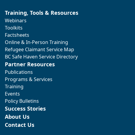
Training, Tools & Resources
Webinars
Toolkits
Factsheets
Online & In-Person Training
Refugee Claimant Service Map
BC Safe Haven Service Directory
Partner Resources
Publications
Programs & Services
Training
Events
Policy Bulletins
Success Stories
About Us
Contact Us