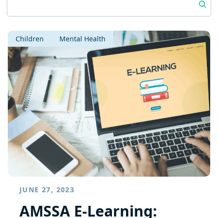
Children
Mental Health
JUNE 27, 2023
AMSSA E-Learning: