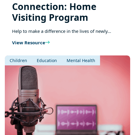
Connection: Home
Visiting Program
Help to make a difference in the lives of newly…
View Resource
Children
Education
Mental Health