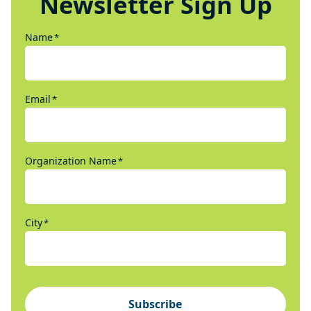
Newsletter Sign Up
Name
*
Email
*
Organization Name
*
City
*
Subscribe