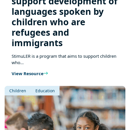
support development of
languages spoken by
children who are
refugees and
immigrants
StimuLER is a program that aims to support children
who…
View Resource
Children
Education