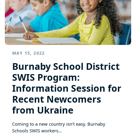
MAY 15, 2022
Burnaby School District
SWIS Program:
Information Session for
Recent Newcomers
from Ukraine
Coming to a new country isn’t easy. Burnaby
Schools SWIS workers…